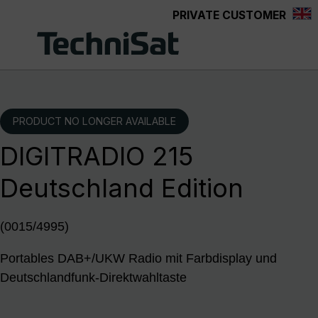
PRIVATE CUSTOMER
Skip to main content
PRODUCT NO LONGER AVAILABLE
DIGITRADIO 215
Deutschland Edition
(0015/4995)
Portables DAB+/UKW Radio mit Farbdisplay und
Deutschlandfunk-Direktwahltaste