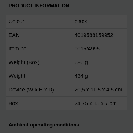
PRODUCT INFORMATION
Colour
black
EAN
4019588159952
Item no.
0015/4995
Weight (Box)
686 g
Weight
434 g
Device (W x H x D)
20,5 x 11,5 x 4,5 cm
Box
24,75 x 15 x 7 cm
Ambient operating conditions