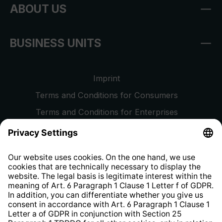
ABOUT US
BUSINESS UNITS
Imprint
Terms and Conditions for Consumers
Terms and Conditions for Enterprises
Privacy Policy
EU Data Act
Right of Withdrawal
Whistleblower Protection System
Web Accessibility