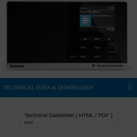
Technical Datasheet ( HTML / PDF )
html