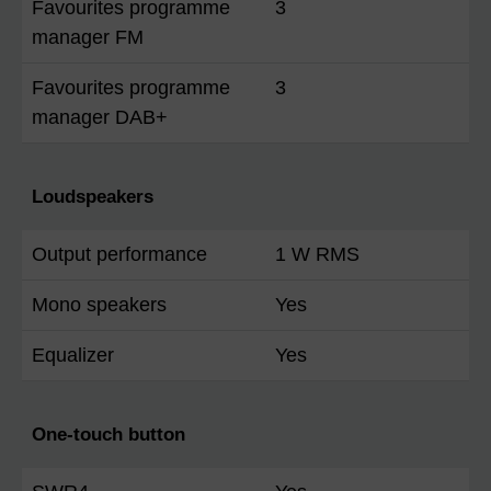
Favourites programme
3
manager FM
Favourites programme
3
manager DAB+
Loudspeakers
Output performance
1 W RMS
Mono speakers
Yes
Equalizer
Yes
One-touch button