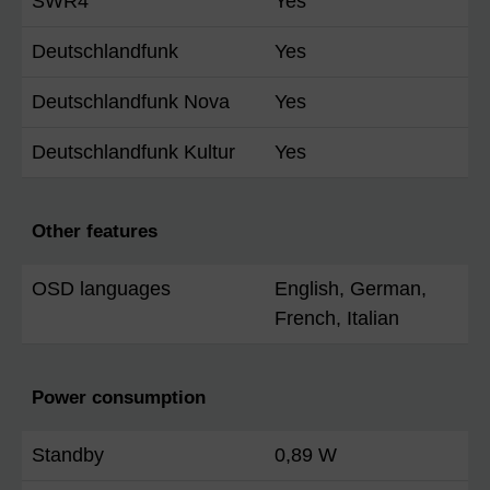
SWR4
Yes
Deutschlandfunk
Yes
Deutschlandfunk Nova
Yes
Deutschlandfunk Kultur
Yes
Other features
OSD languages
English, German,
French, Italian
Power consumption
Standby
0,89 W