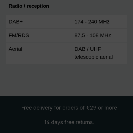
Radio / reception
DAB+
174 - 240 MHz
FM/RDS
87,5 - 108 MHz
Aerial
DAB / UHF
telescopic aerial
Free delivery
for orders of €29 or more
14 days free
returns
.