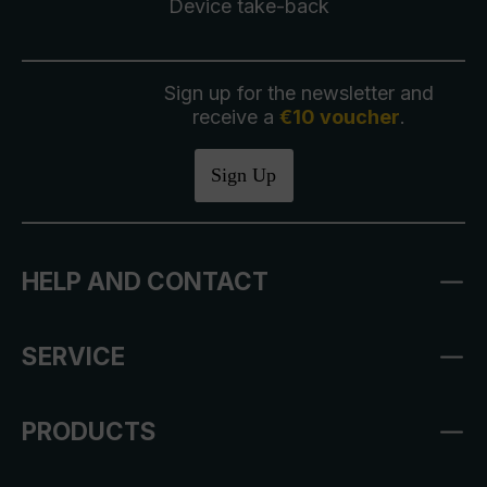
Device take-back
Sign up for the newsletter and
receive a
€10 voucher
.
Sign Up
HELP AND CONTACT
SERVICE
PRODUCTS