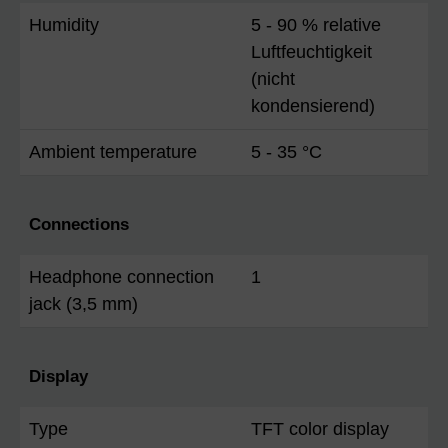
Humidity
5 - 90 % relative
Luftfeuchtigkeit
(nicht
kondensierend)
Ambient temperature
5 - 35 °C
Connections
Headphone connection
1
jack (3,5 mm)
Display
Type
TFT color display