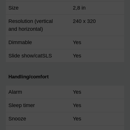
Size
2,8 in
Resolution (vertical
240 x 320
and horizontal)
Dimmable
Yes
Slide show/catSLS
Yes
Handling/comfort
Alarm
Yes
Sleep timer
Yes
Snooze
Yes