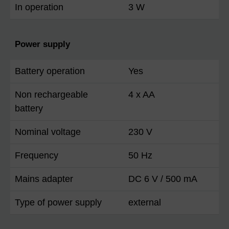
In operation
3 W
Power supply
Battery operation
Yes
Non rechargeable
4 x AA
battery
Nominal voltage
230 V
Frequency
50 Hz
Mains adapter
DC 6 V / 500 mA
Type of power supply
external