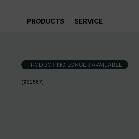
p to main content
Skip to search
Skip to main navigation
PRODUCTS
SERVICE
PRODUCT NO LONGER AVAILABLE
(981567)