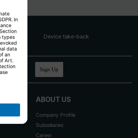
Device take-back
ucher
.
Sign Up
ABOUT US
Company Profile
Subsidiaries
Career