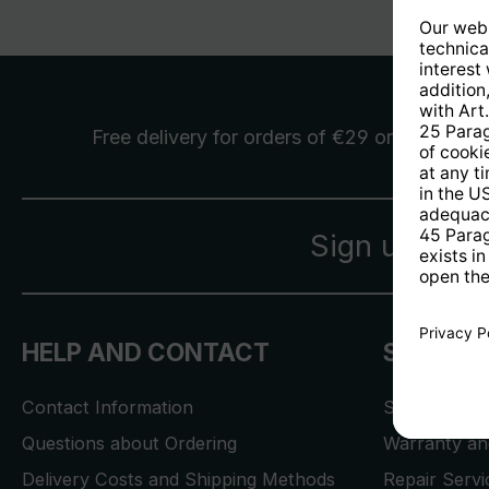
Free delivery
for orders of €29 or more
Sign up for 
HELP AND CONTACT
SERVICE
Contact Information
Store Locat
Questions about Ordering
Warranty and
Delivery Costs and Shipping Methods
Repair Serv