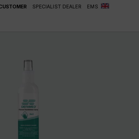
 CUSTOMER
SPECIALIST DEALER
EMS