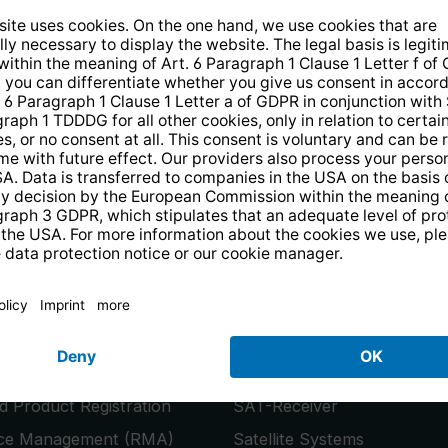
14 days free
returns
.
the newsletter and receive a
€10 vo
PRODUCTS
or
Smart TVs
 Product Registration
SAT-Receiver
ice Management (RMA)
Satellite Systems