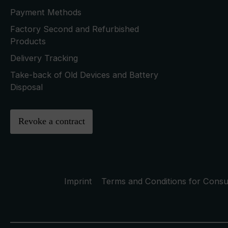
Payment Methods
Factory Second and Refurbished
Products
Delivery Tracking
Take-back of Old Devices and Battery
Disposal
Revoke a contract
Imprint
Terms and Conditions for Cons