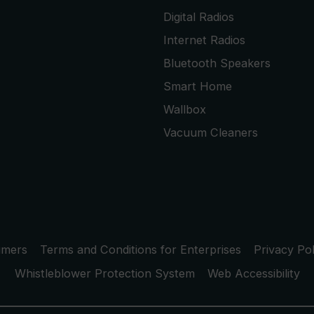
Digital Radios
Internet Radios
Bluetooth Speakers
Smart Home
Wallbox
Vacuum Cleaners
umers
Terms and Conditions for Enterprises
Privacy Pol
Whistleblower Protection System
Web Accessibility