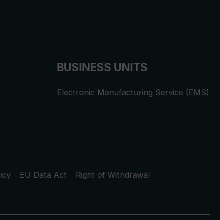
BUSINESS UNITS
Electronic Manufacturing Service (EMS)
icy
EU Data Act
Right of Withdrawal