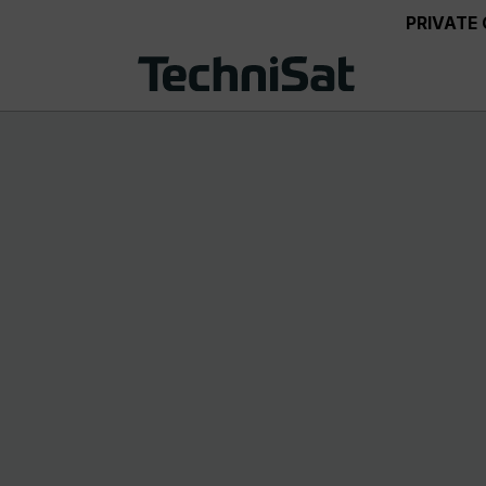
PRIVATE