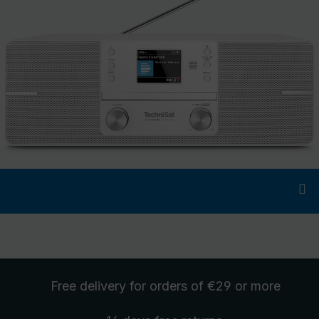
Free delivery
for orders of €29 or more