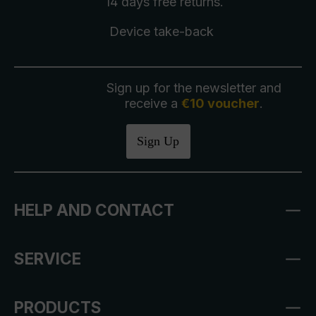
14 days free
returns
.
Device take-back
Sign up for the newsletter and
receive a
€10 voucher
.
Sign Up
HELP AND CONTACT
SERVICE
PRODUCTS