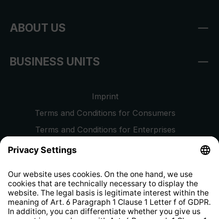
ABOUT US
BUSINESS UNITS
Imprint
Terms and Conditions for Consumers
Terms and Conditions for Enterprises
Privacy Policy
EU Data Act
Right of Withdrawal
Whistleblower Protection System
Web Accessibility