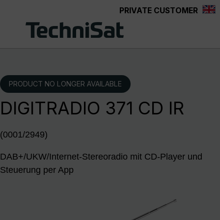
PRIVATE CUSTOMER
Skip to main content
PRODUCT NO LONGER AVAILABLE
DIGITRADIO 371 CD IR
(0001/2949)
DAB+/UKW/Internet-Stereoradio mit CD-Player und
Steuerung per App