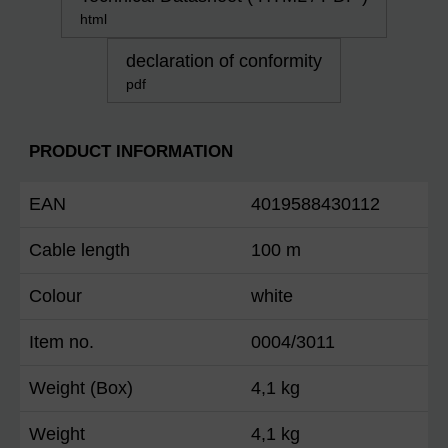
html
declaration of conformity
pdf
PRODUCT INFORMATION
EAN
4019588430112
Cable length
100 m
Colour
white
Item no.
0004/3011
Weight (Box)
4,1 kg
Weight
4,1 kg