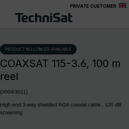
PRIVATE CUSTOMER
Skip to main content
PRODUCT NO LONGER AVAILABLE
COAXSAT 115-3.6, 100 m
reel
(0004/3011)
High-end 3-way shielded RG6 coaxial cable , 120 dB
screening