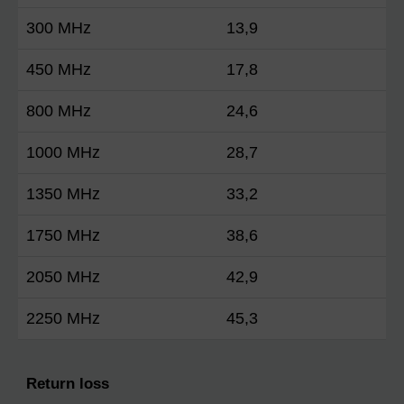
300 MHz
13,9
450 MHz
17,8
800 MHz
24,6
1000 MHz
28,7
1350 MHz
33,2
1750 MHz
38,6
2050 MHz
42,9
2250 MHz
45,3
Return loss