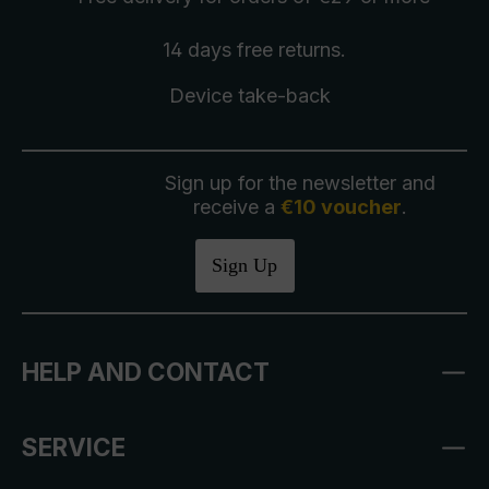
14 days free
returns
.
Device take-back
Sign up for the newsletter and
receive a
€10 voucher
.
Sign Up
HELP AND CONTACT
SERVICE