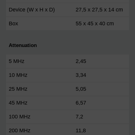
Device (W x H x D)
27,5 x 27,5 x 14 cm
Box
55 x 45 x 40 cm
Attenuation
5 MHz
2,45
10 MHz
3,34
25 MHz
5,05
45 MHz
6,57
100 MHz
7,2
200 MHz
11,8