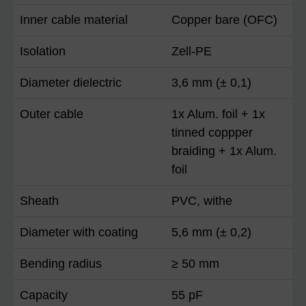
Inner cable material
Copper bare (OFC)
Isolation
Zell-PE
Diameter dielectric
3,6 mm (± 0,1)
Outer cable
1x Alum. foil + 1x
tinned coppper
braiding + 1x Alum.
foil
Sheath
PVC, withe
Diameter with coating
5,6 mm (± 0,2)
Bending radius
≥ 50 mm
Capacity
55 pF