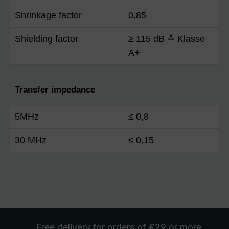
Shrinkage factor
0,85
Shielding factor
≥ 115 dB ≙ Klasse
A+
Transfer impedance
5MHz
≤ 0,8
30 MHz
≤ 0,15
Free delivery
for orders of €29 or more