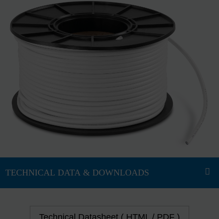
Technical Datasheet ( HTML / PDF )