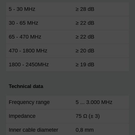
5 - 30 MHz
≥ 28 dB
30 - 65 MHz
≥ 22 dB
65 - 470 MHz
≥ 22 dB
470 - 1800 MHz
≥ 20 dB
1800 - 2450MHz
≥ 19 dB
Technical data
Frequency range
5 ... 3.000 MHz
Impedance
75 Ω (± 3)
Inner cable diameter
0,8 mm