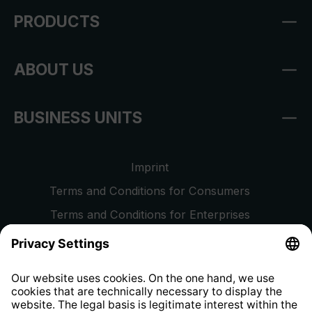
PRODUCTS
ABOUT US
BUSINESS UNITS
Imprint
Terms and Conditions for Consumers
Terms and Conditions for Enterprises
Privacy Policy
EU Data Act
Right of Withdrawal
Whistleblower Protection System
Web Accessibility