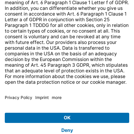
* All prices incl. VAT plus
shipping costs
and possible
delivery charges, if not stated otherwise.
© 2026 TechniSat Digital GmbH
TechniSat is a company of the
LEPPER Stiftung e.S.
.