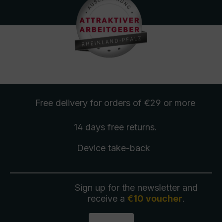
Free delivery
for orders of €29 or more
14 days free
returns
.
Device take-back
Sign up for the newsletter and
receive a
€10 voucher
.