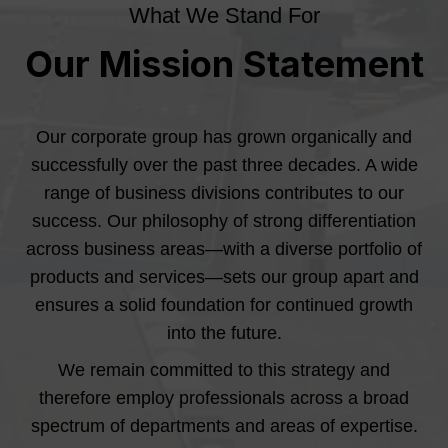
What We Stand For
Our Mission Statement
Our corporate group has grown organically and
successfully over the past three decades. A wide
range of business divisions contributes to our
success. Our philosophy of strong differentiation
across business areas—with a diverse portfolio of
products and services—sets our group apart and
ensures a solid foundation for continued growth
into the future.
We remain committed to this strategy and
therefore employ professionals across a broad
spectrum of departments and areas of expertise.