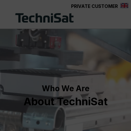
PRIVATE CUSTOMER
Skip to main content
Who We Are
About TechniSat