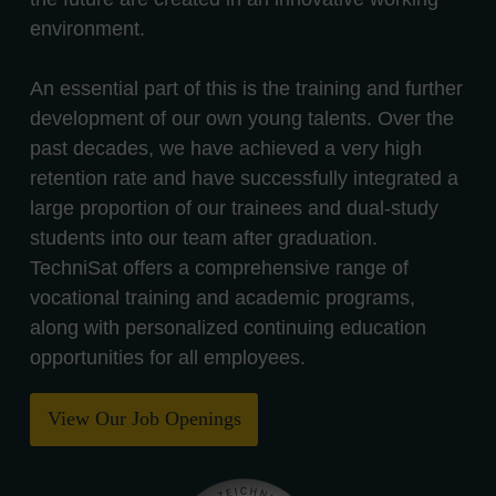
environment.
An essential part of this is the training and further
development of our own young talents. Over the
past decades, we have achieved a very high
retention rate and have successfully integrated a
large proportion of our trainees and dual-study
students into our team after graduation.
TechniSat offers a comprehensive range of
vocational training and academic programs,
along with personalized continuing education
opportunities for all employees.
View Our Job Openings