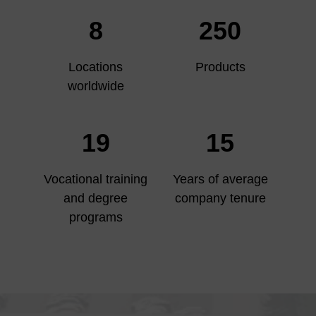
8
250
Locations
Products
worldwide
19
15
Vocational training
Years of average
and degree
company tenure
programs