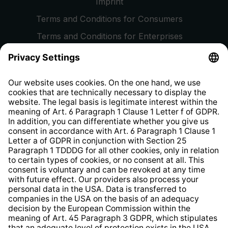
Imprint
Terms and Conditions for Consumers
Terms and Conditions for Enterprises
Privacy Policy
EU Data Act
Right of Withdrawal
Whistleblower Protection System
Web Accessibility