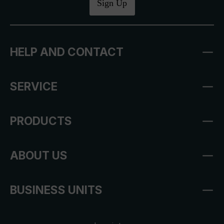
Sign Up
HELP AND CONTACT
SERVICE
PRODUCTS
ABOUT US
BUSINESS UNITS