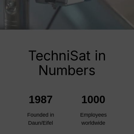
TechniSat in
Numbers
1987
1000
Founded in
Employees
Daun/Eifel
worldwide