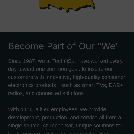
Become Part of Our "We"
Since 1987, we at TechniSat have worked every
day toward one common goal: to inspire our
customers with innovative, high-quality consumer
electronics products—such as smart TVs, DAB+
radios, and connected solutions.
With our qualified employees, we provide
development, production, and service all from a
single source. At TechniSat, unique solutions for
the future are created in an innovative working