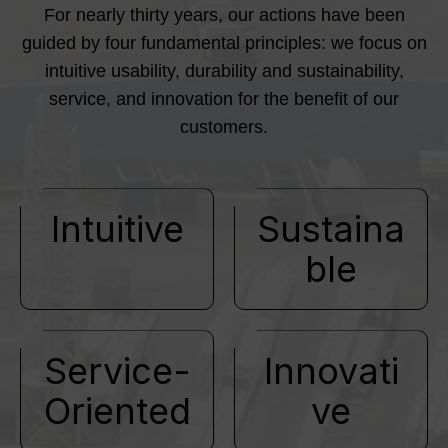
For nearly thirty years, our actions have been
guided by four fundamental principles: we focus on
intuitive usability, durability and sustainability,
service, and innovation for the benefit of our
customers.
Intuitive
Sustaina
ble
Service-
Innovati
Oriented
ve