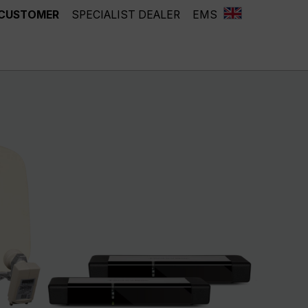
 CUSTOMER
SPECIALIST DEALER
EMS