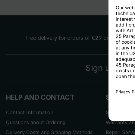
Free delivery
for orders of €29 or more
Sign up for 
HELP AND CONTACT
SERVICE
Contact Information
Store Locat
Questions about Ordering
Warranty and
Delivery Costs and Shipping Methods
Repair Serv