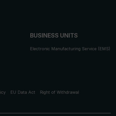
BUSINESS UNITS
Electronic Manufacturing Service (EMS)
icy
EU Data Act
Right of Withdrawal