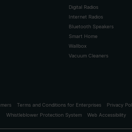
Digital Radios
Internet Radios
Bluetooth Speakers
Smart Home
Wallbox
Vacuum Cleaners
umers
Terms and Conditions for Enterprises
Privacy Pol
Whistleblower Protection System
Web Accessibility