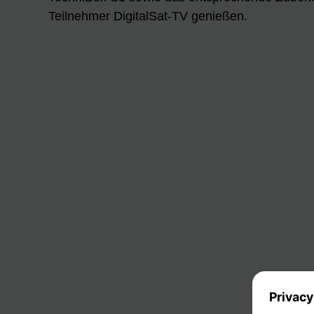
Teilnehmer DigitalSat-TV genießen.