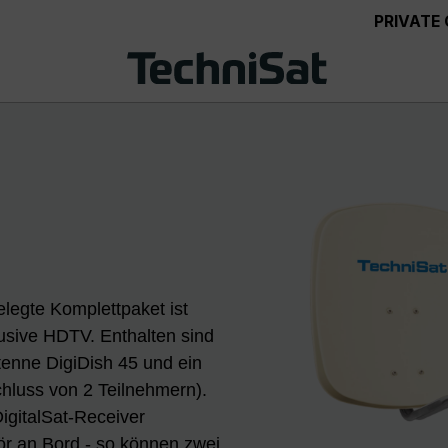
PRIVATE
legte Komplettpaket ist
lusive HDTV. Enthalten sind
ntenne DigiDish 45 und ein
chluss von 2 Teilnehmern).
igitalSat-Receiver
r an Bord - so können zwei