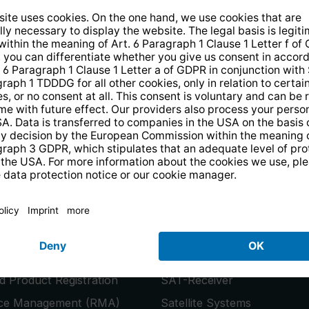
14 days free
returns
.
the newsletter and receive a
€10 vo
PRODUCTS
or
Smart TVs
 Product Registration
SAT-Receiver
ice Management (RMA)
Satellite Systems