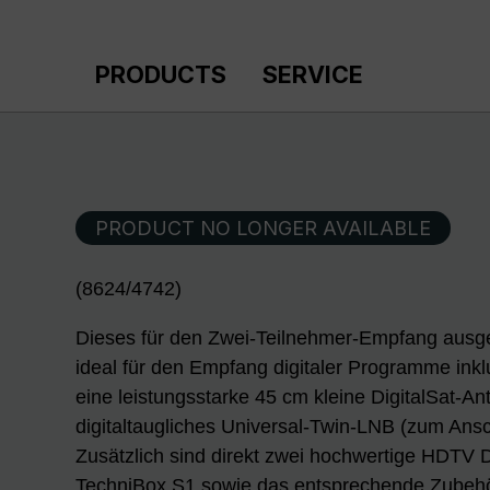
p to main content
Skip to search
Skip to main navigation
PRODUCTS
SERVICE
PRODUCT NO LONGER AVAILABLE
(8624/4742)
Dieses für den Zwei-Teilnehmer-Empfang ausge
ideal für den Empfang digitaler Programme ink
eine leistungsstarke 45 cm kleine DigitalSat-A
digitaltaugliches Universal-Twin-LNB (zum Ans
Zusätzlich sind direkt zwei hochwertige HDTV D
TechniBox S1 sowie das entsprechende Zubehö