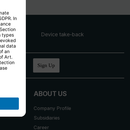
Device take-back
ucher
.
Sign Up
ABOUT US
Company Profile
Subsidiaries
Career