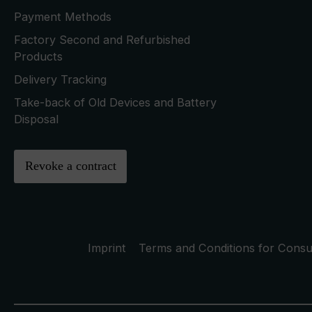
Payment Methods
Factory Second and Refurbished
Products
Delivery Tracking
Take-back of Old Devices and Battery
Disposal
Revoke a contract
Imprint
Terms and Conditions for Cons