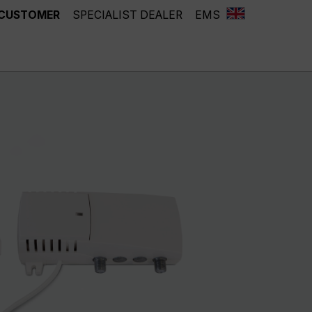
 CUSTOMER
SPECIALIST DEALER
EMS