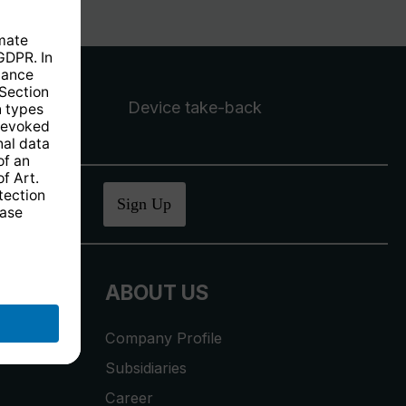
Device take-back
ucher
.
Sign Up
ABOUT US
Company Profile
Subsidiaries
Career