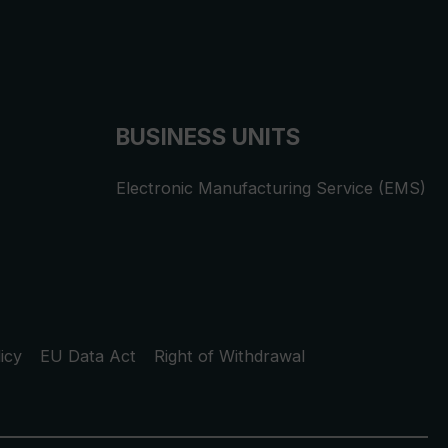
BUSINESS UNITS
Electronic Manufacturing Service (EMS)
icy
EU Data Act
Right of Withdrawal