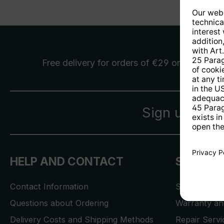
Free delivery
for orders of €29 or more
Sign up for 
HELP AND CONTACT
SERVICE
Contact Information
Store Locat
Questions about Ordering
Warranty and
Delivery Costs and Shipping Methods
Repair Serv