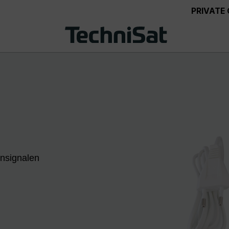
PRIVATE
ensignalen