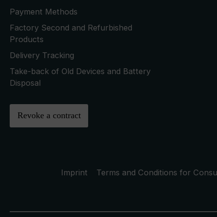
Payment Methods
Factory Second and Refurbished
Products
Delivery Tracking
Take-back of Old Devices and Battery
Disposal
Revoke a contract
Imprint
Terms and Conditions for Cons