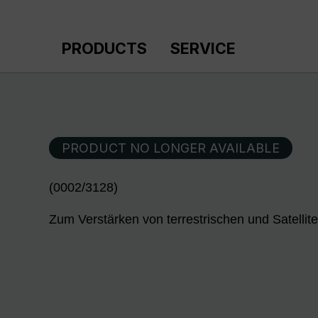
p to main content
Skip to search
Skip to main navigation
PRODUCTS
SERVICE
PRODUCT NO LONGER AVAILABLE
(0002/3128)
Zum Verstärken von terrestrischen und Satellit