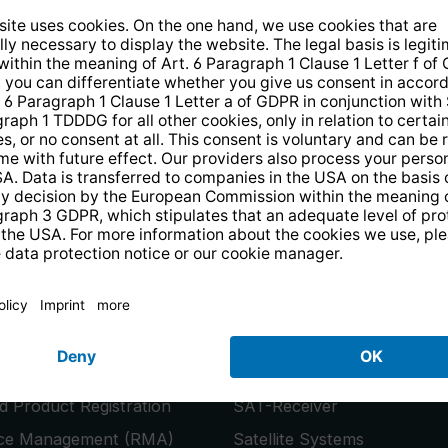
14 days free
returns
.
the newsletter and receive a
€10 vo
PRODUCTS
or
Smart TVs
 Product Registration
SAT-Receiver
ice Management (RMA)
Satellite Systems