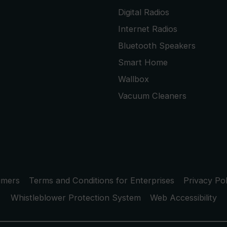
Digital Radios
Internet Radios
Bluetooth Speakers
Smart Home
Wallbox
Vacuum Cleaners
umers
Terms and Conditions for Enterprises
Privacy Pol
Whistleblower Protection System
Web Accessibility