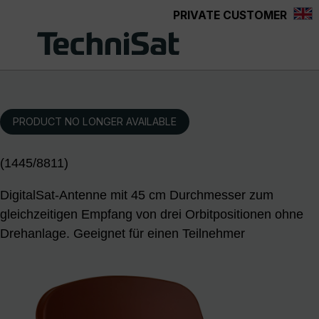
PRIVATE CUSTOMER
Skip to main content
PRODUCT NO LONGER AVAILABLE
(1445/8811)
DigitalSat-Antenne mit 45 cm Durchmesser zum
gleichzeitigen Empfang von drei Orbitpositionen ohne
Drehanlage. Geeignet für einen Teilnehmer