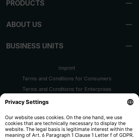
PRODUCTS
ABOUT US
BUSINESS UNITS
Imprint
Terms and Conditions for Consumers
Terms and Conditions for Enterprises
Privacy Policy
EU Data Act
Right of Withdrawal
Whistleblower Protection System
Web Accessibility