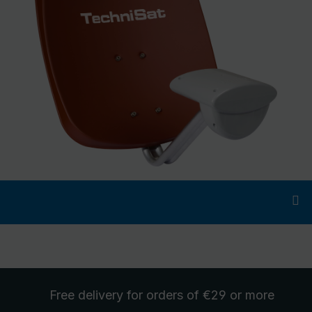
Free delivery
for orders of €29 or more