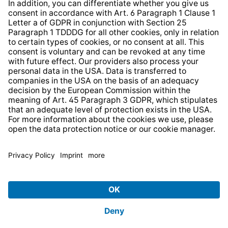
* All prices incl. VAT plus
shipping costs
and possible
delivery charges, if not stated otherwise.
© 2026 TechniSat Digital GmbH
TechniSat is a company of the
LEPPER Stiftung e.S.
.