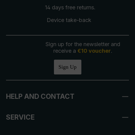
14 days free
returns
.
Device take-back
Sign up for the newsletter and
receive a
€10 voucher
.
Sign Up
HELP AND CONTACT
SERVICE