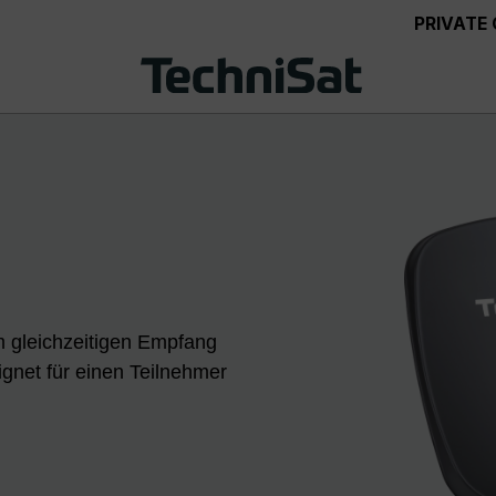
PRIVATE
 gleichzeitigen Empfang
gnet für einen Teilnehmer