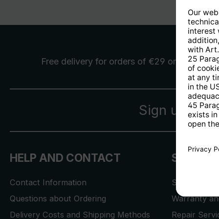
Free delivery
for orders of €29 or more
Sign up for 
HELP AND CONTACT
SERVICE
Contact Information
Store Locat
Questions about Ordering
Warranty and
Delivery Costs and Shipping Methods
Repair Serv