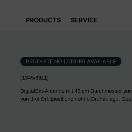
p to main content
Skip to search
Skip to main navigation
PRODUCTS
SERVICE
PRODUCT NO LONGER AVAILABLE
(1345/8811)
DigitalSat-Antenne mit 45 cm Durchmesser zum
von drei Orbitpositionen ohne Drehanlage. Geei