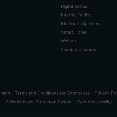
Digital Radios
Internet Radios
Bluetooth Speakers
Smart Home
Wallbox
Vacuum Cleaners
umers
Terms and Conditions for Enterprises
Privacy Pol
Whistleblower Protection System
Web Accessibility