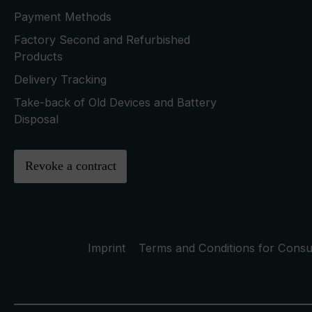
Payment Methods
Factory Second and Refurbished
Products
Delivery Tracking
Take-back of Old Devices and Battery
Disposal
Revoke a contract
Imprint
Terms and Conditions for Cons