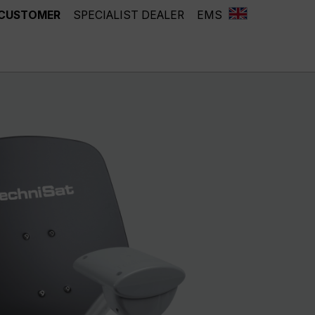
 CUSTOMER
SPECIALIST DEALER
EMS