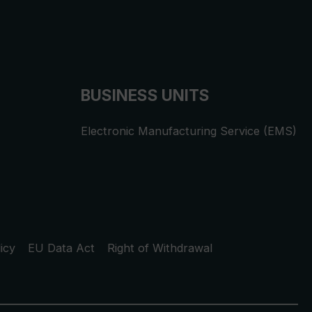
BUSINESS UNITS
Electronic Manufacturing Service (EMS)
icy
EU Data Act
Right of Withdrawal