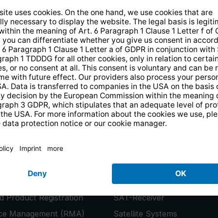
14 days free
returns
.
the newsletter and receive a
€10 vo
PRODUCTS
or
Smart TVs
 Product Registration
SAT-Receiver
ice Management (RMA)
Satellite Systems