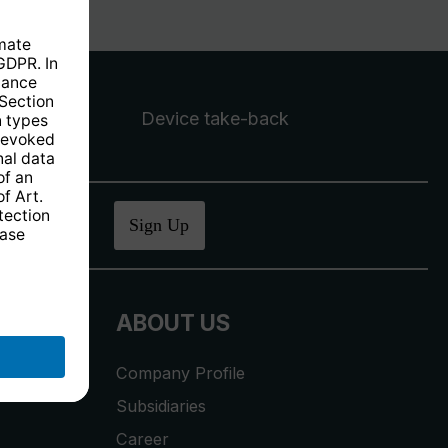
Device take-back
ucher
.
Sign Up
ABOUT US
Company Profile
Subsidiaries
Career