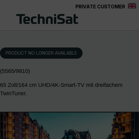
PRIVATE CUSTOMER
Skip to main content
PRODUCT NO LONGER AVAILABLE
(5565/9810)
65 Zoll/164 cm UHD/4K-Smart-TV mit dreifachem
TwinTuner.