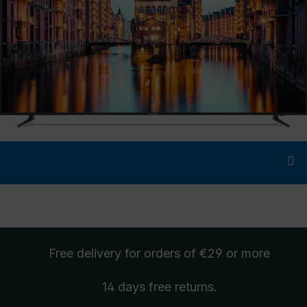
Free delivery
for orders of €29 or more
14 days free
returns
.