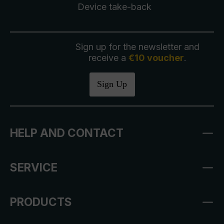
Device take-back
Sign up for the newsletter and
receive a
€10 voucher
.
Sign Up
HELP AND CONTACT
SERVICE
PRODUCTS