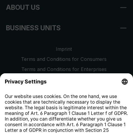
ABOUT US
BUSINESS UNITS
Imprint
Terms and Conditions for Consumers
Terms and Conditions for Enterprises
Privacy Policy
EU Data Act
Right of Withdrawal
Whistleblower Protection System
Web Accessibility