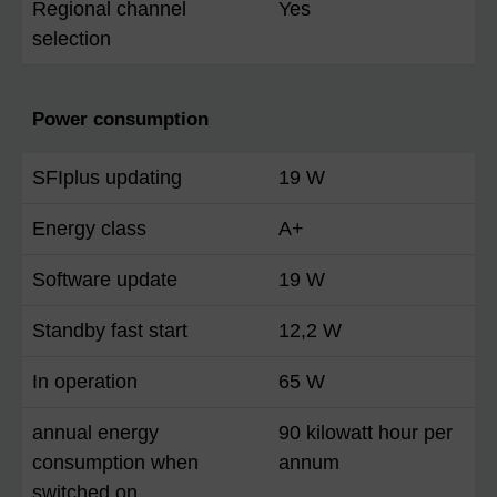
Regional channel
Yes
selection
Power consumption
SFIplus updating
19 W
Energy class
A+
Software update
19 W
Standby fast start
12,2 W
In operation
65 W
annual energy
90 kilowatt hour per
consumption when
annum
switched on