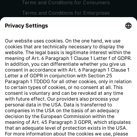
Terms and Conditions for Consumers
Terms and Conditions for Enterprises
Privacy Policy
EU Data Act
Right of Withdrawal
Whistleblower Protection System
Web Accessibility