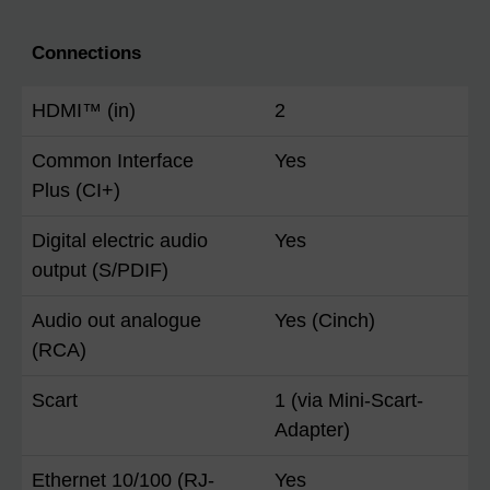
Connections
HDMI™ (in)
2
Common Interface
Yes
Plus (CI+)
Digital electric audio
Yes
output (S/PDIF)
Audio out analogue
Yes (Cinch)
(RCA)
Scart
1 (via Mini-Scart-
Adapter)
Ethernet 10/100 (RJ-
Yes