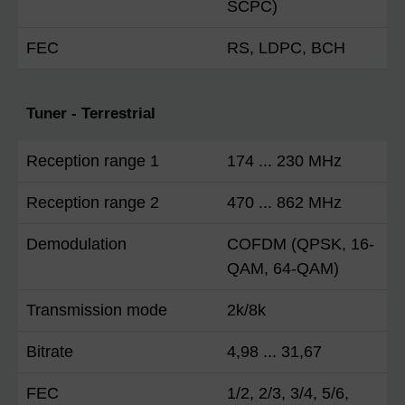
SCPC)
FEC
RS, LDPC, BCH
Tuner - Terrestrial
Reception range 1
174 ... 230 MHz
Reception range 2
470 ... 862 MHz
Demodulation
COFDM (QPSK, 16-
QAM, 64-QAM)
Transmission mode
2k/8k
Bitrate
4,98 ... 31,67
FEC
1/2, 2/3, 3/4, 5/6,