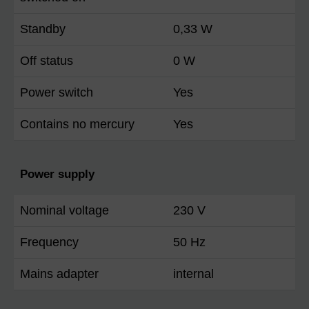
Standby
0,33 W
Off status
0 W
Power switch
Yes
Contains no mercury
Yes
Power supply
Nominal voltage
230 V
Frequency
50 Hz
Mains adapter
internal