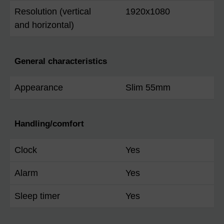
Resolution (vertical
1920x1080
and horizontal)
General characteristics
Appearance
Slim 55mm
Handling/comfort
Clock
Yes
Alarm
Yes
Sleep timer
Yes