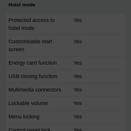
Hotel mode
Protected access to
Yes
hotel mode
Customisable start
Yes
screen
Energy card function
Yes
USB cloning function
Yes
Multimedia connectors
Yes
Lockable volume
Yes
Menu locking
Yes
Control panel lock
Yes