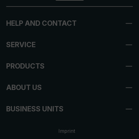
HELP AND CONTACT
SERVICE
PRODUCTS
ABOUT US
BUSINESS UNITS
Imprint