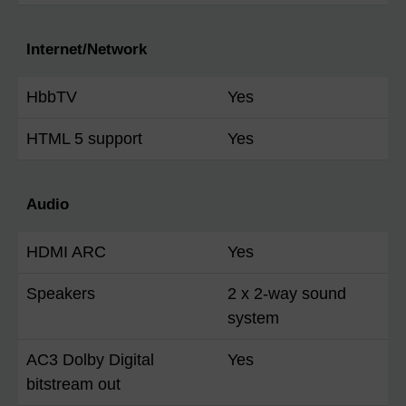
Internet/Network
HbbTV
Yes
HTML 5 support
Yes
Audio
HDMI ARC
Yes
Speakers
2 x 2-way sound
system
AC3 Dolby Digital
Yes
bitstream out