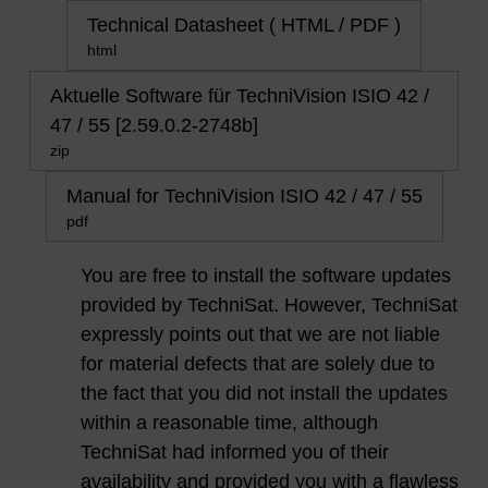
Technical Datasheet ( HTML / PDF )
html
Aktuelle Software für TechniVision ISIO 42 /
47 / 55 [2.59.0.2-2748b]
zip
Manual for TechniVision ISIO 42 / 47 / 55
pdf
You are free to install the software updates
provided by TechniSat. However, TechniSat
expressly points out that we are not liable
for material defects that are solely due to
the fact that you did not install the updates
within a reasonable time, although
TechniSat had informed you of their
availability and provided you with a flawless