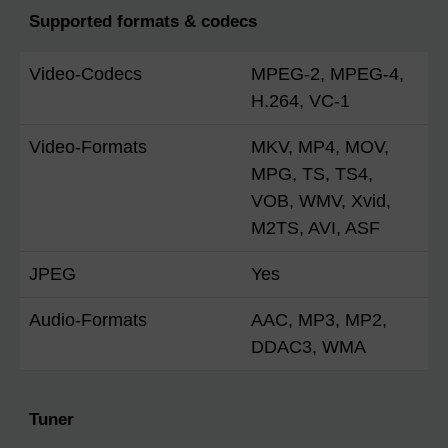
Supported formats & codecs
Video-Codecs
MPEG-2, MPEG-4,
H.264, VC-1
Video-Formats
MKV, MP4, MOV,
MPG, TS, TS4,
VOB, WMV, Xvid,
M2TS, AVI, ASF
JPEG
Yes
Audio-Formats
AAC, MP3, MP2,
DDAC3, WMA
Tuner