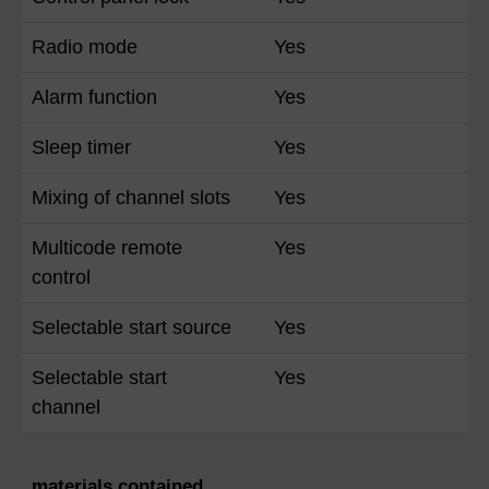
Radio mode
Yes
Alarm function
Yes
Sleep timer
Yes
Mixing of channel slots
Yes
Multicode remote
Yes
control
Selectable start source
Yes
Selectable start
Yes
channel
materials contained