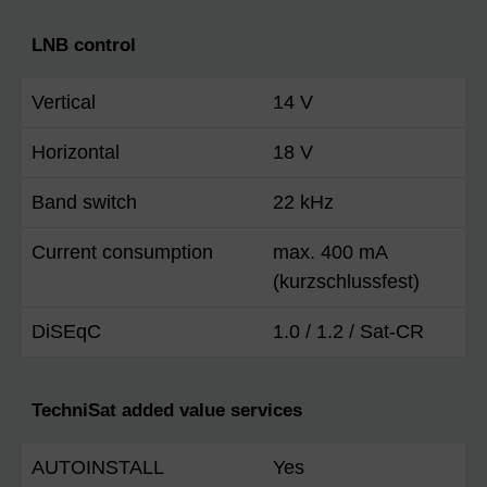
LNB control
Vertical
14 V
Horizontal
18 V
Band switch
22 kHz
Current consumption
max. 400 mA
(kurzschlussfest)
DiSEqC
1.0 / 1.2 / Sat-CR
TechniSat added value services
AUTOINSTALL
Yes