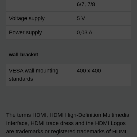
6/7, 7/8
Voltage supply
5 V
Power supply
0,03 A
wall bracket
VESA wall mounting
400 x 400
standards
The terms HDMI, HDMI High-Definition Multimedia
Interface, HDMI trade dress and the HDMI Logos
are trademarks or registered trademarks of HDMI