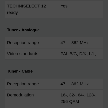
TECHNISELECT 12
Yes
ready
Tuner - Analogue
Reception range
47 ... 862 MHz
Video standards
PAL B/G, D/K, L/L, I
Tuner - Cable
Reception range
47 ... 862 MHz
Demodulation
16-, 32-, 64-, 128-,
256-QAM