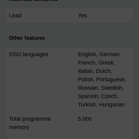
Lead
Yes
Other features
OSD languages
English, German,
French, Greek,
Italian, Dutch,
Polish, Portuguese,
Russian, Swedish,
Spanish, Czech,
Turkish, Hungarian
Total programme
5.000
memory