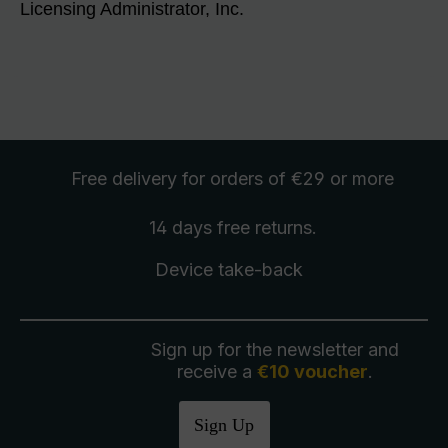
Licensing Administrator, Inc.
Free delivery
for orders of €29 or more
14 days free
returns
.
Device take-back
Sign up for the newsletter and
receive a
€10 voucher
.
Sign Up