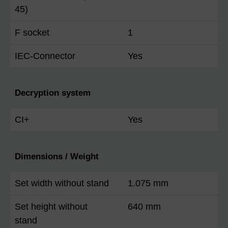
45)
F socket
1
IEC-Connector
Yes
Decryption system
CI+
Yes
Dimensions / Weight
Set width without stand
1.075 mm
Set height without
640 mm
stand