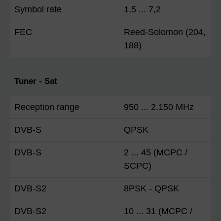
Symbol rate
1,5 ... 7,2
FEC
Reed-Solomon (204,
188)
Tuner - Sat
Reception range
950 ... 2.150 MHz
DVB-S
QPSK
DVB-S
2 ... 45 (MCPC /
SCPC)
DVB-S2
8PSK - QPSK
DVB-S2
10 ... 31 (MCPC /