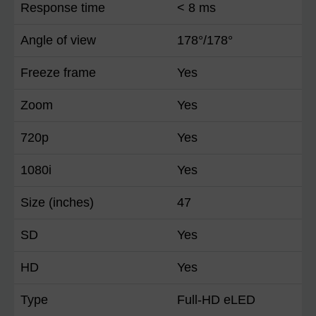
Response time
< 8 ms
Angle of view
178°/178°
Freeze frame
Yes
Zoom
Yes
720p
Yes
1080i
Yes
Size (inches)
47
SD
Yes
HD
Yes
Type
Full-HD eLED