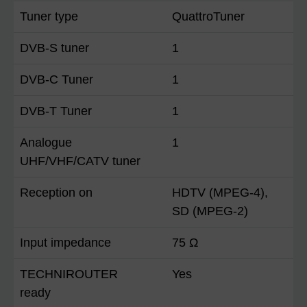
Tuner type
QuattroTuner
DVB-S tuner
1
DVB-C Tuner
1
DVB-T Tuner
1
Analogue
1
UHF/VHF/CATV tuner
Reception on
HDTV (MPEG-4),
SD (MPEG-2)
Input impedance
75 Ω
TECHNIROUTER
Yes
ready