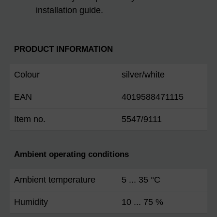
installation guide.
PRODUCT INFORMATION
Colour
silver/white
EAN
4019588471115
Item no.
5547/9111
Ambient operating conditions
Ambient temperature
5 ... 35 °C
Humidity
10 ... 75 %