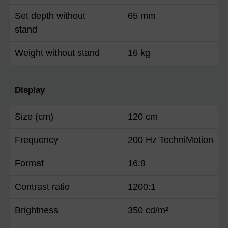
Set depth without
65 mm
stand
Weight without stand
16 kg
Display
Size (cm)
120 cm
Frequency
200 Hz TechniMotion
Format
16:9
Contrast ratio
1200:1
Brightness
350 cd/m²