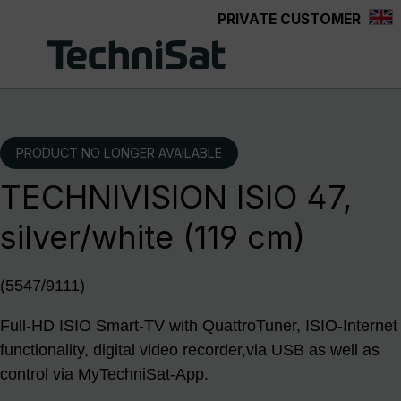
PRIVATE CUSTOMER
Skip to main content
PRODUCT NO LONGER AVAILABLE
TECHNIVISION ISIO 47,
silver/white (119 cm)
(5547/9111)
Full-HD ISIO Smart-TV with QuattroTuner, ISIO-Internet
functionality, digital video recorder,via USB as well as
control via MyTechniSat-App.