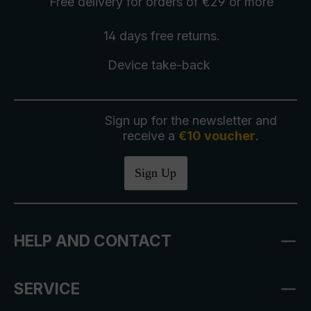
Free delivery
for orders of €29 or more
14 days free
returns
.
Device take-back
Sign up for the newsletter and
receive a
€10 voucher
.
Sign Up
HELP AND CONTACT
SERVICE