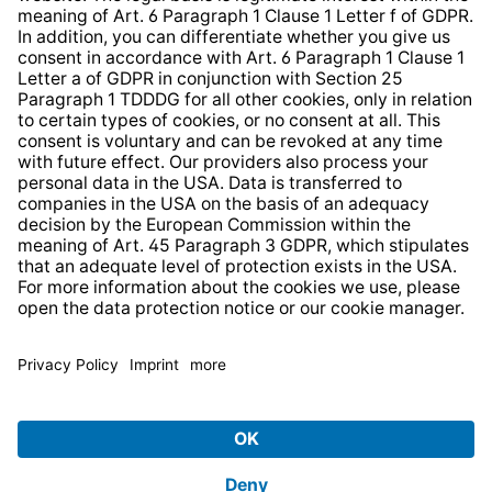
Web Accessibility
* All prices incl. VAT plus
shipping costs
and possible
delivery charges, if not stated otherwise.
© 2026 TechniSat Digital GmbH
TechniSat is a company of the
LEPPER Stiftung e.S.
.