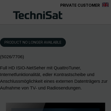
PRIVATE CUSTOMER
Skip to main content
PRODUCT NO LONGER AVAILABLE
(5026/7706)
Full HD ISIO-NetSeher mit QuattroTuner,
Internetfunktionalität, edler Kontrastscheibe und
Anschlussmöglichkeit eines externen Datenträgers zur
Aufnahme von TV- und Radiosendungen.