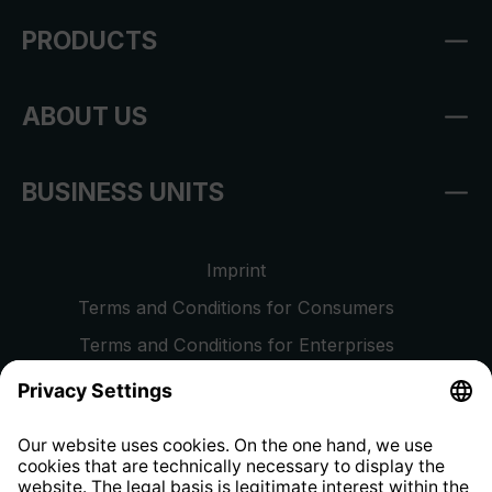
PRODUCTS
ABOUT US
BUSINESS UNITS
Imprint
Terms and Conditions for Consumers
Terms and Conditions for Enterprises
Privacy Policy
EU Data Act
Right of Withdrawal
Whistleblower Protection System