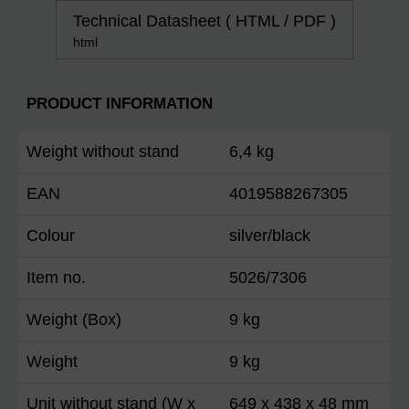
Technical Datasheet ( HTML / PDF )
html
PRODUCT INFORMATION
Weight without stand
6,4 kg
EAN
4019588267305
Colour
silver/black
Item no.
5026/7306
Weight (Box)
9 kg
Weight
9 kg
Unit without stand (W x
649 x 438 x 48 mm