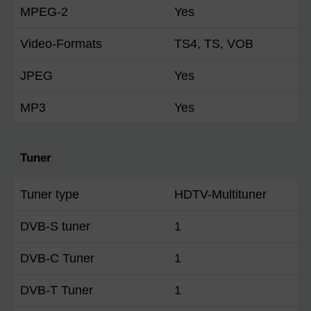
MPEG-2
Yes
Video-Formats
TS4, TS, VOB
JPEG
Yes
MP3
Yes
Tuner
Tuner type
HDTV-Multituner
DVB-S tuner
1
DVB-C Tuner
1
DVB-T Tuner
1