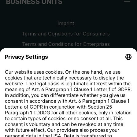
BUSINESS UNITS
Imprint
Terms and Conditions for Consumers
Terms and Conditions for Enterprises
Privacy Policy
EU Data Act
Right of Withdrawal
Whistleblower Protection System
Web Accessibility