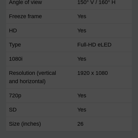
Angle of view
150° V / 160° H
Freeze frame
Yes
HD
Yes
Type
Full-HD eLED
1080i
Yes
Resolution (vertical
1920 x 1080
and horizontal)
720p
Yes
SD
Yes
Size (inches)
26