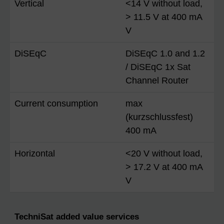
Vertical
<14 V without load,
> 11.5 V at 400 mA
V
DiSEqC
DiSEqC 1.0 and 1.2
/ DiSEqC 1x Sat
Channel Router
Current consumption
max
(kurzschlussfest)
400 mA
Horizontal
<20 V without load,
> 17.2 V at 400 mA
V
TechniSat added value services