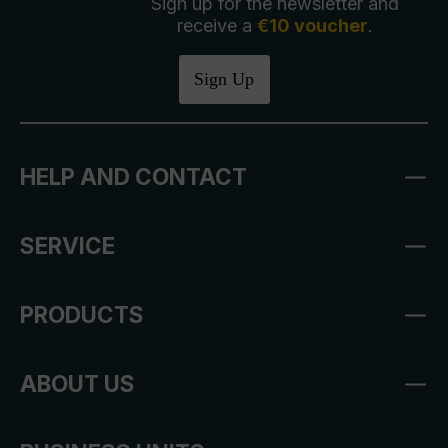
Sign up for the newsletter and
receive a
€10 voucher
.
Sign Up
HELP AND CONTACT
SERVICE
PRODUCTS
ABOUT US