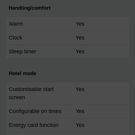
Handling/comfort
Alarm
Yes
Clock
Yes
Sleep timer
Yes
Hotel mode
Customisable start
Yes
screen
Configurable on times
Yes
Energy card function
Yes