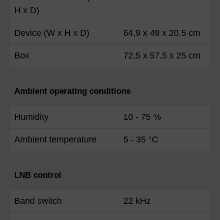
H x D)
Device (W x H x D)
64,9 x 49 x 20,5 cm
Box
72,5 x 57,5 x 25 cm
Ambient operating conditions
Humidity
10 - 75 %
Ambient temperature
5 - 35 °C
LNB control
Band switch
22 kHz