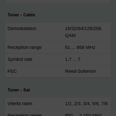
Tuner - Cable
Demodulation
16/32/64/128/256
QAM
Reception range
51 ... 858 MHz
Symbol rate
1,7 ... 7
FEC
Reed-Solomon
Tuner - Sat
Viterbi rates
1/2, 2/3, 3/4, 5/6, 7/8
Reception range
950 ... 2.150 MHz