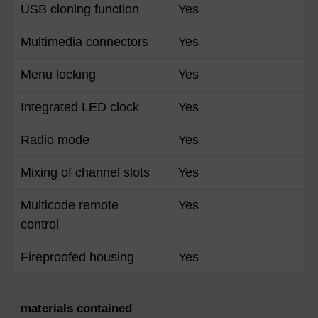
USB cloning function
Yes
Multimedia connectors
Yes
Menu locking
Yes
Integrated LED clock
Yes
Radio mode
Yes
Mixing of channel slots
Yes
Multicode remote
Yes
control
Fireproofed housing
Yes
materials contained