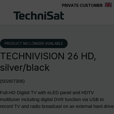
PRIVATE CUSTOMER
Skip to main content
PRODUCT NO LONGER AVAILABLE
TECHNIVISION 26 HD,
silver/black
(5026/7306)
Full-HD Digital TV with eLED panel and HDTV
multituner including digital DVR function via USB to
record TV and radio broadcast on an external hard drive