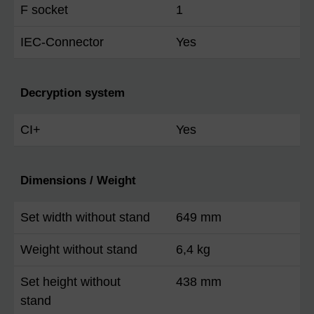
F socket
1
IEC-Connector
Yes
Decryption system
CI+
Yes
Dimensions / Weight
Set width without stand
649 mm
Weight without stand
6,4 kg
Set height without
438 mm
stand