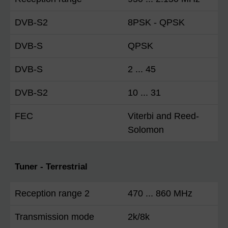
DVB-S2
8PSK - QPSK
DVB-S
QPSK
DVB-S
2 ... 45
DVB-S2
10 ... 31
FEC
Viterbi and Reed-
Solomon
Tuner - Terrestrial
Reception range 2
470 ... 860 MHz
Transmission mode
2k/8k