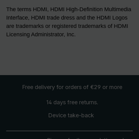
The terms HDMI, HDMI High-Definition Multimedia
Interface, HDMI trade dress and the HDMI Logos
are trademarks or registered trademarks of HDMI
Licensing Administrator, Inc.
Free delivery
for orders of €29 or more
14 days free
returns
.
Device take-back