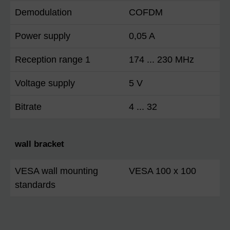
Demodulation
COFDM
Power supply
0,05 A
Reception range 1
174 ... 230 MHz
Voltage supply
5 V
Bitrate
4 ... 32
wall bracket
VESA wall mounting
VESA 100 x 100
standards