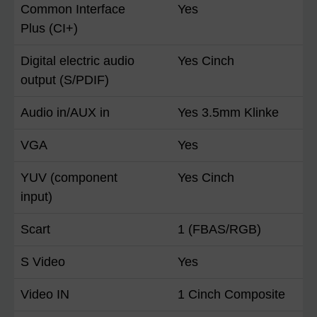
Common Interface
Yes
Plus (CI+)
Digital electric audio
Yes Cinch
output (S/PDIF)
Audio in/AUX in
Yes 3.5mm Klinke
VGA
Yes
YUV (component
Yes Cinch
input)
Scart
1 (FBAS/RGB)
S Video
Yes
Video IN
1 Cinch Composite