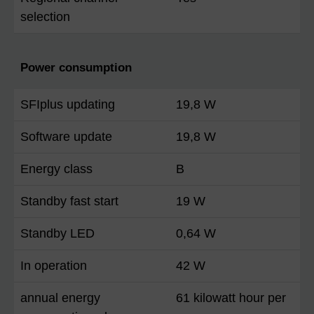
selection
Power consumption
SFIplus updating
19,8 W
Software update
19,8 W
Energy class
B
Standby fast start
19 W
Standby LED
0,64 W
In operation
42 W
annual energy
61 kilowatt hour per