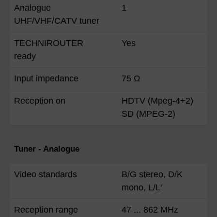
Analogue
1
UHF/VHF/CATV tuner
TECHNIROUTER
Yes
ready
Input impedance
75 Ω
Reception on
HDTV (Mpeg-4+2)
SD (MPEG-2)
Tuner - Analogue
Video standards
B/G stereo, D/K
mono, L/L'
Reception range
47 ... 862 MHz