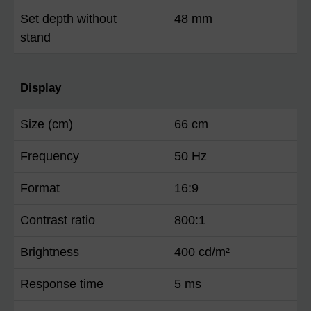
Set depth without
48 mm
stand
Display
Size (cm)
66 cm
Frequency
50 Hz
Format
16:9
Contrast ratio
800:1
Brightness
400 cd/m²
Response time
5 ms