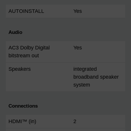
AUTOINSTALL
Yes
Audio
AC3 Dolby Digital
Yes
bitstream out
Speakers
integrated
broadband speaker
system
Connections
HDMI™ (in)
2