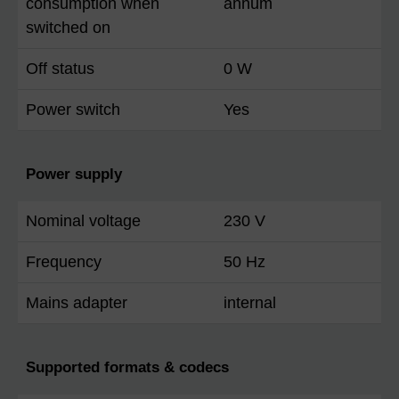
consumption when
annum
switched on
Off status
0 W
Power switch
Yes
Power supply
Nominal voltage
230 V
Frequency
50 Hz
Mains adapter
internal
Supported formats & codecs