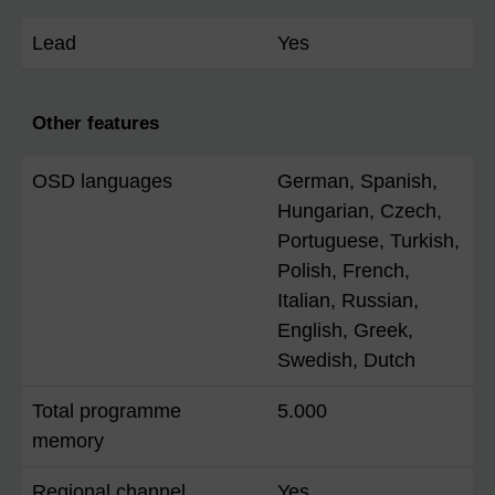
Lead
Yes
Other features
OSD languages
German, Spanish,
Hungarian, Czech,
Portuguese, Turkish,
Polish, French,
Italian, Russian,
English, Greek,
Swedish, Dutch
Total programme
5.000
memory
Regional channel
Yes