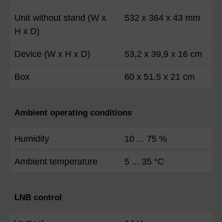
Unit without stand (W x
532 x 364 x 43 mm
H x D)
Device (W x H x D)
53,2 x 39,9 x 16 cm
Box
60 x 51,5 x 21 cm
Ambient operating conditions
Humidity
10 ... 75 %
Ambient temperature
5 ... 35 °C
LNB control