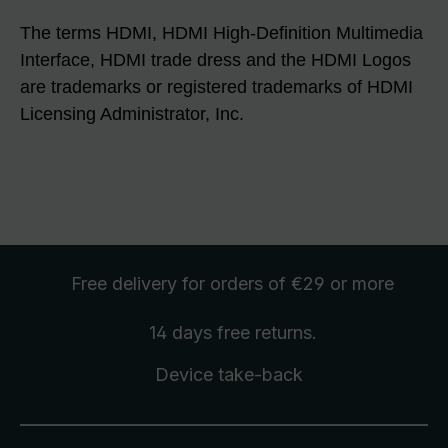
The terms HDMI, HDMI High-Definition Multimedia
Interface, HDMI trade dress and the HDMI Logos
are trademarks or registered trademarks of HDMI
Licensing Administrator, Inc.
Free delivery
for orders of €29 or more
14 days free
returns
.
Device take-back