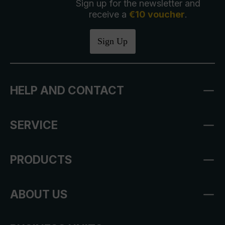
Sign up for the newsletter and
receive a
€10 voucher
.
Sign Up
HELP AND CONTACT
SERVICE
PRODUCTS
ABOUT US