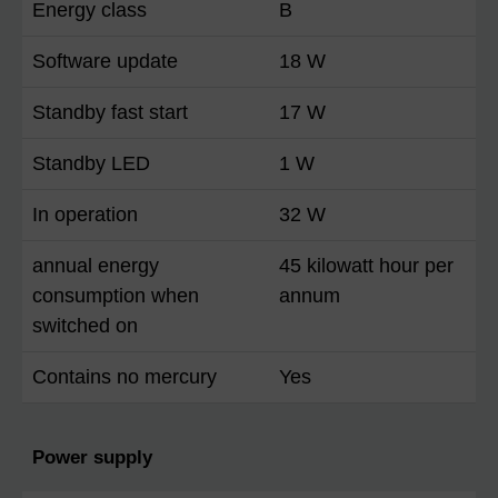
Energy class
B
Software update
18 W
Standby fast start
17 W
Standby LED
1 W
In operation
32 W
annual energy
45 kilowatt hour per
consumption when
annum
switched on
Contains no mercury
Yes
Power supply