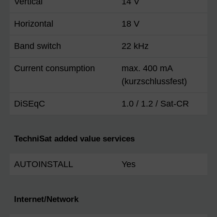
Vertical
14 V
Horizontal
18 V
Band switch
22 kHz
Current consumption
max. 400 mA
(kurzschlussfest)
DiSEqC
1.0 / 1.2 / Sat-CR
TechniSat added value services
AUTOINSTALL
Yes
Internet/Network