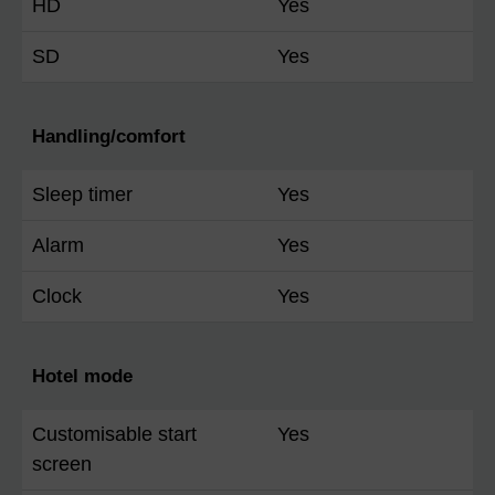
HD
Yes
SD
Yes
Handling/comfort
Sleep timer
Yes
Alarm
Yes
Clock
Yes
Hotel mode
Customisable start
Yes
screen