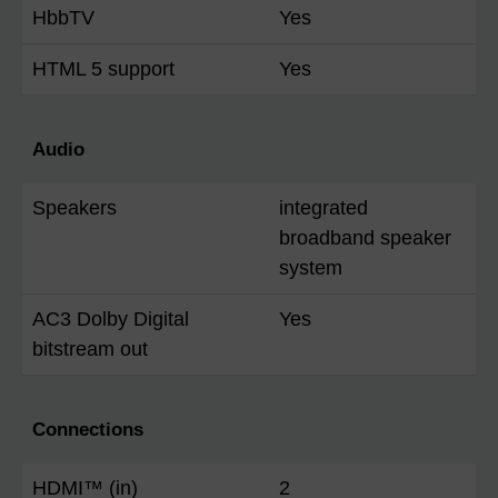
HbbTV
Yes
HTML 5 support
Yes
Audio
Speakers
integrated
broadband speaker
system
AC3 Dolby Digital
Yes
bitstream out
Connections
HDMI™ (in)
2