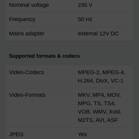
Nominal voltage
230 V
Frequency
50 Hz
Mains adapter
external 12V DC
Supported formats & codecs
Video-Codecs
MPEG-2, MPEG-4,
H.264, DivX, VC-1
Video-Formats
MKV, MP4, MOV,
MPG, TS, TS4,
VOB, WMV, Xvid,
M2TS, AVI, ASF
JPEG
Yes