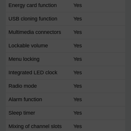
Energy card function
Yes
USB cloning function
Yes
Multimedia connectors
Yes
Lockable volume
Yes
Menu locking
Yes
Integrated LED clock
Yes
Radio mode
Yes
Alarm function
Yes
Sleep timer
Yes
Mixing of channel slots
Yes