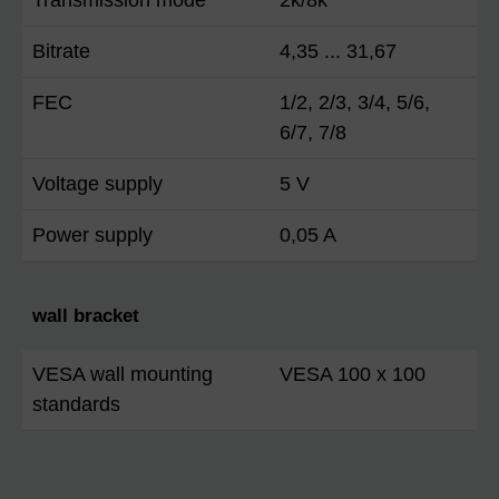
Bitrate
4,35 ... 31,67
FEC
1/2, 2/3, 3/4, 5/6,
6/7, 7/8
Voltage supply
5 V
Power supply
0,05 A
wall bracket
VESA wall mounting
VESA 100 x 100
standards