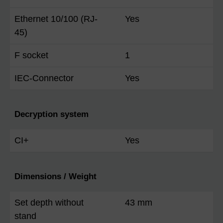
Ethernet 10/100 (RJ-
Yes
45)
F socket
1
IEC-Connector
Yes
Decryption system
CI+
Yes
Dimensions / Weight
Set depth without
43 mm
stand