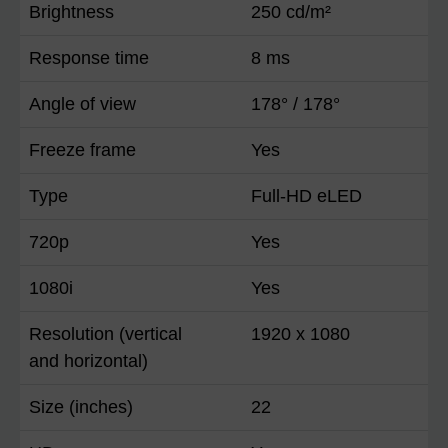
Brightness
250 cd/m²
Response time
8 ms
Angle of view
178° / 178°
Freeze frame
Yes
Type
Full-HD eLED
720p
Yes
1080i
Yes
Resolution (vertical
1920 x 1080
and horizontal)
Size (inches)
22