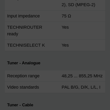
2), SD (MPEG-2)
Input impedance
75 Ω
TECHNIROUTER
Yes
ready
TECHNISELECT K
Yes
Tuner - Analogue
Reception range
48,25 ... 855,25 MHz
Video standards
PAL B/G, D/K, L/L, I
Tuner - Cable