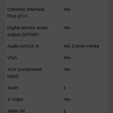
Common Interface
Yes
Plus (CI+)
Digital electric audio
Yes
output (S/PDIF)
Audio in/AUX in
Yes 3.5mm Klinke
VGA
Yes
YUV (component
Yes
input)
Scart
1
S Video
Yes
Video IN
1