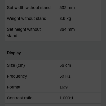
Set width without stand
532 mm
Weight without stand
3,6 kg
Set height without
364 mm
stand
Display
Size (cm)
56 cm
Frequency
50 Hz
Format
16:9
Contrast ratio
1.000:1