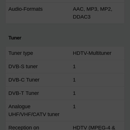
Audio-Formats
AAC, MP3, MP2,
DDAC3
Tuner
Tuner type
HDTV-Multituner
DVB-S tuner
1
DVB-C Tuner
1
DVB-T Tuner
1
Analogue
1
UHF/VHF/CATV tuner
Reception on
HDTV (MPEG-4 &