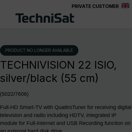
PRIVATE CUSTOMER
Skip to main content
PRODUCT NO LONGER AVAILABLE
TECHNIVISION 22 ISIO,
silver/black (55 cm)
(5022/7606)
Full-HD Smart-TV with QuattroTuner for receiving digital
television and radio including HDTV, integrated IP
module for Full-Internet and USB Recording function on
an external hard disk drive.