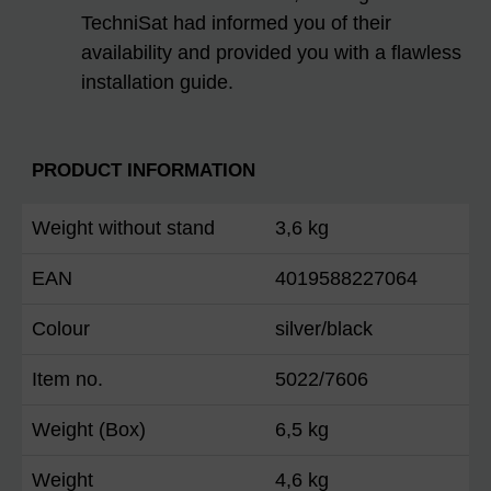
TechniSat had informed you of their
availability and provided you with a flawless
installation guide.
PRODUCT INFORMATION
Weight without stand
3,6 kg
EAN
4019588227064
Colour
silver/black
Item no.
5022/7606
Weight (Box)
6,5 kg
Weight
4,6 kg