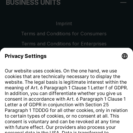
BUSINESS UNITS
Imprint
Terms and Conditions for Consumers
Terms and Conditions for Enterprises
Privacy Policy
EU Data Act
Right of Withdrawal
Whistleblower Protection System
Web Accessibility