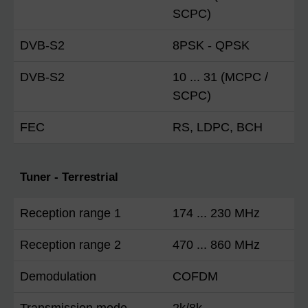
SCPC)
DVB-S2
8PSK - QPSK
DVB-S2
10 ... 31 (MCPC /
SCPC)
FEC
RS, LDPC, BCH
Tuner - Terrestrial
Reception range 1
174 ... 230 MHz
Reception range 2
470 ... 860 MHz
Demodulation
COFDM
Transmission mode
2k/8k