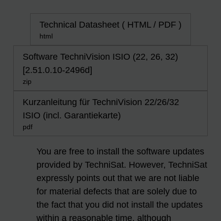
Technical Datasheet ( HTML / PDF )
html
Software TechniVision ISIO (22, 26, 32)
[2.51.0.10-2496d]
zip
Kurzanleitung für TechniVision 22/26/32
ISIO (incl. Garantiekarte)
pdf
You are free to install the software updates
provided by TechniSat. However, TechniSat
expressly points out that we are not liable
for material defects that are solely due to
the fact that you did not install the updates
within a reasonable time, although