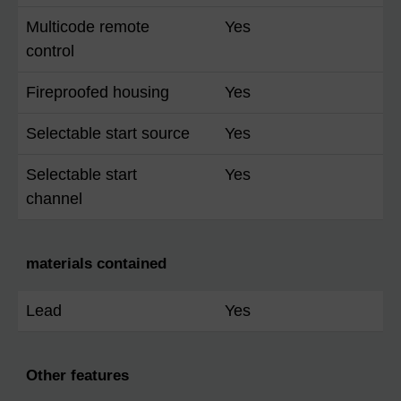
Multicode remote
Yes
control
Fireproofed housing
Yes
Selectable start source
Yes
Selectable start
Yes
channel
materials contained
Lead
Yes
Other features