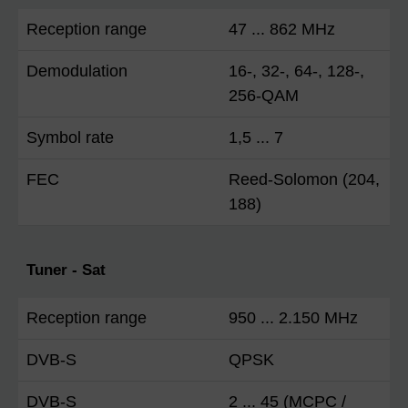
Reception range
47 ... 862 MHz
Demodulation
16-, 32-, 64-, 128-,
256-QAM
Symbol rate
1,5 ... 7
FEC
Reed-Solomon (204,
188)
Tuner - Sat
Reception range
950 ... 2.150 MHz
DVB-S
QPSK
DVB-S
2 ... 45 (MCPC /