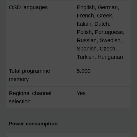
OSD languages
English, German,
French, Greek,
Italian, Dutch,
Polish, Portuguese,
Russian, Swedish,
Spanish, Czech,
Turkish, Hungarian
Total programme
5.000
memory
Regional channel
Yes
selection
Power consumption