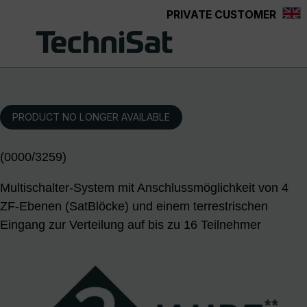
PRIVATE CUSTOMER
Skip to main content
PRODUCT NO LONGER AVAILABLE
(0000/3259)
Multischalter-System mit Anschlussmöglichkeit von 4
ZF-Ebenen (SatBlöcke) und einem terrestrischen
Eingang zur Verteilung auf bis zu 16 Teilnehmer