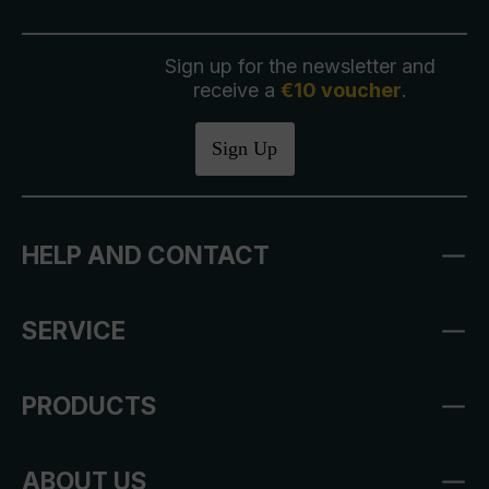
Sign up for the newsletter and
receive a
€10 voucher
.
Sign Up
HELP AND CONTACT
SERVICE
PRODUCTS
ABOUT US