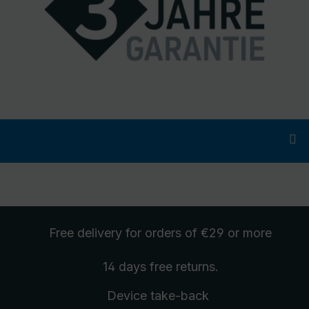
Free delivery
for orders of €29 or more
14 days free
returns
.
Device take-back