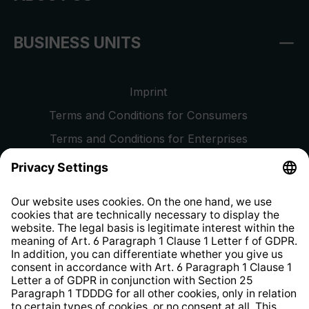
BUSINESS UNITS
Imprint
Terms and Conditions for Consumers
Terms and Conditions for Enterprises
Privacy Policy
EU Data Act
Right of Withdrawal
Whistleblower Protection System
Web Accessibility