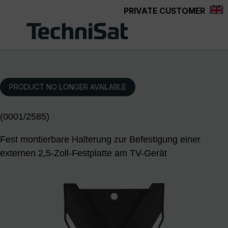
PRIVATE CUSTOMER
Skip to main content
PRODUCT NO LONGER AVAILABLE
(0001/2585)
Fest montierbare Halterung zur Befestigung einer
externen 2,5-Zoll-Festplatte am TV-Gerät