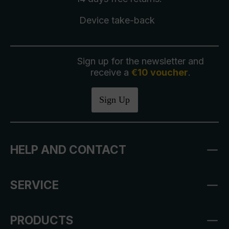
Device take-back
Sign up for the newsletter and
receive a
€10 voucher
.
Sign Up
HELP AND CONTACT
SERVICE
PRODUCTS