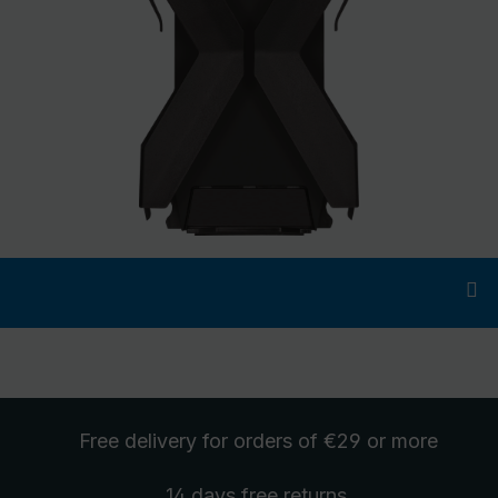
Free delivery
for orders of €29 or more
14 days free
returns
.