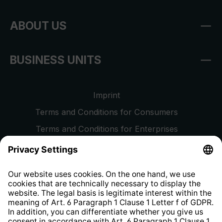
ABOUT US
BUSINESS UNITS
Imprint
Terms and Conditions for Consumers
Terms and Conditions for Enterprises
Privacy Policy
EU Data Act
Right of Withdrawal
Whistleblower Protection System
Web Accessibility