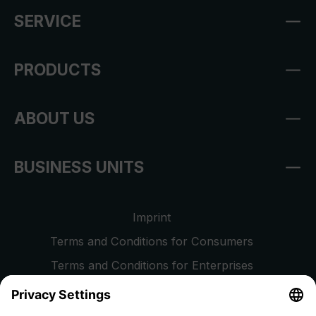
SERVICE
PRODUCTS
ABOUT US
BUSINESS UNITS
Imprint
Terms and Conditions for Consumers
Terms and Conditions for Enterprises
Privacy Policy
EU Data Act
Right of Withdrawal