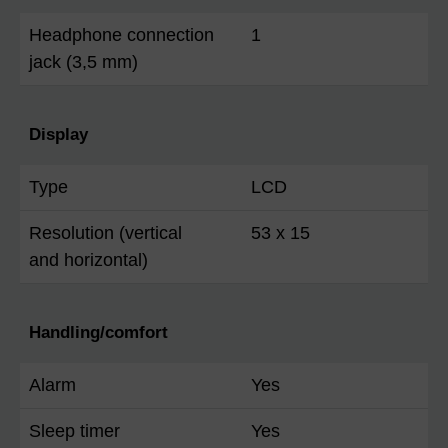
Headphone connection
1
jack (3,5 mm)
Display
Type
LCD
Resolution (vertical
53 x 15
and horizontal)
Handling/comfort
Alarm
Yes
Sleep timer
Yes