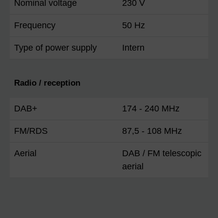
Nominal voltage
230 V
Frequency
50 Hz
Type of power supply
Intern
Radio / reception
DAB+
174 - 240 MHz
FM/RDS
87,5 - 108 MHz
Aerial
DAB / FM telescopic
aerial