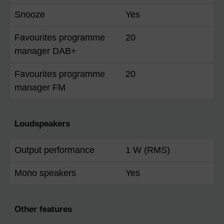
Snooze
Yes
Favourites programme
20
manager DAB+
Favourites programme
20
manager FM
Loudspeakers
Output performance
1 W (RMS)
Mono speakers
Yes
Other features