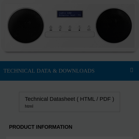
Technical Datasheet ( HTML / PDF )
html
PRODUCT INFORMATION