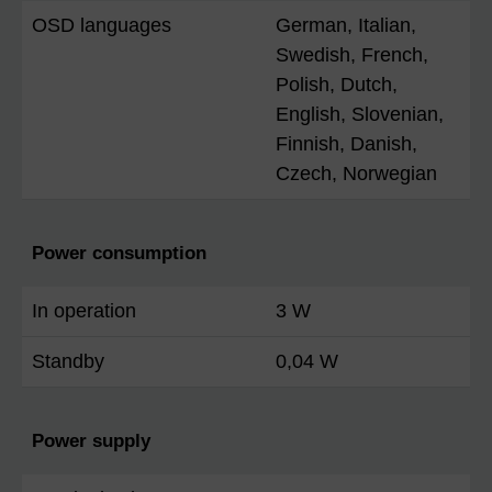
OSD languages
German, Italian,
Swedish, French,
Polish, Dutch,
English, Slovenian,
Finnish, Danish,
Czech, Norwegian
Power consumption
In operation
3 W
Standby
0,04 W
Power supply