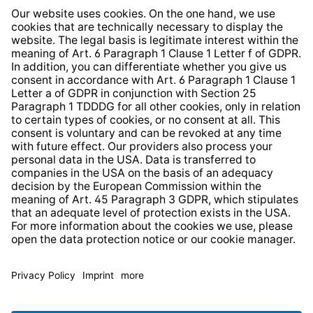
Whistleblower Protection System
Web Accessibility
* All prices incl. VAT plus
shipping costs
and possible
delivery charges, if not stated otherwise.