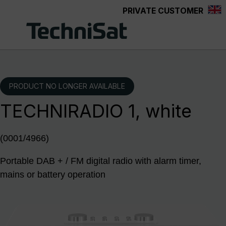
PRIVATE CUSTOMER
Skip to main content
PRODUCT NO LONGER AVAILABLE
TECHNIRADIO 1, white
(0001/4966)
Portable DAB + / FM digital radio with alarm timer,
mains or battery operation