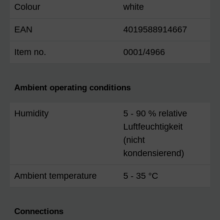
Colour
white
EAN
4019588914667
Item no.
0001/4966
Ambient operating conditions
Humidity
5 - 90 % relative
Luftfeuchtigkeit
(nicht
kondensierend)
Ambient temperature
5 - 35 °C
Connections