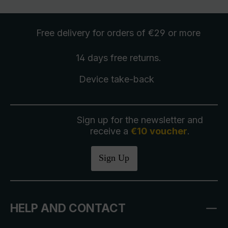
Free delivery
for orders of €29 or more
14 days free
returns
.
Device take-back
Sign up for the newsletter and
receive a
€10 voucher
.
Sign Up
HELP AND CONTACT