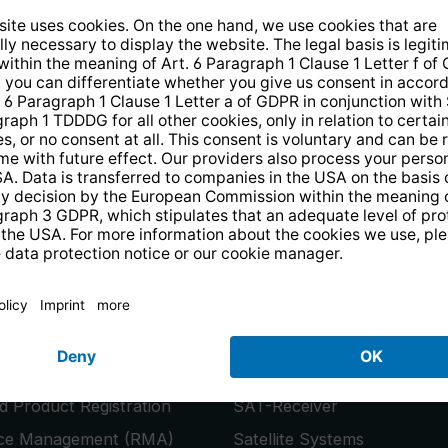
14 days free
returns
.
the newsletter and receive a
€10 vo
PRODUCTS
or
Smart TVs
 Product Registration
SAT-Receiver
ice Management (RMA)
Satellite Systems