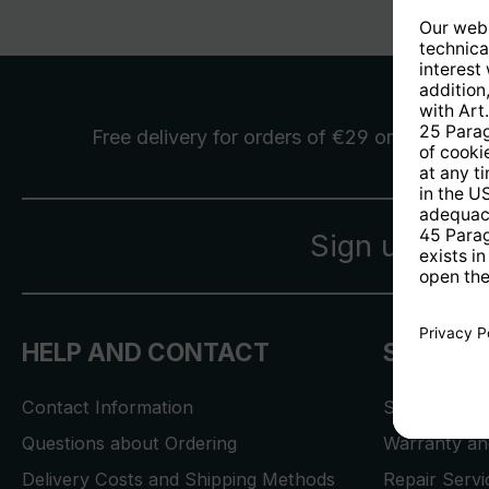
Free delivery
for orders of €29 or more
Sign up for 
HELP AND CONTACT
SERVICE
Contact Information
Store Locat
Questions about Ordering
Warranty and
Delivery Costs and Shipping Methods
Repair Serv