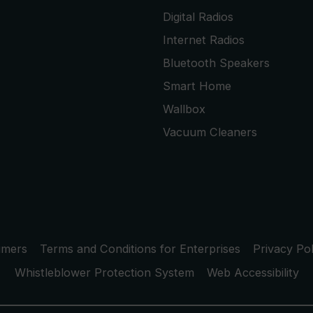
Digital Radios
Internet Radios
Bluetooth Speakers
Smart Home
Wallbox
Vacuum Cleaners
umers
Terms and Conditions for Enterprises
Privacy Pol
Whistleblower Protection System
Web Accessibility