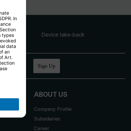
Device take-back
ucher
.
Sign Up
ABOUT US
Company Profile
Subsidiaries
Career