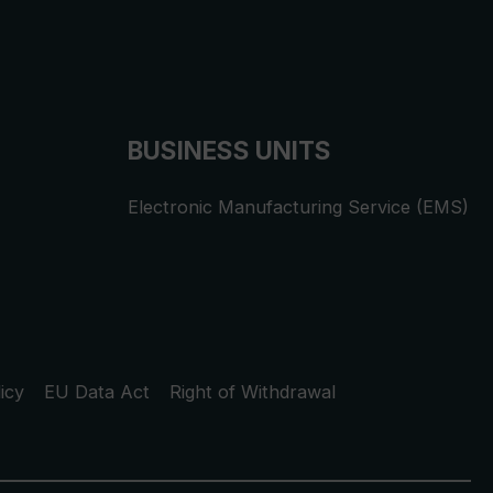
BUSINESS UNITS
Electronic Manufacturing Service (EMS)
icy
EU Data Act
Right of Withdrawal