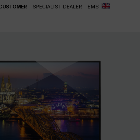
 CUSTOMER
SPECIALIST DEALER
EMS