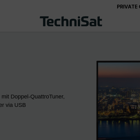
PRIVATE
 mit Doppel-QuattroTuner,
der via USB