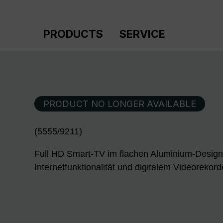
p to main content
Skip to search
Skip to main navigation
PRODUCTS
SERVICE
PRODUCT NO LONGER AVAILABLE
(5555/9211)
Full HD Smart-TV im flachen Aluminium-Design
Internetfunktionalität und digitalem Videorekor