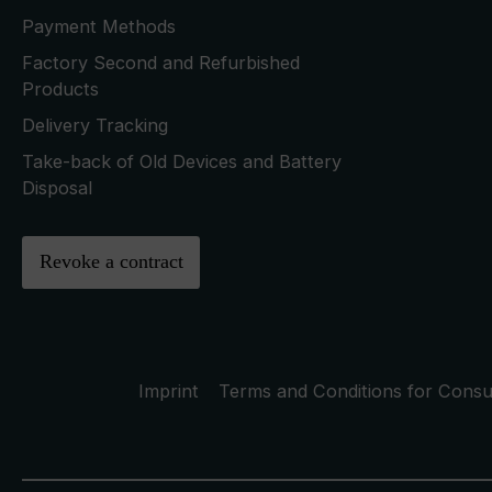
Payment Methods
Factory Second and Refurbished
Products
Delivery Tracking
Take-back of Old Devices and Battery
Disposal
Revoke a contract
Imprint
Terms and Conditions for Cons