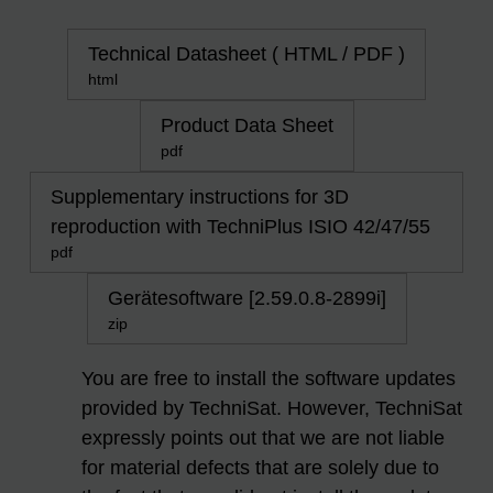
Technical Datasheet ( HTML / PDF )
html
Product Data Sheet
pdf
Supplementary instructions for 3D
reproduction with TechniPlus ISIO 42/47/55
pdf
Gerätesoftware [2.59.0.8-2899i]
zip
You are free to install the software updates
provided by TechniSat. However, TechniSat
expressly points out that we are not liable
for material defects that are solely due to