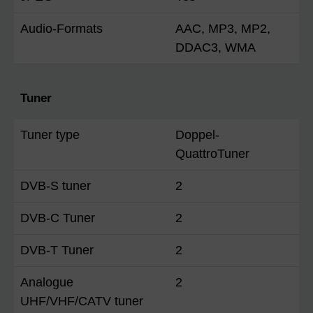
Audio-Formats
AAC, MP3, MP2,
DDAC3, WMA
Tuner
Tuner type
Doppel-
QuattroTuner
DVB-S tuner
2
DVB-C Tuner
2
DVB-T Tuner
2
Analogue
2
UHF/VHF/CATV tuner