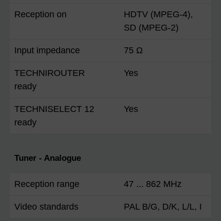
Reception on
HDTV (MPEG-4),
SD (MPEG-2)
Input impedance
75 Ω
TECHNIROUTER
Yes
ready
TECHNISELECT 12
Yes
ready
Tuner - Analogue
Reception range
47 ... 862 MHz
Video standards
PAL B/G, D/K, L/L, I