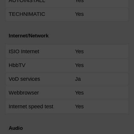
AUTOINSTALL
Yes
TECHNIMATIC
Yes
Internet/Network
ISIO Internet
Yes
HbbTV
Yes
VoD services
Ja
Webbrowser
Yes
Internet speed test
Yes
Audio