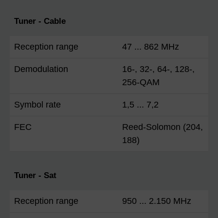
Tuner - Cable
Reception range
47 ... 862 MHz
Demodulation
16-, 32-, 64-, 128-,
256-QAM
Symbol rate
1,5 ... 7,2
FEC
Reed-Solomon (204,
188)
Tuner - Sat
Reception range
950 ... 2.150 MHz