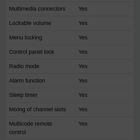
Multimedia connectors
Yes
Lockable volume
Yes
Menu locking
Yes
Control panel lock
Yes
Radio mode
Yes
Alarm function
Yes
Sleep timer
Yes
Mixing of channel slots
Yes
Multicode remote
Yes
control