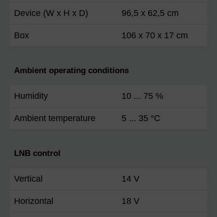
Device (W x H x D)
96,5 x 62,5 cm
Box
106 x 70 x 17 cm
Ambient operating conditions
Humidity
10 ... 75 %
Ambient temperature
5 ... 35 °C
LNB control
Vertical
14 V
Horizontal
18 V