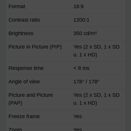
Format
16:9
Contrast ratio
1200:1
Brightness
350 cd/m²
Picture in Picture (PIP)
Yes (2 x SD, 1 x SD
u. 1 x HD)
Response time
< 8 ms
Angle of view
178° / 178°
Picture and Picture
Yes (2 x SD, 1 x SD
(PAP)
u. 1 x HD)
Freeze frame
Yes
Zoom
Yes