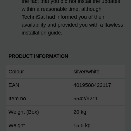
the fact that you did not install the updates
within a reasonable time, although
TechniSat had informed you of their
availability and provided you with a flawless
installation guide.
PRODUCT INFORMATION
Colour
silver/white
EAN
4019588422117
Item no.
5542/9211
Weight (Box)
20 kg
Weight
15,5 kg