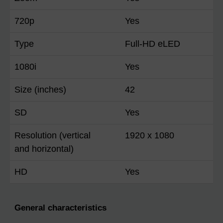
720p
Yes
Type
Full-HD eLED
1080i
Yes
Size (inches)
42
SD
Yes
Resolution (vertical
1920 x 1080
and horizontal)
HD
Yes
General characteristics