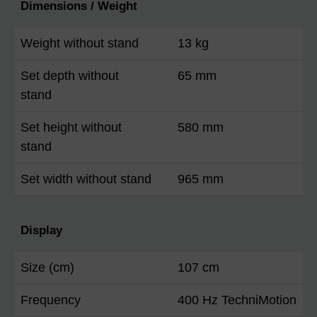
Dimensions / Weight
Weight without stand
13 kg
Set depth without
65 mm
stand
Set height without
580 mm
stand
Set width without stand
965 mm
Display
Size (cm)
107 cm
Frequency
400 Hz TechniMotion