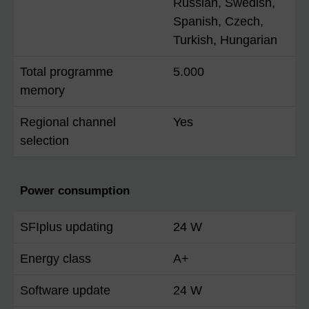
Russian, Swedish,
Spanish, Czech,
Turkish, Hungarian
Total programme
5.000
memory
Regional channel
Yes
selection
Power consumption
SFIplus updating
24 W
Energy class
A+
Software update
24 W