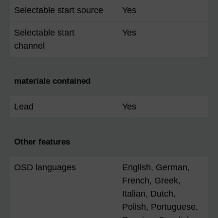
Selectable start source
Yes
Selectable start
Yes
channel
materials contained
Lead
Yes
Other features
OSD languages
English, German,
French, Greek,
Italian, Dutch,
Polish, Portuguese,