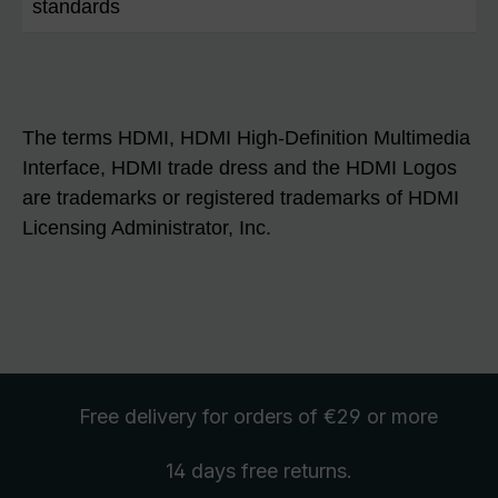
standards
The terms HDMI, HDMI High-Definition Multimedia
Interface, HDMI trade dress and the HDMI Logos
are trademarks or registered trademarks of HDMI
Licensing Administrator, Inc.
Free delivery
for orders of €29 or more
14 days free
returns
.