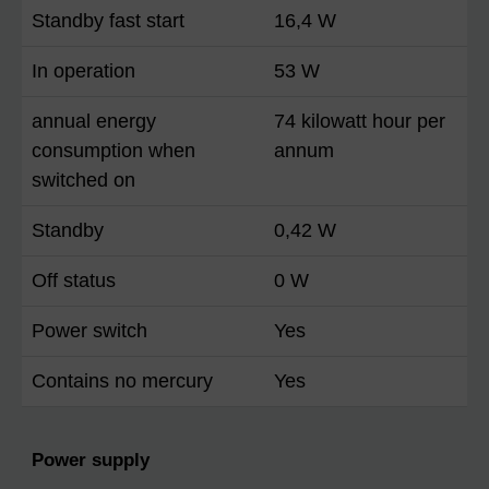
Standby fast start
16,4 W
In operation
53 W
annual energy
74 kilowatt hour per
consumption when
annum
switched on
Standby
0,42 W
Off status
0 W
Power switch
Yes
Contains no mercury
Yes
Power supply