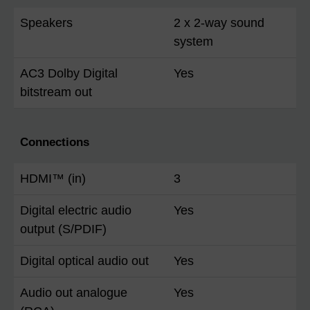
Speakers
2 x 2-way sound
system
AC3 Dolby Digital
Yes
bitstream out
Connections
HDMI™ (in)
3
Digital electric audio
Yes
output (S/PDIF)
Digital optical audio out
Yes
Audio out analogue
Yes