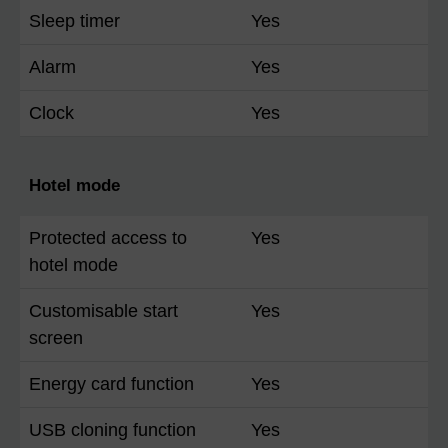
Sleep timer
Yes
Alarm
Yes
Clock
Yes
Hotel mode
Protected access to
Yes
hotel mode
Customisable start
Yes
screen
Energy card function
Yes
USB cloning function
Yes