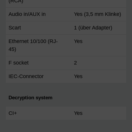
(RCA)
Audio in/AUX in
Yes (3,5 mm Klinke)
Scart
1 (über Adapter)
Ethernet 10/100 (RJ-
Yes
45)
F socket
2
IEC-Connector
Yes
Decryption system
CI+
Yes