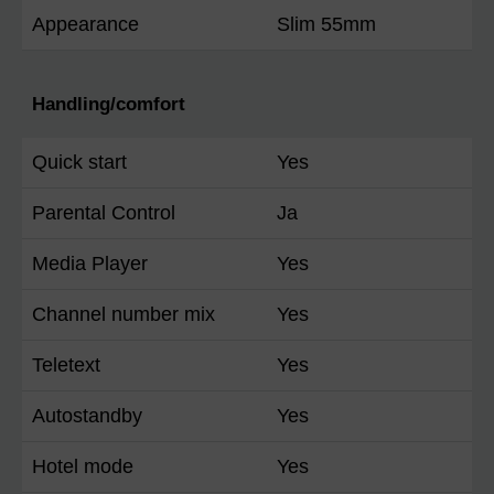
Appearance
Slim 55mm
Handling/comfort
Quick start
Yes
Parental Control
Ja
Media Player
Yes
Channel number mix
Yes
Teletext
Yes
Autostandby
Yes
Hotel mode
Yes