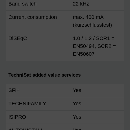
Band switch
22 kHz
Current consumption
max. 400 mA
(kurzschlussfest)
DiSEqC
1.0 / 1.2 / SCR1 =
EN50494, SCR2 =
EN50607
TechniSat added value services
SFI+
Yes
TECHNIFAMILY
Yes
ISIPRO
Yes