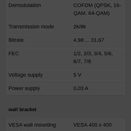
Demodulation
COFDM (QPSK, 16-
QAM, 64-QAM)
Transmission mode
2k/8k
Bitrate
4,98 ... 31,67
FEC
1/2, 2/3, 3/4, 5/6,
6/7, 7/8
Voltage supply
5 V
Power supply
0,03 A
wall bracket
VESA wall mounting
VESA 400 x 400