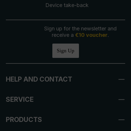
Device take-back
Sign up for the newsletter and
receive a
€10 voucher
.
Sign Up
HELP AND CONTACT
SERVICE
PRODUCTS