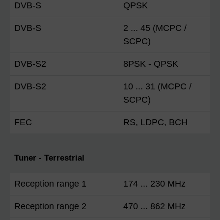
DVB-S
QPSK
DVB-S
2 ... 45 (MCPC /
SCPC)
DVB-S2
8PSK - QPSK
DVB-S2
10 ... 31 (MCPC /
SCPC)
FEC
RS, LDPC, BCH
Tuner - Terrestrial
Reception range 1
174 ... 230 MHz
Reception range 2
470 ... 862 MHz