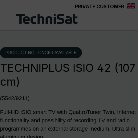
PRIVATE CUSTOMER
Skip to main content
PRODUCT NO LONGER AVAILABLE
TECHNIPLUS ISIO 42 (107
cm)
(5542/9211)
Full-HD ISIO smart TV with QuattroTuner Twin, Internet
functionality and possibility of recording TV and radio
programmes on an external storage medium. Ultra slim
aluminium design.