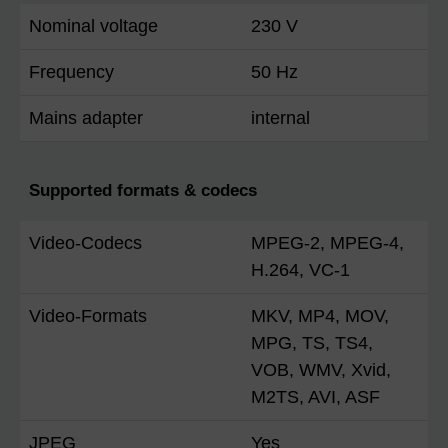
Nominal voltage
230 V
Frequency
50 Hz
Mains adapter
internal
Supported formats & codecs
Video-Codecs
MPEG-2, MPEG-4,
H.264, VC-1
Video-Formats
MKV, MP4, MOV,
MPG, TS, TS4,
VOB, WMV, Xvid,
M2TS, AVI, ASF
JPEG
Yes