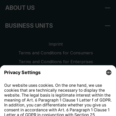
ABOUT US
BUSINESS UNITS
Imprint
Terms and Conditions for Consumers
Terms and Conditions for Enterprises
Privacy Policy
EU Data Act
Right of Withdrawal
Whistleblower Protection System
Web Accessibility