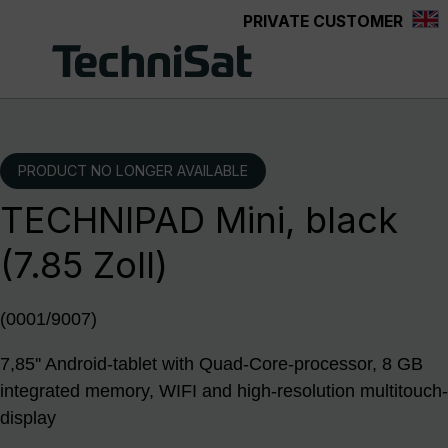
PRIVATE CUSTOMER
Skip to main content
PRODUCT NO LONGER AVAILABLE
TECHNIPAD Mini, black
(7.85 Zoll)
(0001/9007)
7,85'' Android-tablet with Quad-Core-processor, 8 GB
integrated memory, WIFI and high-resolution multitouch-
display