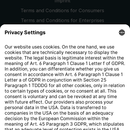
Imprint
Terms and Conditions for Consumers
Terms and Conditions for Enterprises
Privacy Policy
EU Data Act
Right of Withdrawal
Whistleblower Protection System
Web Accessibility