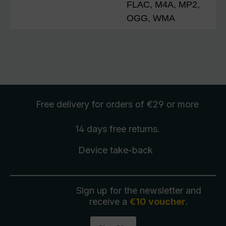
FLAC, M4A, MP2,
OGG, WMA
Free delivery
for orders of €29 or more
14 days free
returns
.
Device take-back
Sign up for the newsletter and
receive a
€10 voucher
.