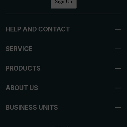
Sign Up
HELP AND CONTACT
SERVICE
PRODUCTS
ABOUT US
BUSINESS UNITS