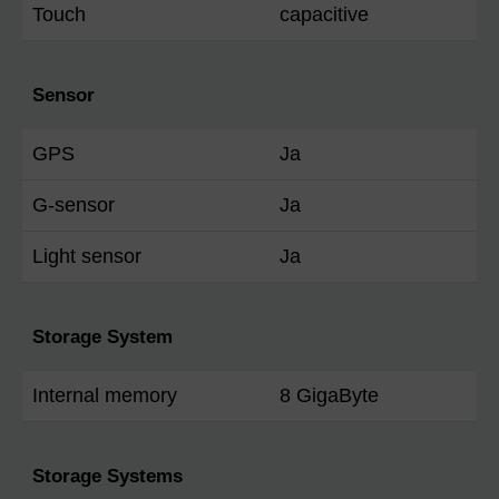
Touch
capacitive
Sensor
GPS
Ja
G-sensor
Ja
Light sensor
Ja
Storage System
Internal memory
8 GigaByte
Storage Systems