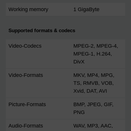
Working memory
1 GigaByte
Supported formats & codecs
Video-Codecs
MPEG-2, MPEG-4,
MPEG-1, H.264,
DivX
Video-Formats
MKV, MP4, MPG,
TS, RMVB, VOB,
Xvid, DAT, AVI
Picture-Formats
BMP, JPEG, GIF,
PNG
Audio-Formats
WAV, MP3, AAC,