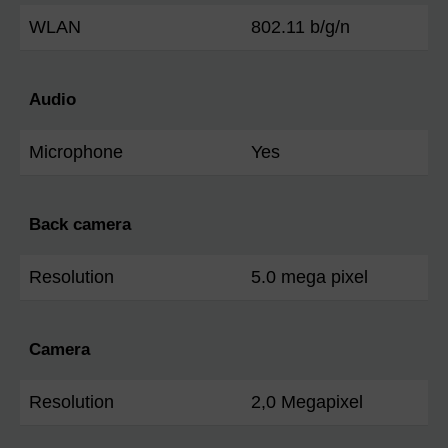
WLAN
802.11 b/g/n
Audio
Microphone
Yes
Back camera
Resolution
5.0 mega pixel
Camera
Resolution
2,0 Megapixel