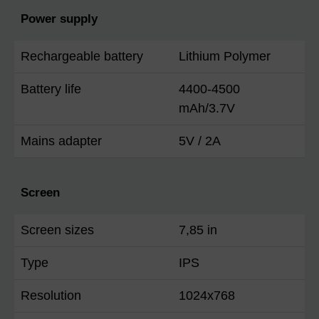
Power supply
Rechargeable battery
Lithium Polymer
Battery life
4400-4500
mAh/3.7V
Mains adapter
5V / 2A
Screen
Screen sizes
7,85 in
Type
IPS
Resolution
1024x768