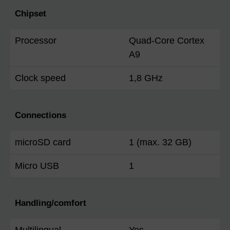
Chipset
Processor
Quad-Core Cortex
A9
Clock speed
1,8 GHz
Connections
microSD card
1 (max. 32 GB)
Micro USB
1
Handling/comfort
Multilingual
Yes