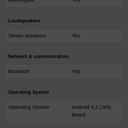
Loudspeakers
Stereo speakers
Yes
Network & communication
Bluetooth
Yes
Operating System
Operating System
Android 4.2 (Jelly
Bean)