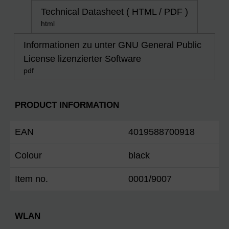
Technical Datasheet ( HTML / PDF )
html
Informationen zu unter GNU General Public
License lizenzierter Software
pdf
PRODUCT INFORMATION
EAN
4019588700918
Colour
black
Item no.
0001/9007
WLAN