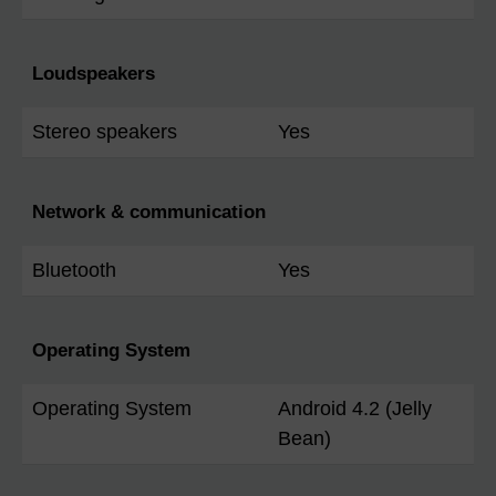
Loudspeakers
Stereo speakers
Yes
Network & communication
Bluetooth
Yes
Operating System
Operating System
Android 4.2 (Jelly
Bean)