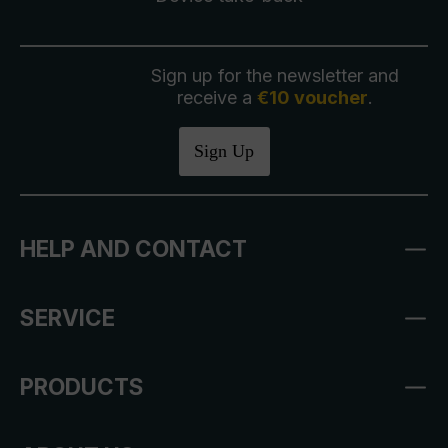
Sign up for the newsletter and
receive a
€10 voucher
.
Sign Up
HELP AND CONTACT
SERVICE
PRODUCTS