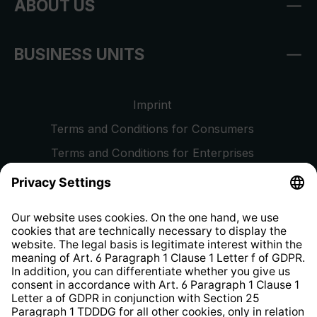
ABOUT US
BUSINESS UNITS
Imprint
Terms and Conditions for Consumers
Terms and Conditions for Enterprises
Privacy Policy
EU Data Act
Right of Withdrawal
Whistleblower Protection System
Web Accessibility