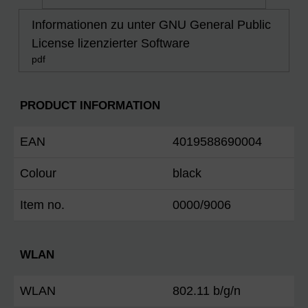
Informationen zu unter GNU General Public
License lizenzierter Software
pdf
PRODUCT INFORMATION
EAN
4019588690004
Colour
black
Item no.
0000/9006
WLAN
WLAN
802.11 b/g/n