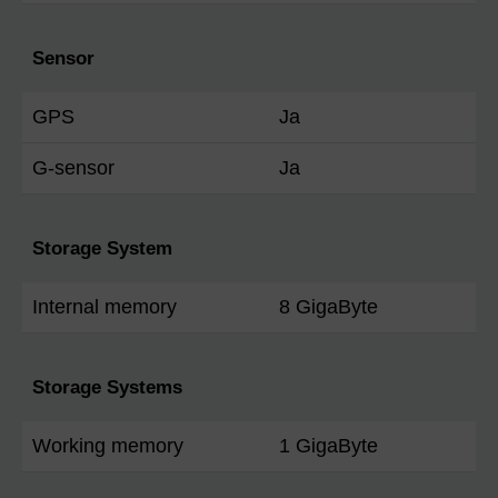
Sensor
GPS
Ja
G-sensor
Ja
Storage System
Internal memory
8 GigaByte
Storage Systems
Working memory
1 GigaByte