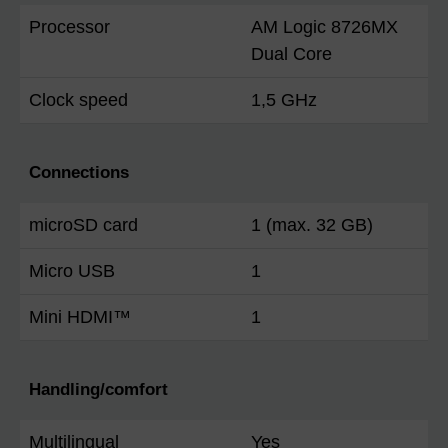
Processor
AM Logic 8726MX
Dual Core
Clock speed
1,5 GHz
Connections
microSD card
1 (max. 32 GB)
Micro USB
1
Mini HDMI™
1
Handling/comfort
Multilingual
Yes