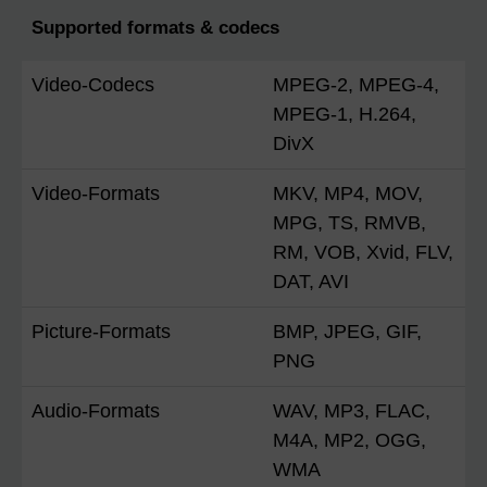
Supported formats & codecs
Video-Codecs
MPEG-2, MPEG-4,
MPEG-1, H.264,
DivX
Video-Formats
MKV, MP4, MOV,
MPG, TS, RMVB,
RM, VOB, Xvid, FLV,
DAT, AVI
Picture-Formats
BMP, JPEG, GIF,
PNG
Audio-Formats
WAV, MP3, FLAC,
M4A, MP2, OGG,
WMA