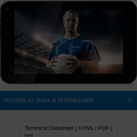
Technical Datasheet ( HTML / PDF )
html