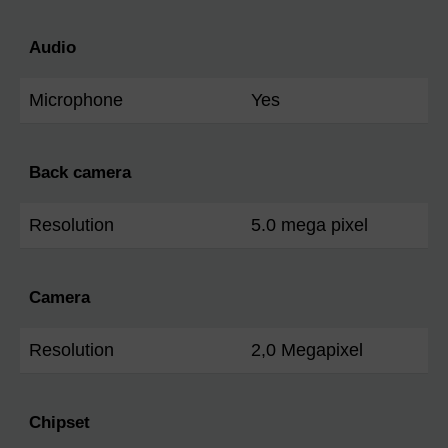
Audio
Microphone
Yes
Back camera
Resolution
5.0 mega pixel
Camera
Resolution
2,0 Megapixel
Chipset