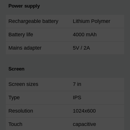
Power supply
Rechargeable battery
Lithium Polymer
Battery life
4000 mAh
Mains adapter
5V / 2A
Screen
Screen sizes
7 in
Type
IPS
Resolution
1024x600
Touch
capacitive