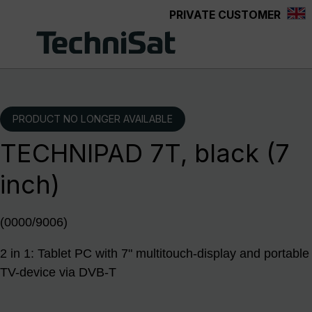
PRIVATE CUSTOMER
Skip to main content
PRODUCT NO LONGER AVAILABLE
TECHNIPAD 7T, black (7
inch)
(0000/9006)
2 in 1: Tablet PC with 7" multitouch-display and portable
TV-device via DVB-T