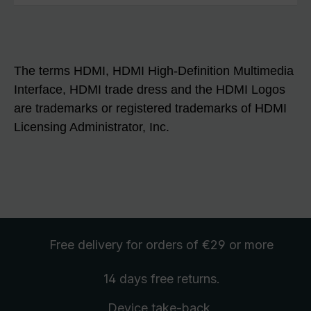
The terms HDMI, HDMI High-Definition Multimedia
Interface, HDMI trade dress and the HDMI Logos
are trademarks or registered trademarks of HDMI
Licensing Administrator, Inc.
Free delivery
for orders of €29 or more
14 days free
returns
.
Device take-back