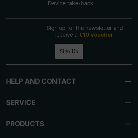
Device take-back
Sign up for the newsletter and
receive a
€10 voucher
.
Sign Up
HELP AND CONTACT
SERVICE
PRODUCTS