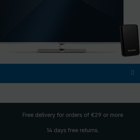
Free delivery
for orders of €29 or more
14 days free
returns
.