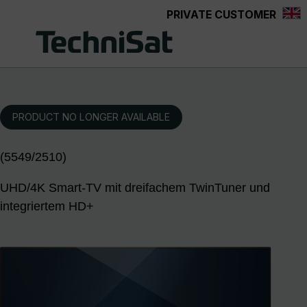
PRIVATE CUSTOMER
Skip to main content
PRODUCT NO LONGER AVAILABLE
(5549/2510)
UHD/4K Smart-TV mit dreifachem TwinTuner und
integriertem HD+