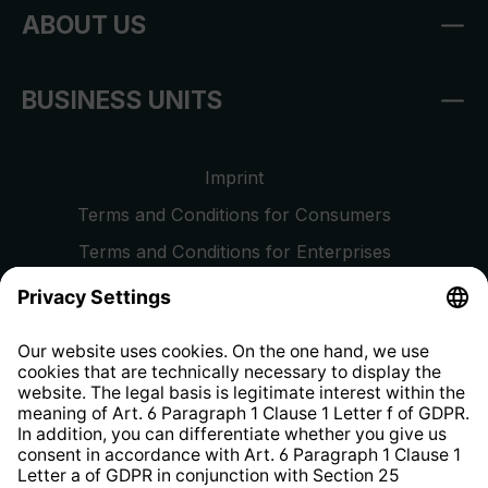
ABOUT US
BUSINESS UNITS
Imprint
Terms and Conditions for Consumers
Terms and Conditions for Enterprises
Privacy Policy
EU Data Act
Right of Withdrawal
Whistleblower Protection System
Web Accessibility