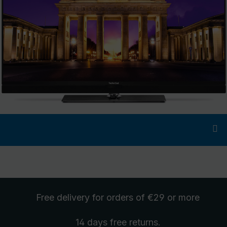
Free delivery
for orders of €29 or more
14 days free
returns
.