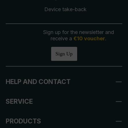
Device take-back
Sign up for the newsletter and
receive a
€10 voucher
.
Sign Up
HELP AND CONTACT
SERVICE
PRODUCTS