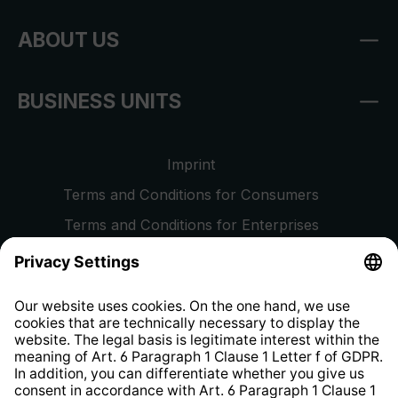
ABOUT US
BUSINESS UNITS
Imprint
Terms and Conditions for Consumers
Terms and Conditions for Enterprises
Privacy Policy
EU Data Act
Right of Withdrawal
Whistleblower Protection System
Web Accessibility