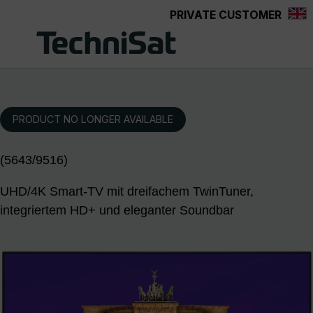
PRIVATE CUSTOMER
Skip to main content
PRODUCT NO LONGER AVAILABLE
(5643/9516)
UHD/4K Smart-TV mit dreifachem TwinTuner,
integriertem HD+ und eleganter Soundbar