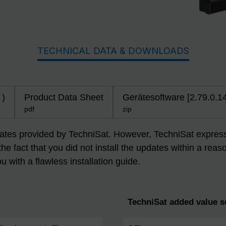
TECHNICAL DATA & DOWNLOADS
 )
Product Data Sheet
Gerätesoftware [2.79.0.1
pdf
zip
dates provided by TechniSat. However, TechniSat expressly
 the fact that you did not install the updates within a r
ou with a flawless installation guide.
TechniSat added value s