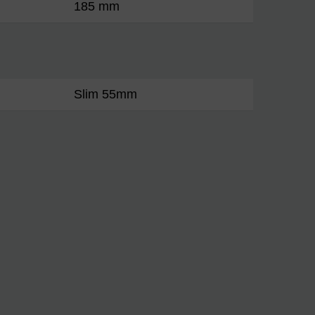
185 mm
Slim 55mm