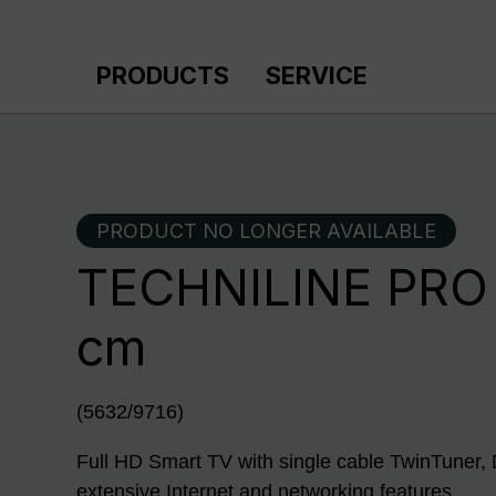
p to main content
Skip to search
Skip to main navigation
PRODUCTS
SERVICE
PRODUCT NO LONGER AVAILABLE
TECHNILINE PRO 
cm
(5632/9716)
Full HD Smart TV with single cable TwinTun
extensive Internet and networking features