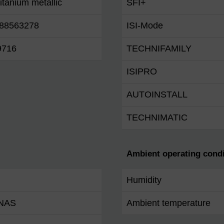
titanium metallic
SFI+
88563278
ISI-Mode
9716
TECHNIFAMILY
ISIPRO
AUTOINSTALL
TECHNIMATIC
Ambient operating condi
Humidity
 NAS
Ambient temperature