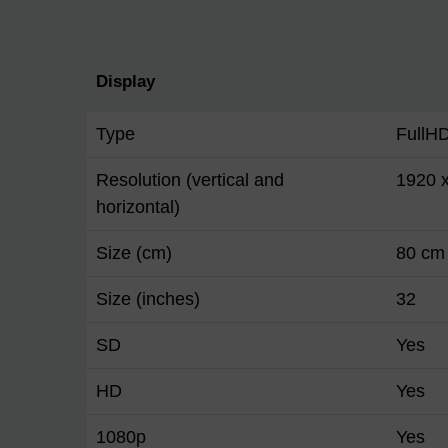
Display
Type
FullH
Resolution (vertical and
1920 
horizontal)
Size (cm)
80 cm
Size (inches)
32
SD
Yes
HD
Yes
1080p
Yes