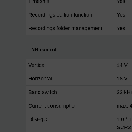
Timeshift
Yes
Recordings edition function
Yes
Recordings folder management
Yes
LNB control
Vertical
14 V
Horizontal
18 V
Band switch
22 kH
Current consumption
max. 4
DiSEqC
1.0 / 
SCR2 