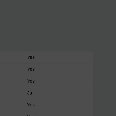
Yes
Yes
Yes
Ja
Yes