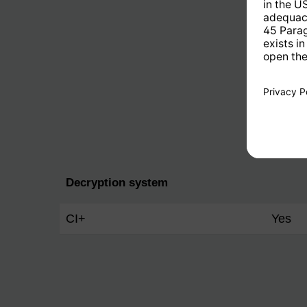
Decryption system
CI+
Yes