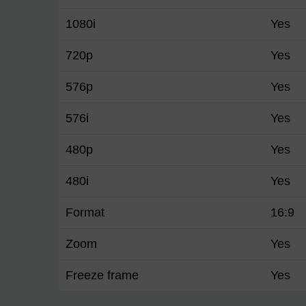
1080i
Yes
720p
Yes
576p
Yes
576i
Yes
480p
Yes
480i
Yes
Format
16:9
Zoom
Yes
Freeze frame
Yes