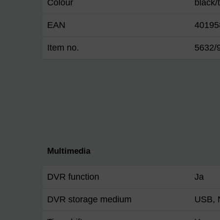
Colour
black/
EAN
40195
Item no.
5632/
Multimedia
DVR function
Ja
DVR storage medium
USB,