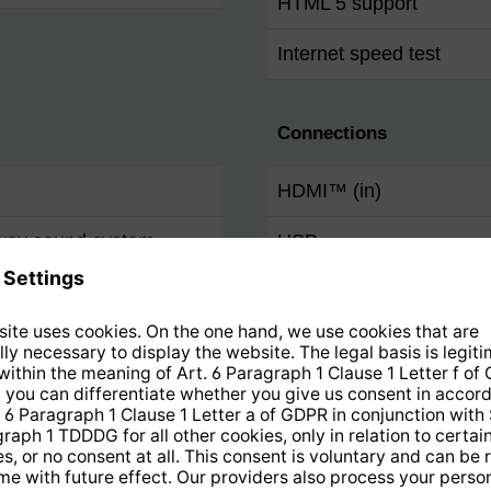
HTML 5 support
Internet speed test
Connections
HDMI™ (in)
-way sound system
USB
Common Interface Plus 
Digital electric audio out
(S/PDIF)
Audio out analogue (RC
Audio / video input anal