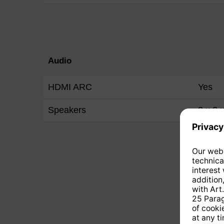
Audio
HDMI ARC
Yes
Speakers
2 x 2