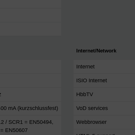
Internet/Network
Internet
ISIO Internet
z
HbbTV
00 mA (kurzschlussfest)
VoD services
1.2 / SCR1 = EN50494,
Webbrowser
= EN50607