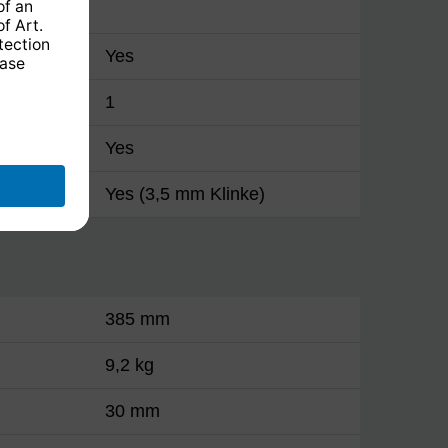
Yes
1
Yes
Yes (3,5 mm Klinke)
385 mm
9,2 kg
30 mm