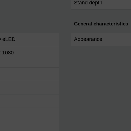
Stand depth
General characteristics
D eLED
Appearance
x 1080