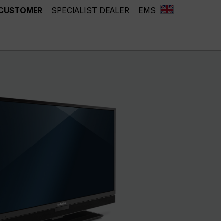
 CUSTOMER
SPECIALIST DEALER
EMS