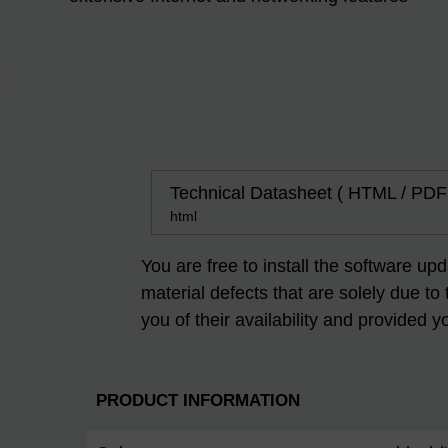
Technical Datasheet ( HTML / PDF
html
You are free to install the software up
material defects that are solely due to
you of their availability and provided y
PRODUCT INFORMATION