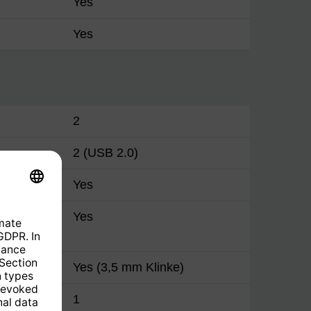
Yes
Yes
2
2 (USB 2.0)
(CI+)
Yes
put
Yes
A)
Yes (3,5 mm Klinke)
og (3.5
1