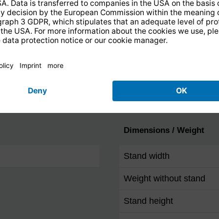
mm jack)
Ethernet 10/100 (RJ-45)
F socket
IEC-Connector
Headphone output
Dimensions / Weight
Stand width
Weight without stand
Stand height