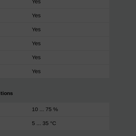
Yes
Yes
Yes
Yes
Yes
Yes
tions
10 ... 75 %
5 ... 35 °C