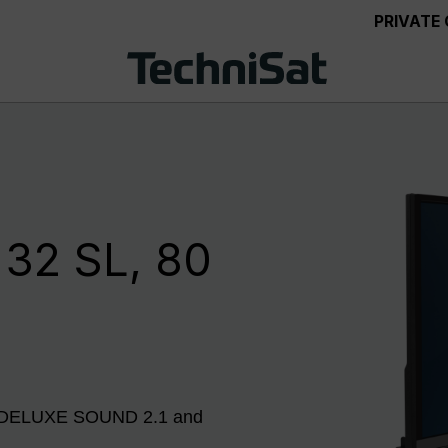
PRIVATE
32 SL, 80
er, DELUXE SOUND 2.1 and