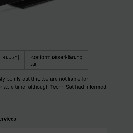
4-4652h]
Konformitätserklärung
pdf
 points out that we are not liable for
easonable time, although TechniSat had informed
ervices