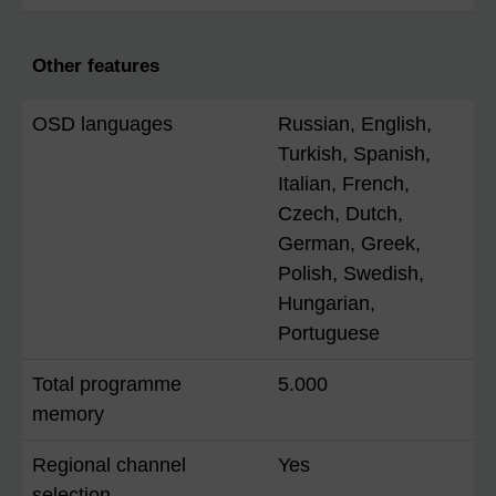
Other features
OSD languages
Russian, English,
Turkish, Spanish,
Italian, French,
Czech, Dutch,
German, Greek,
Polish, Swedish,
Hungarian,
Portuguese
Total programme
5.000
memory
Regional channel
Yes
selection