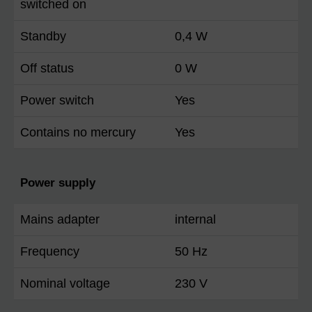
switched on
Standby
0,4 W
Off status
0 W
Power switch
Yes
Contains no mercury
Yes
Power supply
Mains adapter
internal
Frequency
50 Hz
Nominal voltage
230 V