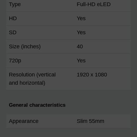
Type
Full-HD eLED
HD
Yes
SD
Yes
Size (inches)
40
720p
Yes
Resolution (vertical
1920 x 1080
and horizontal)
General characteristics
Appearance
Slim 55mm