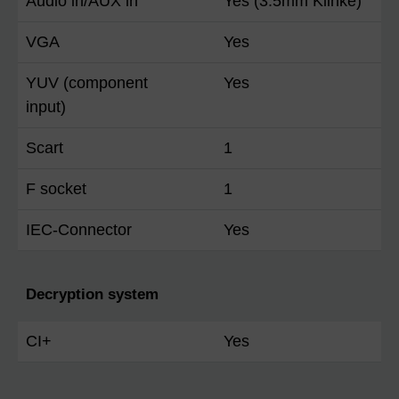
Audio in/AUX in
Yes (3.5mm Klinke)
VGA
Yes
YUV (component
Yes
input)
Scart
1
F socket
1
IEC-Connector
Yes
Decryption system
CI+
Yes