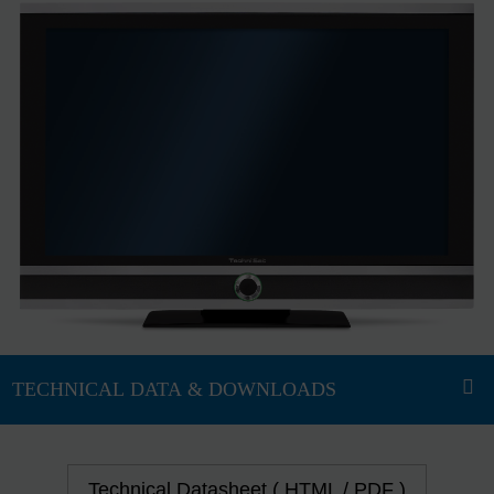
Technical Datasheet ( HTML / PDF )