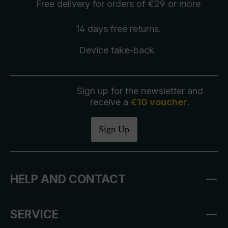
Free delivery
for orders of €29 or more
14 days free
returns
.
Device take-back
Sign up for the newsletter and
receive a
€10 voucher
.
Sign Up
HELP AND CONTACT
SERVICE