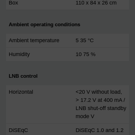
Box
110 x 84 x 26 cm
Ambient operating conditions
Ambient temperature
5 35 °C
Humidity
10 75 %
LNB control
Horizontal
<20 V without load,
> 17.2 V at 400 mA /
LNB shut-off standby
mode V
DiSEqC
DiSEqC 1.0 and 1.2