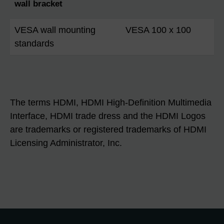
wall bracket
VESA wall mounting
VESA 100 x 100
standards
The terms HDMI, HDMI High-Definition Multimedia
Interface, HDMI trade dress and the HDMI Logos
are trademarks or registered trademarks of HDMI
Licensing Administrator, Inc.