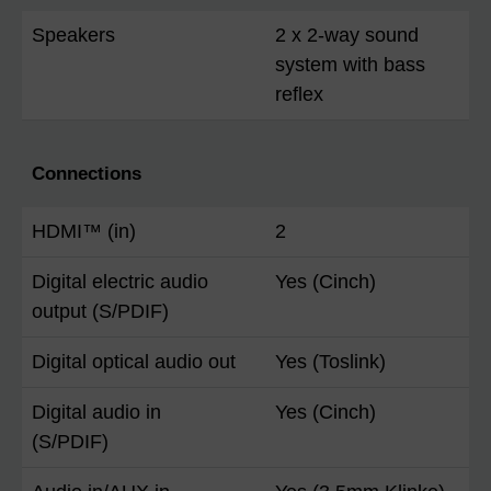
Speakers
2 x 2-way sound
system with bass
reflex
Connections
HDMI™ (in)
2
Digital electric audio
Yes (Cinch)
output (S/PDIF)
Digital optical audio out
Yes (Toslink)
Digital audio in
Yes (Cinch)
(S/PDIF)