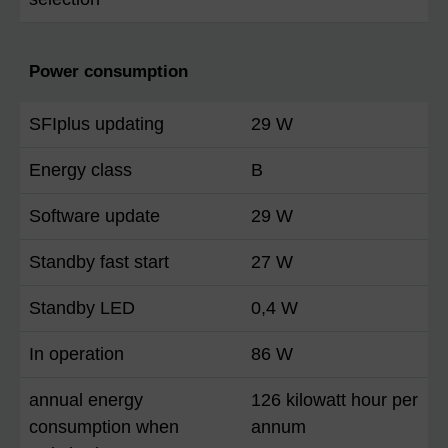
Power consumption
SFIplus updating
29 W
Energy class
B
Software update
29 W
Standby fast start
27 W
Standby LED
0,4 W
In operation
86 W
annual energy
126 kilowatt hour per
consumption when
annum