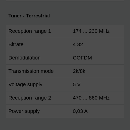
Tuner - Terrestrial
Reception range 1
174 ... 230 MHz
Bitrate
4 32
Demodulation
COFDM
Transmission mode
2k/8k
Voltage supply
5 V
Reception range 2
470 ... 860 MHz
Power supply
0,03 A