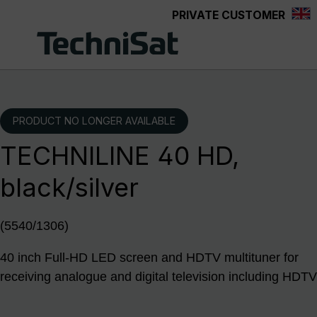
PRIVATE CUSTOMER
Skip to main content
PRODUCT NO LONGER AVAILABLE
TECHNILINE 40 HD,
black/silver
(5540/1306)
40 inch Full-HD LED screen and HDTV multituner for
receiving analogue and digital television including HDTV