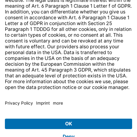
Web Accessibility
* All prices incl. VAT plus
shipping costs
and possible
delivery charges, if not stated otherwise.
© 2026 TechniSat Digital GmbH
TechniSat is a company of the
LEPPER Stiftung e.S.
.