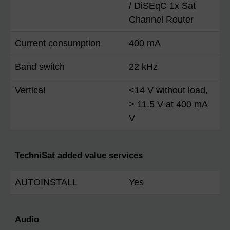
/ DiSEqC 1x Sat
Channel Router
Current consumption
400 mA
Band switch
22 kHz
Vertical
<14 V without load,
> 11.5 V at 400 mA
V
TechniSat added value services
AUTOINSTALL
Yes
Audio