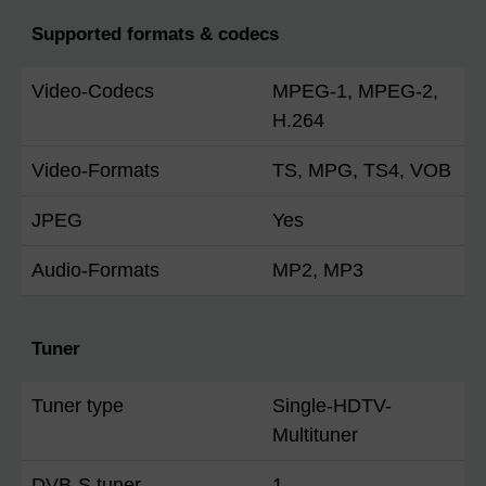
Supported formats & codecs
Video-Codecs
MPEG-1, MPEG-2,
H.264
Video-Formats
TS, MPG, TS4, VOB
JPEG
Yes
Audio-Formats
MP2, MP3
Tuner
Tuner type
Single-HDTV-
Multituner
DVB-S tuner
1