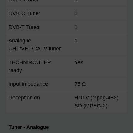
DVB-C Tuner
1
DVB-T Tuner
1
Analogue
1
UHF/VHF/CATV tuner
TECHNIROUTER
Yes
ready
Input impedance
75 Ω
Reception on
HDTV (Mpeg-4+2)
SD (MPEG-2)
Tuner - Analogue