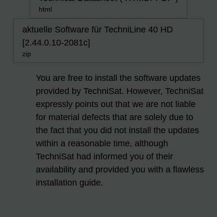
html
aktuelle Software für TechniLine 40 HD
[2.44.0.10-2081c]
zip
You are free to install the software updates
provided by TechniSat. However, TechniSat
expressly points out that we are not liable
for material defects that are solely due to
the fact that you did not install the updates
within a reasonable time, although
TechniSat had informed you of their
availability and provided you with a flawless
installation guide.