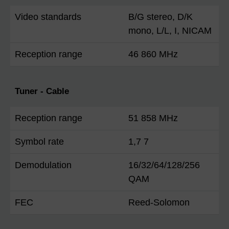
Video standards
B/G stereo, D/K
mono, L/L, I, NICAM
Reception range
46 860 MHz
Tuner - Cable
Reception range
51 858 MHz
Symbol rate
1,7 7
Demodulation
16/32/64/128/256
QAM
FEC
Reed-Solomon