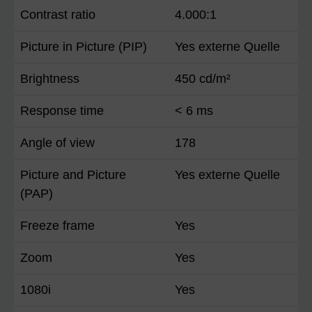
Contrast ratio
4.000:1
Picture in Picture (PIP)
Yes externe Quelle
Brightness
450 cd/m²
Response time
< 6 ms
Angle of view
178
Picture and Picture
Yes externe Quelle
(PAP)
Freeze frame
Yes
Zoom
Yes
1080i
Yes