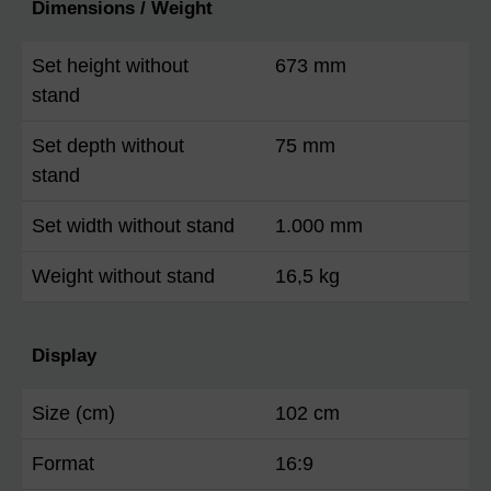
Dimensions / Weight
Set height without
673 mm
stand
Set depth without
75 mm
stand
Set width without stand
1.000 mm
Weight without stand
16,5 kg
Display
Size (cm)
102 cm
Format
16:9