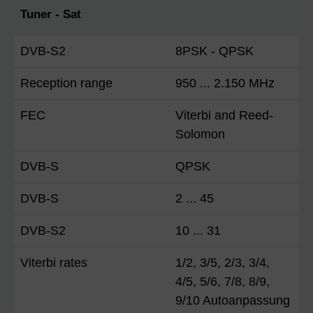
Tuner - Sat
DVB-S2
8PSK - QPSK
Reception range
950 ... 2.150 MHz
FEC
Viterbi and Reed-
Solomon
DVB-S
QPSK
DVB-S
2 ... 45
DVB-S2
10 ... 31
Viterbi rates
1/2, 3/5, 2/3, 3/4,
4/5, 5/6, 7/8, 8/9,
9/10 Autoanpassung