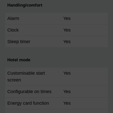
Handling/comfort
Alarm
Yes
Clock
Yes
Sleep timer
Yes
Hotel mode
Customisable start
Yes
screen
Configurable on times
Yes
Energy card function
Yes