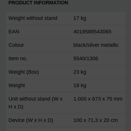
PRODUCT INFORMATION
Weight without stand
17 kg
EAN
4019588543065
Colour
black/silver metallic
Item no.
5540/1306
Weight (Box)
23 kg
Weight
18 kg
Unit without stand (W x
1.000 x 673 x 75 mm
H x D)
Device (W x H x D)
100 x 71,3 x 20 cm