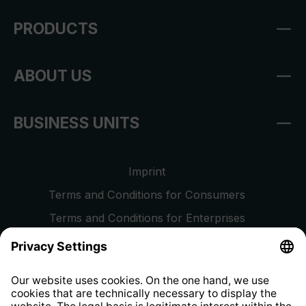
PRODUCTS
ABOUT US
BUSINESS UNITS
Imprint
Terms and Conditions for Consumers
Terms and Conditions for Enterprises
Privacy Policy
EU Data Act
Right of Withdrawal
Whistleblower Protection System