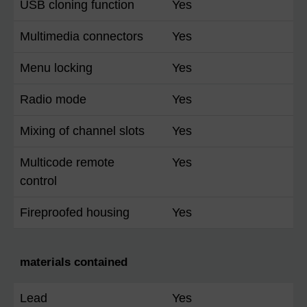
USB cloning function
Yes
Multimedia connectors
Yes
Menu locking
Yes
Radio mode
Yes
Mixing of channel slots
Yes
Multicode remote
Yes
control
Fireproofed housing
Yes
materials contained
Lead
Yes