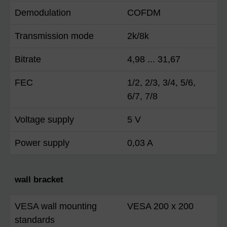
Demodulation
COFDM
Transmission mode
2k/8k
Bitrate
4,98 ... 31,67
FEC
1/2, 2/3, 3/4, 5/6,
6/7, 7/8
Voltage supply
5 V
Power supply
0,03 A
wall bracket
VESA wall mounting
VESA 200 x 200
standards