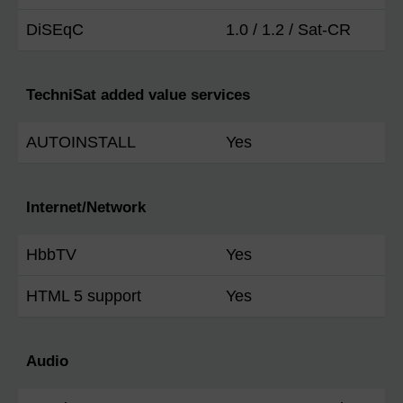
DiSEqC
1.0 / 1.2 / Sat-CR
TechniSat added value services
AUTOINSTALL
Yes
Internet/Network
HbbTV
Yes
HTML 5 support
Yes
Audio