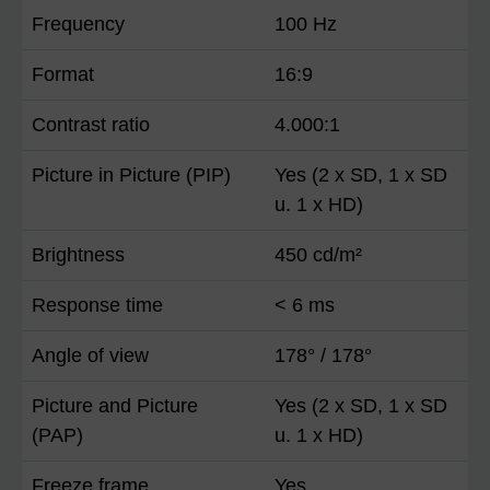
Frequency
100 Hz
Format
16:9
Contrast ratio
4.000:1
Picture in Picture (PIP)
Yes (2 x SD, 1 x SD
u. 1 x HD)
Brightness
450 cd/m²
Response time
< 6 ms
Angle of view
178° / 178°
Picture and Picture
Yes (2 x SD, 1 x SD
(PAP)
u. 1 x HD)
Freeze frame
Yes