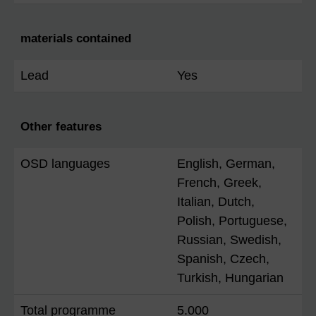
materials contained
Lead
Yes
Other features
OSD languages
English, German,
French, Greek,
Italian, Dutch,
Polish, Portuguese,
Russian, Swedish,
Spanish, Czech,
Turkish, Hungarian
Total programme
5.000