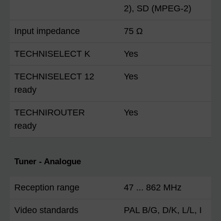
2), SD (MPEG-2)
Input impedance
75 Ω
TECHNISELECT K
Yes
TECHNISELECT 12
Yes
ready
TECHNIROUTER
Yes
ready
Tuner - Analogue
Reception range
47 ... 862 MHz
Video standards
PAL B/G, D/K, L/L, I