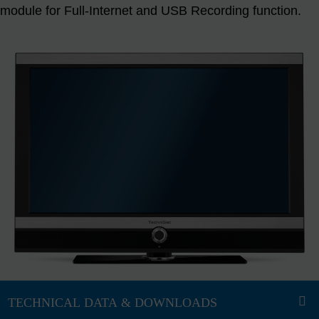
module for Full-Internet and USB Recording function.