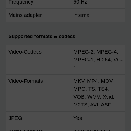
Frequency
50 Hz
Mains adapter
internal
Supported formats & codecs
Video-Codecs
MPEG-2, MPEG-4,
MPEG-1, H.264, VC-
1
Video-Formats
MKV, MP4, MOV,
MPG, TS, TS4,
VOB, WMV, Xvid,
M2TS, AVI, ASF
JPEG
Yes