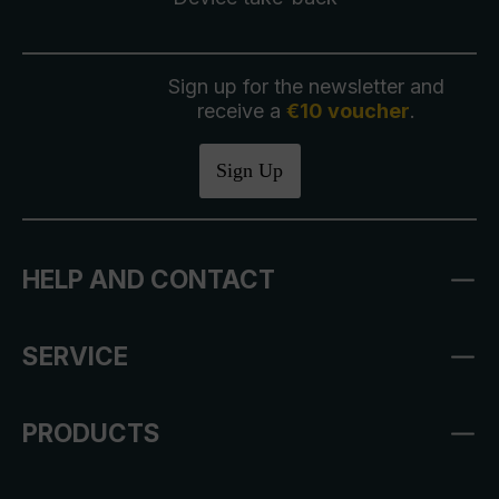
Sign up for the newsletter and
receive a
€10 voucher
.
Sign Up
HELP AND CONTACT
SERVICE
PRODUCTS