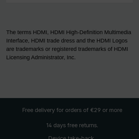
The terms HDMI, HDMI High-Definition Multimedia
Interface, HDMI trade dress and the HDMI Logos
are trademarks or registered trademarks of HDMI
Licensing Administrator, Inc.
Free delivery
for orders of €29 or more
14 days free
returns
.
Device take-back