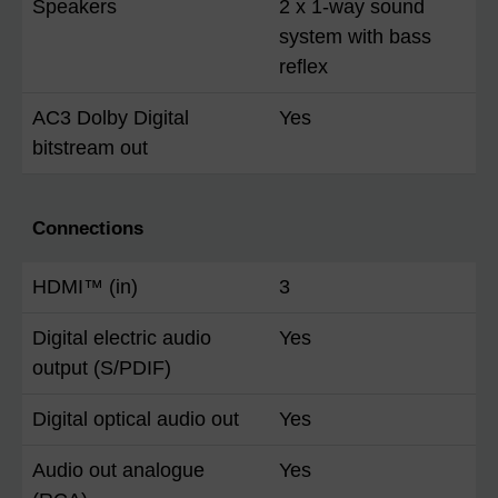
Speakers
2 x 1-way sound
system with bass
reflex
AC3 Dolby Digital
Yes
bitstream out
Connections
HDMI™ (in)
3
Digital electric audio
Yes
output (S/PDIF)
Digital optical audio out
Yes
Audio out analogue
Yes