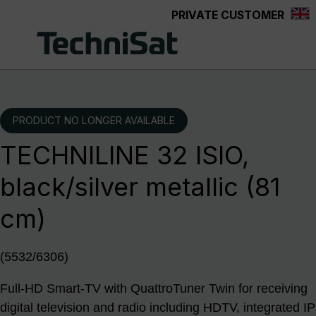
PRIVATE CUSTOMER
Skip to main content
PRODUCT NO LONGER AVAILABLE
TECHNILINE 32 ISIO,
black/silver metallic (81
cm)
(5532/6306)
Full-HD Smart-TV with QuattroTuner Twin for receiving
digital television and radio including HDTV, integrated IP