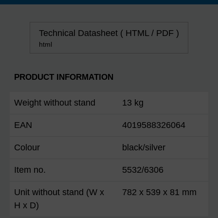
Technical Datasheet ( HTML / PDF )
html
PRODUCT INFORMATION
Weight without stand
13 kg
EAN
4019588326064
Colour
black/silver
Item no.
5532/6306
Unit without stand (W x
782 x 539 x 81 mm
H x D)