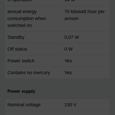
annual energy
75 kilowatt hour per
consumption when
annum
switched on
Standby
0,07 W
Off status
0 W
Power switch
Yes
Contains no mercury
Yes
Power supply
Nominal voltage
230 V