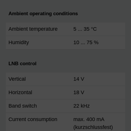
Ambient operating conditions
Ambient temperature
5 ... 35 °C
Humidity
10 ... 75 %
LNB control
Vertical
14 V
Horizontal
18 V
Band switch
22 kHz
Current consumption
max. 400 mA
(kurzschlussfest)