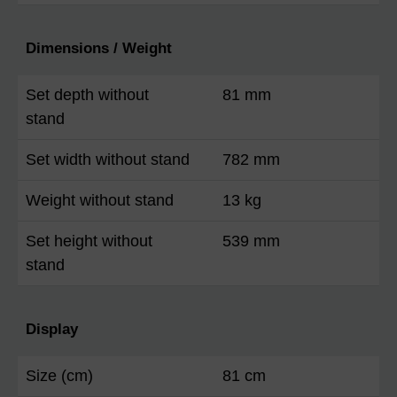
Dimensions / Weight
Set depth without
81 mm
stand
Set width without stand
782 mm
Weight without stand
13 kg
Set height without
539 mm
stand
Display
Size (cm)
81 cm