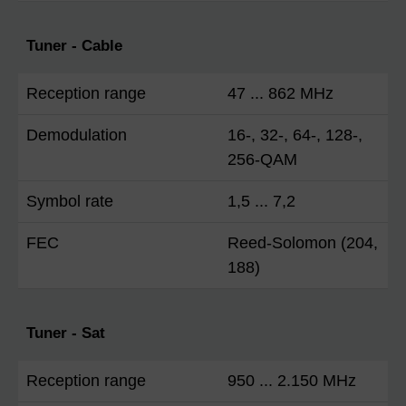
Tuner - Cable
Reception range
47 ... 862 MHz
Demodulation
16-, 32-, 64-, 128-,
256-QAM
Symbol rate
1,5 ... 7,2
FEC
Reed-Solomon (204,
188)
Tuner - Sat
Reception range
950 ... 2.150 MHz