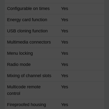
Configurable on times
Yes
Energy card function
Yes
USB cloning function
Yes
Multimedia connectors
Yes
Menu locking
Yes
Radio mode
Yes
Mixing of channel slots
Yes
Multicode remote
Yes
control
Fireproofed housing
Yes