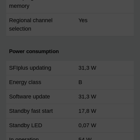
memory
Regional channel
Yes
selection
Power consumption
SFIplus updating
31,3 W
Energy class
B
Software update
31,3 W
Standby fast start
17,8 W
Standby LED
0,07 W
In operation
54 W