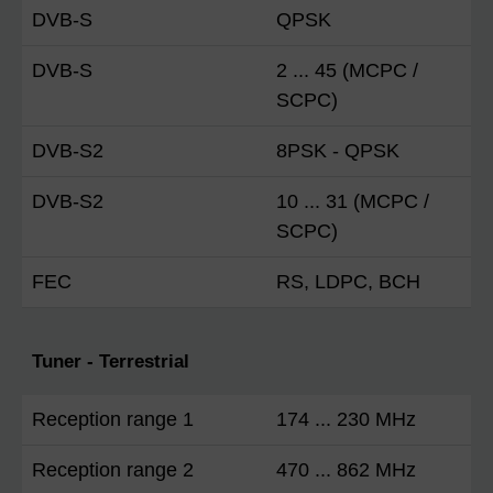
DVB-S
QPSK
DVB-S
2 ... 45 (MCPC /
SCPC)
DVB-S2
8PSK - QPSK
DVB-S2
10 ... 31 (MCPC /
SCPC)
FEC
RS, LDPC, BCH
Tuner - Terrestrial
Reception range 1
174 ... 230 MHz
Reception range 2
470 ... 862 MHz