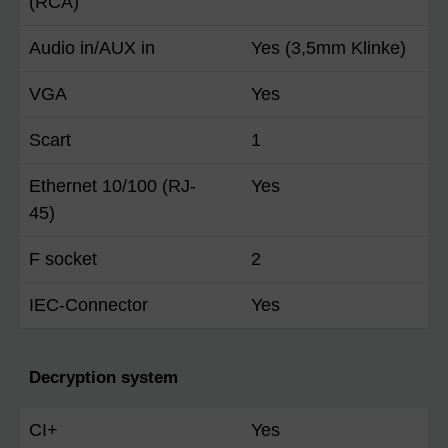
(RCA)
Audio in/AUX in
Yes (3,5mm Klinke)
VGA
Yes
Scart
1
Ethernet 10/100 (RJ-
Yes
45)
F socket
2
IEC-Connector
Yes
Decryption system
CI+
Yes