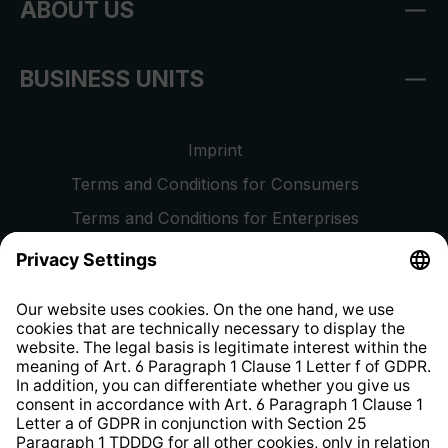
ABOUT US
BUSINESS UNITS
Imprint
Terms and Conditions for Consumers
Terms and Conditions for Enterprises
Privacy Policy
EU Data Act
Right of Withdrawal
Whistleblower Protection System
Web Accessibility