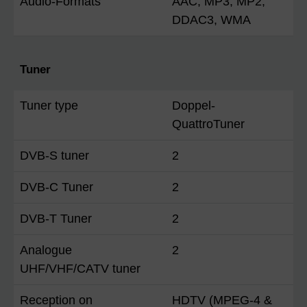
Audio-Formats
AAC, MP3, MP2,
DDAC3, WMA
Tuner
Tuner type
Doppel-
QuattroTuner
DVB-S tuner
2
DVB-C Tuner
2
DVB-T Tuner
2
Analogue
2
UHF/VHF/CATV tuner
Reception on
HDTV (MPEG-4 &