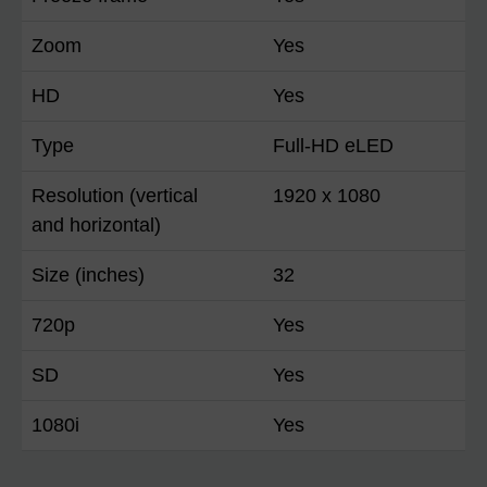
Zoom
Yes
HD
Yes
Type
Full-HD eLED
Resolution (vertical
1920 x 1080
and horizontal)
Size (inches)
32
720p
Yes
SD
Yes
1080i
Yes