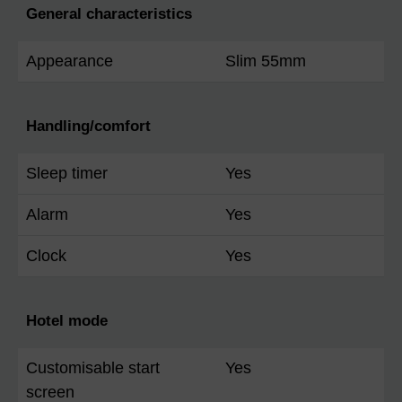
General characteristics
Appearance
Slim 55mm
Handling/comfort
Sleep timer
Yes
Alarm
Yes
Clock
Yes
Hotel mode
Customisable start
Yes
screen