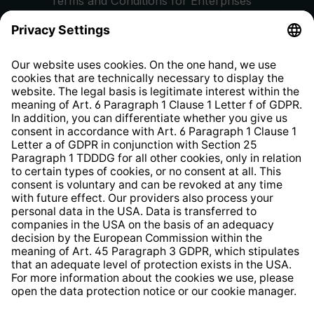
Terms and Conditions for Enterprises
Privacy Policy
EU Data Act
Right of Withdrawal
Whistleblower Protection System
Web Accessibility
* All prices incl. VAT plus
shipping costs
and possible