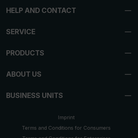
HELP AND CONTACT
SERVICE
PRODUCTS
ABOUT US
BUSINESS UNITS
Imprint
Terms and Conditions for Consumers