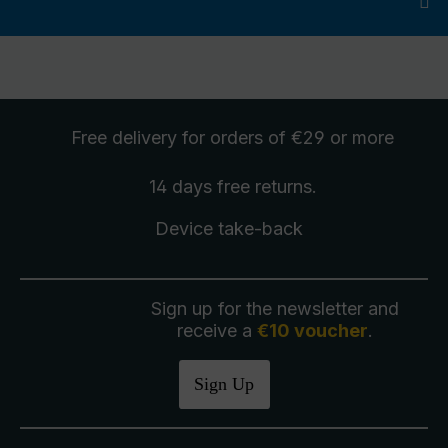
Free delivery
for orders of €29 or more
14 days free
returns
.
Device take-back
Sign up for the newsletter and
receive a
€10 voucher
.
Sign Up