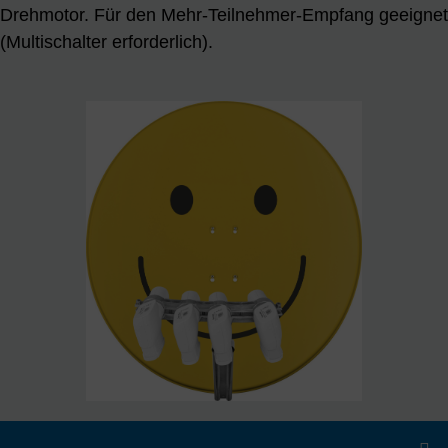
Drehmotor. Für den Mehr-Teilnehmer-Empfang geeignet
(Multischalter erforderlich).