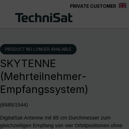
PRIVATE CUSTOMER
Skip to main content
PRODUCT NO LONGER AVAILABLE
SKYTENNE
(Mehrteilnehmer-
Empfangssystem)
(6585/1544)
DigitalSat-Antenne mit 85 cm Durchmesser zum
gleichzeitigen Empfang von vier Orbitpositionen ohne