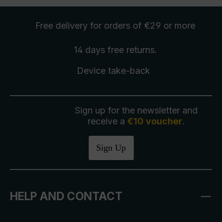
Free delivery
for orders of €29 or more
14 days free
returns
.
Device take-back
Sign up for the newsletter and
receive a
€10 voucher
.
Sign Up
HELP AND CONTACT