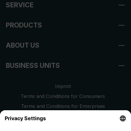
SERVICE
PRODUCTS
ABOUT US
BUSINESS UNITS
Imprint
Terms and Conditions for Consumers
Terms and Conditions for Enterprises
Privacy Policy
EU Data Act
Right of Withdrawal