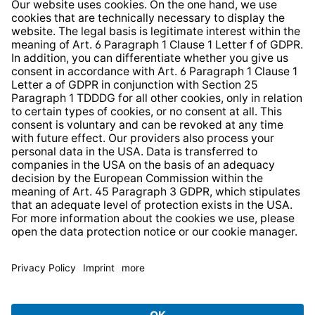
Whistleblower Protection System
Web Accessibility
* All prices incl. VAT plus
shipping costs
and possible
delivery charges, if not stated otherwise.
© 2026 TechniSat Digital GmbH