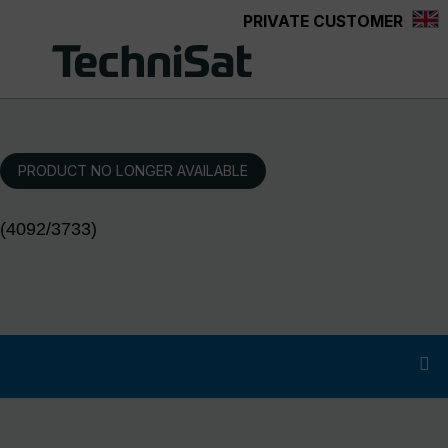
PRIVATE CUSTOMER
Skip to main content
PRODUCT NO LONGER AVAILABLE
(4092/3733)