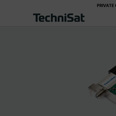
PRIVATE