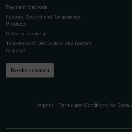
Payment Methods
Factory Second and Refurbished
Products
Delivery Tracking
Take-back of Old Devices and Battery
Disposal
Revoke a contract
Imprint
Terms and Conditions for Cons