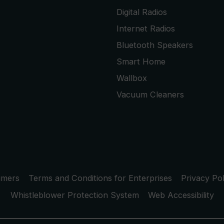
Digital Radios
Internet Radios
Bluetooth Speakers
Smart Home
Wallbox
Vacuum Cleaners
umers
Terms and Conditions for Enterprises
Privacy Pol
Whistleblower Protection System
Web Accessibility