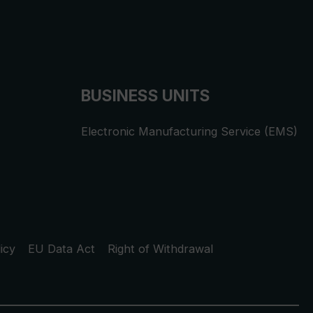
BUSINESS UNITS
Electronic Manufacturing Service (EMS)
icy
EU Data Act
Right of Withdrawal