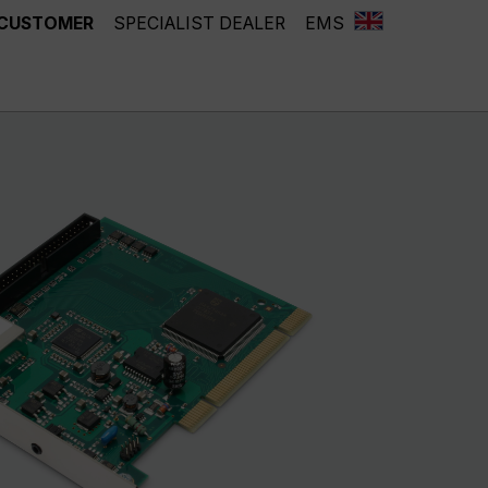
 CUSTOMER
SPECIALIST DEALER
EMS