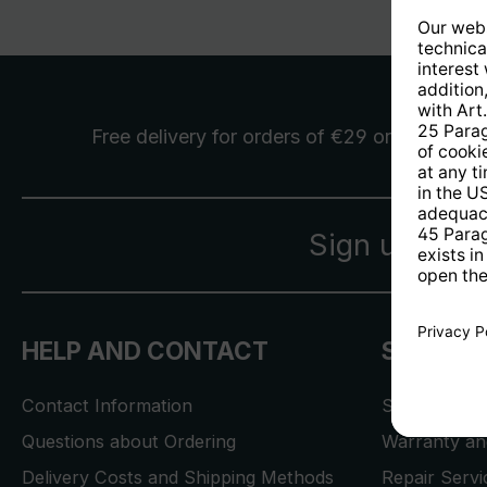
Free delivery
for orders of €29 or more
Sign up for 
HELP AND CONTACT
SERVICE
Contact Information
Store Locat
Questions about Ordering
Warranty and
Delivery Costs and Shipping Methods
Repair Serv