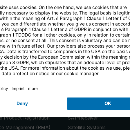
14 days free
returns
.
the newsletter and receive a
€10 vo
PRODUCTS
or
Smart TVs
 Product Registration
SAT-Receiver
ice Management (RMA)
Satellite Systems