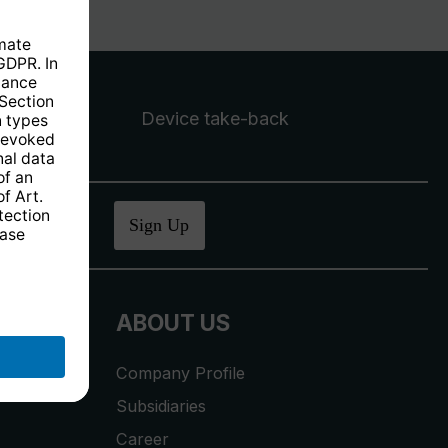
Device take-back
ucher
.
Sign Up
ABOUT US
Company Profile
Subsidiaries
Career