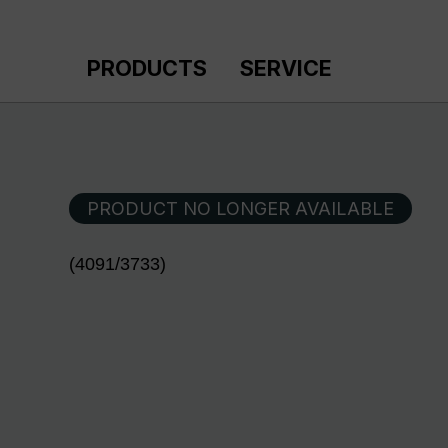
p to main content
Skip to search
Skip to main navigation
PRODUCTS
SERVICE
PRODUCT NO LONGER AVAILABLE
(4091/3733)