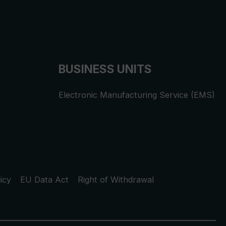
BUSINESS UNITS
Electronic Manufacturing Service (EMS)
icy
EU Data Act
Right of Withdrawal