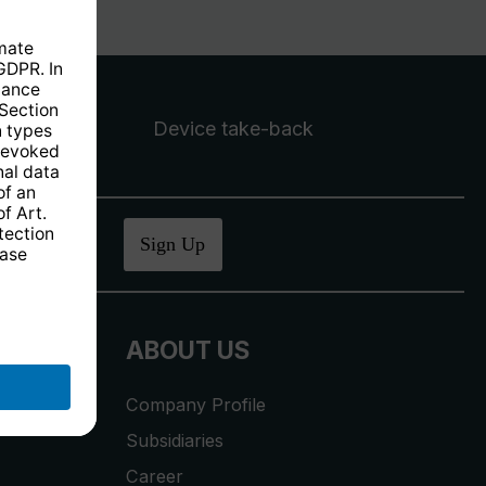
Device take-back
ucher
.
Sign Up
ABOUT US
Company Profile
Subsidiaries
Career