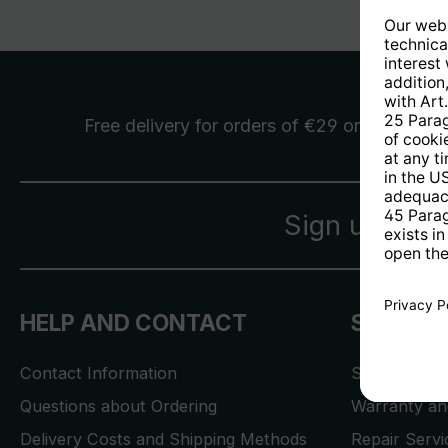
Free delivery
for orders of €29 or more
Sign up for 
HELP AND CONTACT
SERVICE
Contact Information
Store Locat
Questions about Ordering
Warranty and
Delivery Costs and Shipping Methods
Repair Serv