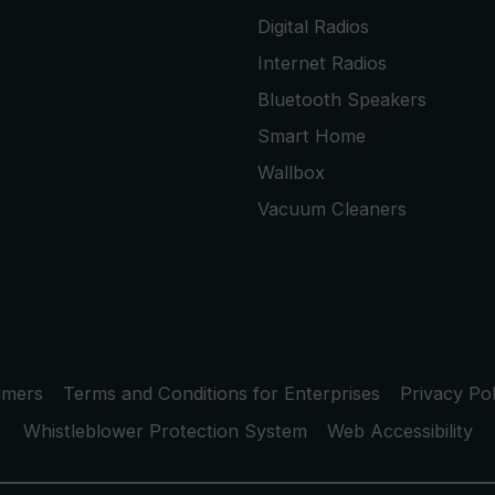
Digital Radios
Internet Radios
Bluetooth Speakers
Smart Home
Wallbox
Vacuum Cleaners
umers
Terms and Conditions for Enterprises
Privacy Pol
Whistleblower Protection System
Web Accessibility