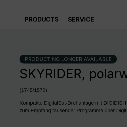
p to main content
Skip to search
Skip to main navigation
PRODUCTS
SERVICE
PRODUCT NO LONGER AVAILABLE
SKYRIDER, polar
(1745/1572)
Kompakte DigitalSat-Drehanlage mit DIGID
zum Empfang tausender Programme über Digit