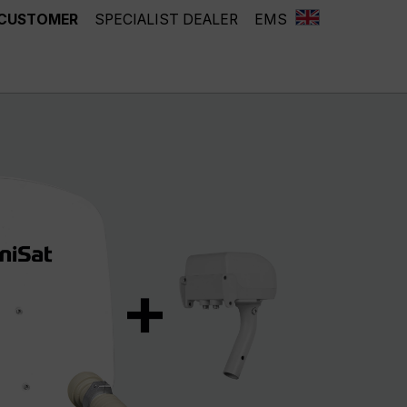
 CUSTOMER
SPECIALIST DEALER
EMS