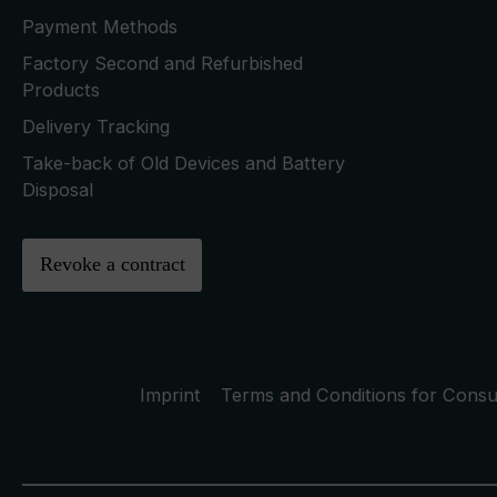
Payment Methods
Factory Second and Refurbished
Products
Delivery Tracking
Take-back of Old Devices and Battery
Disposal
Revoke a contract
Imprint
Terms and Conditions for Cons