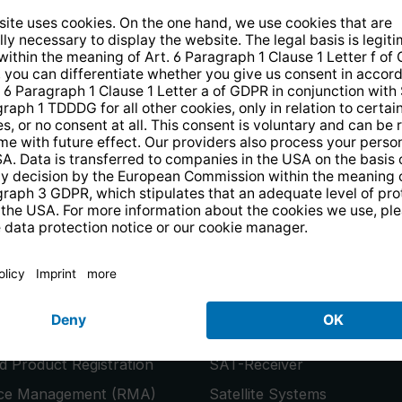
14 days free
returns
.
the newsletter and receive a
€10 vo
PRODUCTS
or
Smart TVs
 Product Registration
SAT-Receiver
ice Management (RMA)
Satellite Systems