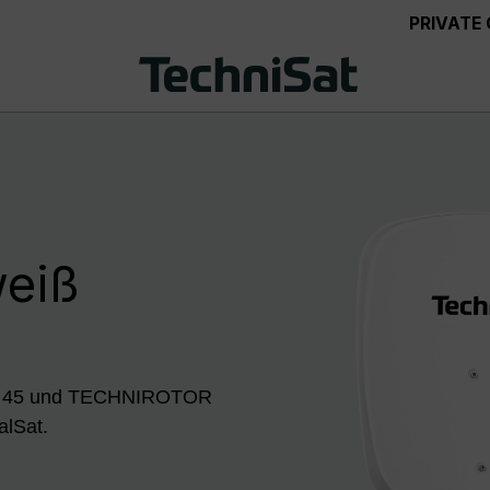
PRIVATE
weiß
ISH 45 und TECHNIROTOR
alSat.