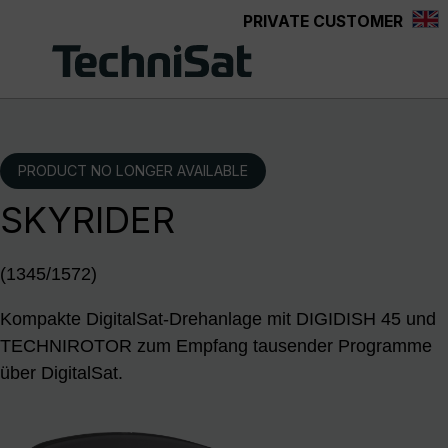
PRIVATE CUSTOMER
Skip to main content
PRODUCT NO LONGER AVAILABLE
SKYRIDER
(1345/1572)
Kompakte DigitalSat-Drehanlage mit DIGIDISH 45 und
TECHNIROTOR zum Empfang tausender Programme
über DigitalSat.