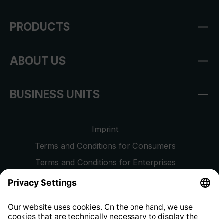
PRODUCTS
ABOUT US
BUSINESS UNITS
Imprint
Terms and Conditions for Consumers
Terms and Conditions for Enterprises
Privacy Policy
EU Data Act
Right of Withdrawal
Whistleblower Protection System