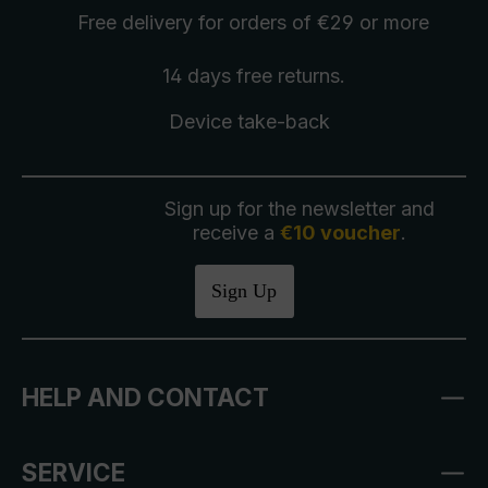
Free delivery
for orders of €29 or more
14 days free
returns
.
Device take-back
Sign up for the newsletter and
receive a
€10 voucher
.
Sign Up
HELP AND CONTACT
SERVICE