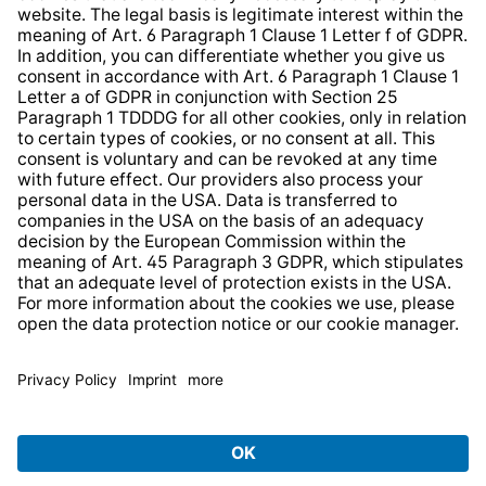
Web Accessibility
* All prices incl. VAT plus
shipping costs
and possible
delivery charges, if not stated otherwise.
© 2026 TechniSat Digital GmbH