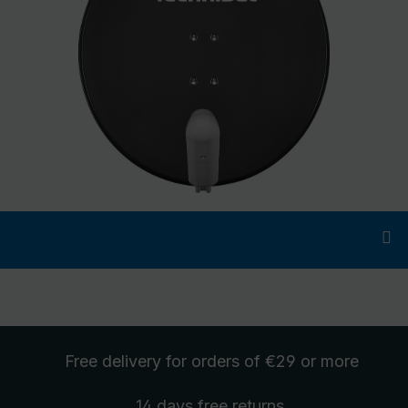
Free delivery
for orders of €29 or more
14 days free
returns
.