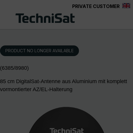
PRIVATE CUSTOMER
Skip to main content
PRODUCT NO LONGER AVAILABLE
(6385/8980)
85 cm DigitalSat-Antenne aus Aluminium mit komplett
vormontierter AZ/EL-Halterung