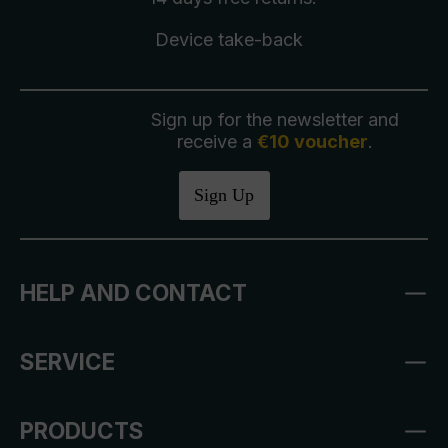
Device take-back
Sign up for the newsletter and
receive a
€10 voucher
.
Sign Up
HELP AND CONTACT
SERVICE
PRODUCTS