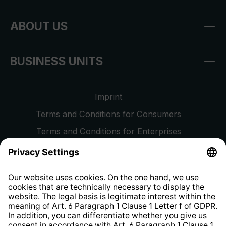
ABOUT US
BUSINESS UNITS
Imprint
Terms and Conditions for Consumers
Terms and Conditions for Enterprises
Privacy Policy
EU Data Act
Right of Withdrawal
Whistleblower Protection System
Web Accessibility