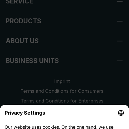
SERVICE
PRODUCTS
ABOUT US
BUSINESS UNITS
Imprint
Terms and Conditions for Consumers
Terms and Conditions for Enterprises
Privacy Policy
EU Data Act
Right of Withdrawal