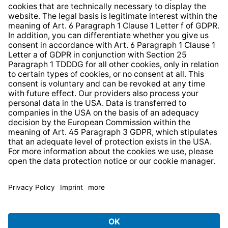
Whistleblower Protection System
Web Accessibility
* All prices incl. VAT plus
shipping costs
and possible
delivery charges, if not stated otherwise.
© 2026 TechniSat Digital GmbH