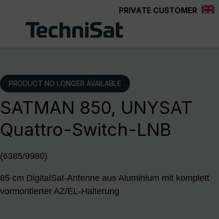
PRIVATE CUSTOMER
Skip to main content
PRODUCT NO LONGER AVAILABLE
SATMAN 850, UNYSAT
Quattro-Switch-LNB
(6385/9980)
85 cm DigitalSat-Antenne aus Aluminium mit komplett
vormontierter AZ/EL-Halterung