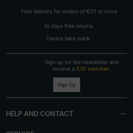
Free delivery
for orders of €29 or more
14 days free
returns
.
Device take-back
Sign up for the newsletter and
receive a
€10 voucher
.
Sign Up
HELP AND CONTACT