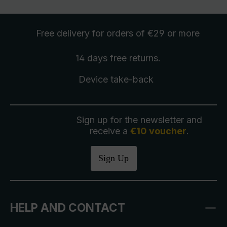
Free delivery
for orders of €29 or more
14 days free
returns
.
Device take-back
Sign up for the newsletter and
receive a
€10 voucher
.
Sign Up
HELP AND CONTACT