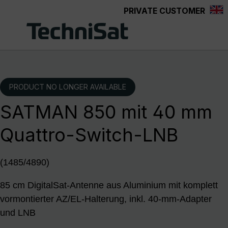
PRIVATE CUSTOMER
Skip to main content
PRODUCT NO LONGER AVAILABLE
SATMAN 850 mit 40 mm
Quattro-Switch-LNB
(1485/4890)
85 cm DigitalSat-Antenne aus Aluminium mit komplett
vormontierter AZ/EL-Halterung, inkl. 40-mm-Adapter
und LNB