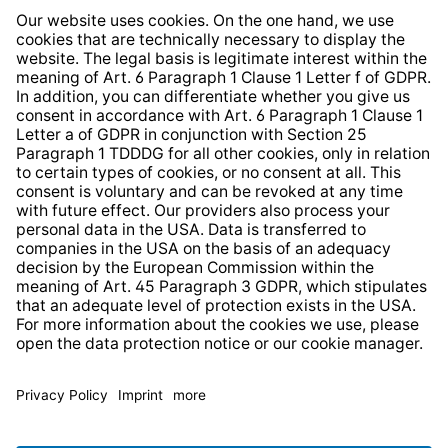
Whistleblower Protection System
Web Accessibility
* All prices incl. VAT plus
shipping costs
and possible
delivery charges, if not stated otherwise.