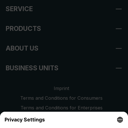
SERVICE
PRODUCTS
ABOUT US
BUSINESS UNITS
Imprint
Terms and Conditions for Consumers
Terms and Conditions for Enterprises
Privacy Policy
EU Data Act
Right of Withdrawal