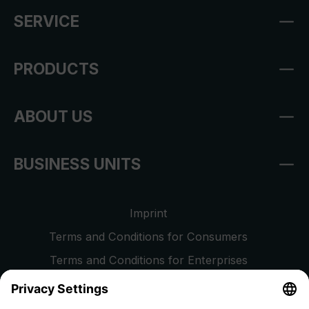
SERVICE
PRODUCTS
ABOUT US
BUSINESS UNITS
Imprint
Terms and Conditions for Consumers
Terms and Conditions for Enterprises
Privacy Policy
EU Data Act
Right of Withdrawal