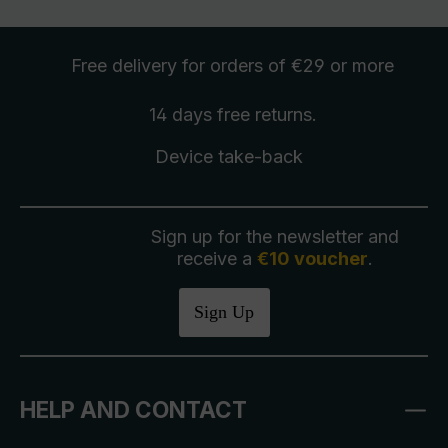
Free delivery
for orders of €29 or more
14 days free
returns
.
Device take-back
Sign up for the newsletter and
receive a
€10 voucher
.
Sign Up
HELP AND CONTACT