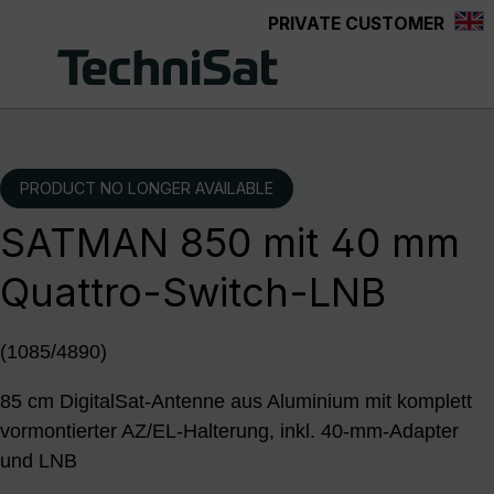
PRIVATE CUSTOMER
Skip to main content
PRODUCT NO LONGER AVAILABLE
SATMAN 850 mit 40 mm
Quattro-Switch-LNB
(1085/4890)
85 cm DigitalSat-Antenne aus Aluminium mit komplett
vormontierter AZ/EL-Halterung, inkl. 40-mm-Adapter
und LNB