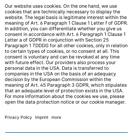
Whistleblower Protection System
Web Accessibility
* All prices incl. VAT plus
shipping costs
and possible
delivery charges, if not stated otherwise.