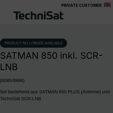
PRIVATE CUSTOMER
Skip to main content
PRODUCT NO LONGER AVAILABLE
SATMAN 850 inkl. SCR-
LNB
(6085/8886)
Set bestehend aus SATMAN 850 PLUS (Antenne) und
TechniSat SCR-LNB