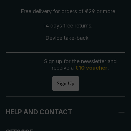
Free delivery
for orders of €29 or more
14 days free
returns
.
Device take-back
Sign up for the newsletter and
receive a
€10 voucher
.
Sign Up
HELP AND CONTACT