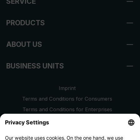
SERVICE
PRODUCTS
ABOUT US
BUSINESS UNITS
Imprint
Terms and Conditions for Consumers
Terms and Conditions for Enterprises
Privacy Policy
EU Data Act
Right of Withdrawal