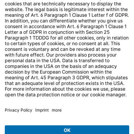
Whistleblower Protection System
Web Accessibility
* All prices incl. VAT plus
shipping costs
and possible
delivery charges, if not stated otherwise.
© 2026 TechniSat Digital GmbH