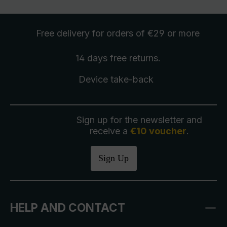
Free delivery
for orders of €29 or more
14 days free
returns
.
Device take-back
Sign up for the newsletter and
receive a
€10 voucher
.
Sign Up
HELP AND CONTACT