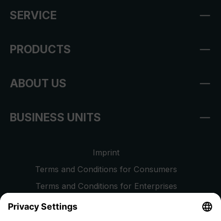
SERVICE
PRODUCTS
ABOUT US
BUSINESS UNITS
Imprint
Terms and Conditions for Consumers
Terms and Conditions for Enterprises
Privacy Policy
EU Data Act
Right of Withdrawal