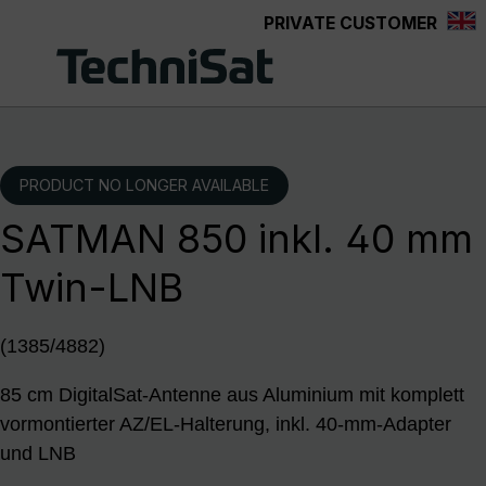
PRIVATE CUSTOMER
Skip to main content
PRODUCT NO LONGER AVAILABLE
SATMAN 850 inkl. 40 mm
Twin-LNB
(1385/4882)
85 cm DigitalSat-Antenne aus Aluminium mit komplett
vormontierter AZ/EL-Halterung, inkl. 40-mm-Adapter
und LNB