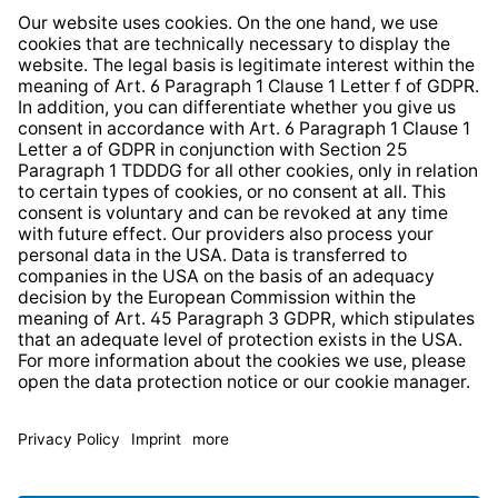
Whistleblower Protection System
Web Accessibility
* All prices incl. VAT plus
shipping costs
and possible
delivery charges, if not stated otherwise.