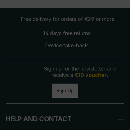
Free delivery
for orders of €29 or more
14 days free
returns
.
Device take-back
Sign up for the newsletter and
receive a
€10 voucher
.
Sign Up
HELP AND CONTACT