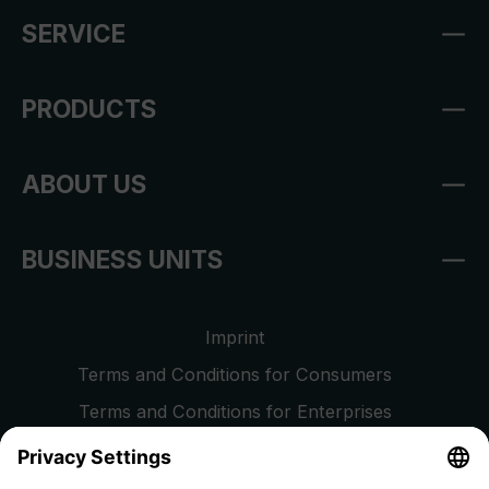
SERVICE
PRODUCTS
ABOUT US
BUSINESS UNITS
Imprint
Terms and Conditions for Consumers
Terms and Conditions for Enterprises
Privacy Policy
EU Data Act
Right of Withdrawal