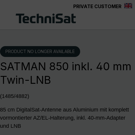
PRIVATE CUSTOMER
Skip to main content
PRODUCT NO LONGER AVAILABLE
SATMAN 850 inkl. 40 mm
Twin-LNB
(1485/4882)
85 cm DigitalSat-Antenne aus Aluminium mit komplett
vormontierter AZ/EL-Halterung, inkl. 40-mm-Adapter
und LNB