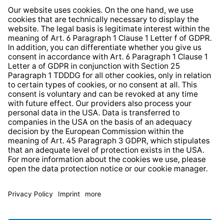
Whistleblower Protection System
Web Accessibility
* All prices incl. VAT plus
shipping costs
and possible
delivery charges, if not stated otherwise.