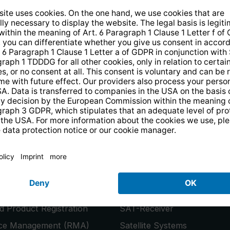
14 days free
returns
.
the newsletter and receive a
€10 vo
PRODUCTS
or
Smart TVs
 Product Registration
SAT-Receiver
ice Management (RMA)
Satellite Systems