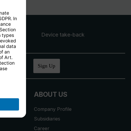
Device take-back
ucher
.
Sign Up
ABOUT US
Company Profile
Subsidiaries
Career