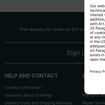
Free delivery
for orders of €29 or more
Sign up for 
HELP AND CONTACT
SERVICE
Contact Information
Store Locat
Questions about Ordering
Warranty and
Delivery Costs and Shipping Methods
Repair Serv