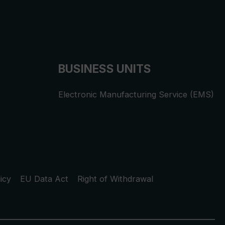
BUSINESS UNITS
Electronic Manufacturing Service (EMS)
icy
EU Data Act
Right of Withdrawal