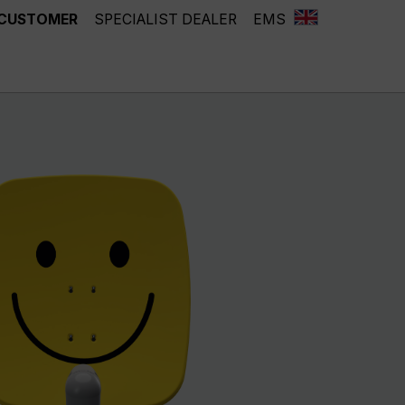
 CUSTOMER
SPECIALIST DEALER
EMS