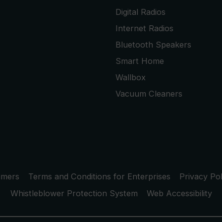
Digital Radios
Internet Radios
Bluetooth Speakers
Smart Home
Wallbox
Vacuum Cleaners
umers
Terms and Conditions for Enterprises
Privacy Pol
Whistleblower Protection System
Web Accessibility