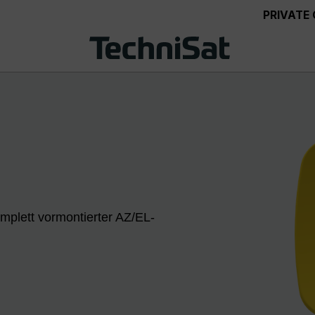
PRIVATE
mplett vormontierter AZ/EL-