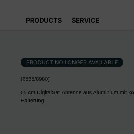
p to main content
Skip to search
Skip to main navigation
PRODUCTS
SERVICE
PRODUCT NO LONGER AVAILABLE
(2565/8980)
65 cm DigitalSat-Antenne aus Aluminium mit ko
Halterung