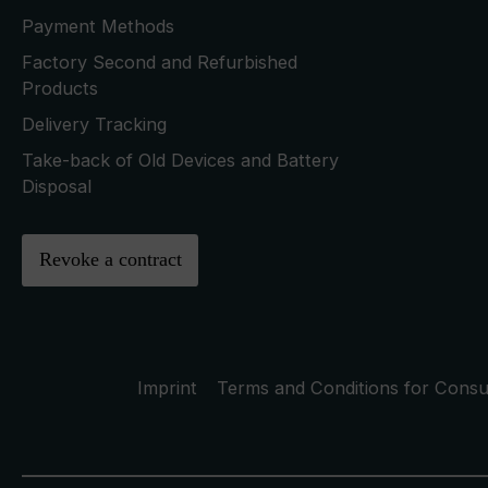
Payment Methods
Factory Second and Refurbished
Products
Delivery Tracking
Take-back of Old Devices and Battery
Disposal
Revoke a contract
Imprint
Terms and Conditions for Cons