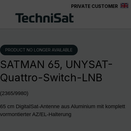
PRIVATE CUSTOMER
Skip to main content
PRODUCT NO LONGER AVAILABLE
SATMAN 65, UNYSAT-
Quattro-Switch-LNB
(2365/9980)
65 cm DigitalSat-Antenne aus Aluminium mit komplett
vormontierter AZ/EL-Halterung