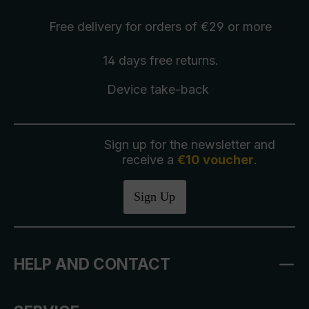
Free delivery
for orders of €29 or more
14 days free
returns
.
Device take-back
Sign up for the newsletter and
receive a
€10 voucher
.
Sign Up
HELP AND CONTACT