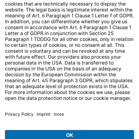
Whistleblower Protection System
Web Accessibility
* All prices incl. VAT plus
shipping costs
and possible
delivery charges, if not stated otherwise.
© 2026 TechniSat Digital GmbH