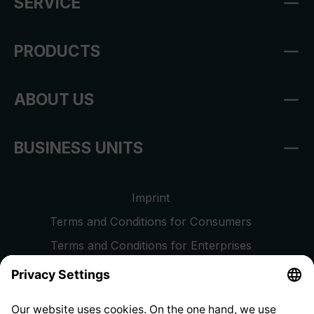
SERVICE
PRODUCTS
ABOUT US
BUSINESS UNITS
Imprint
Terms and Conditions for Consumers
Terms and Conditions for Enterprises
Privacy Policy
EU Data Act
Right of Withdrawal