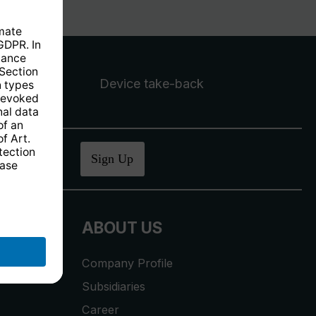
Device take-back
ucher
.
Sign Up
ABOUT US
Company Profile
Subsidiaries
Career