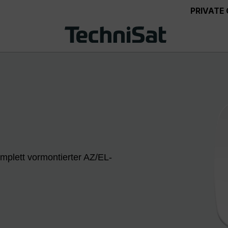
PRIVATE
mplett vormontierter AZ/EL-