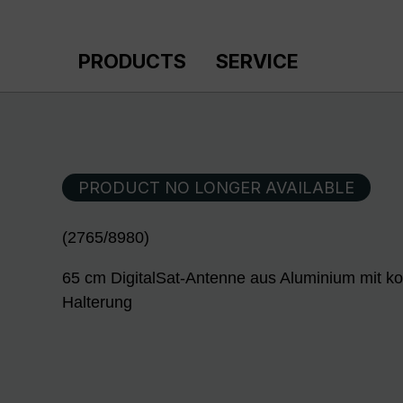
p to main content
Skip to search
Skip to main navigation
PRODUCTS
SERVICE
PRODUCT NO LONGER AVAILABLE
(2765/8980)
65 cm DigitalSat-Antenne aus Aluminium mit ko
Halterung