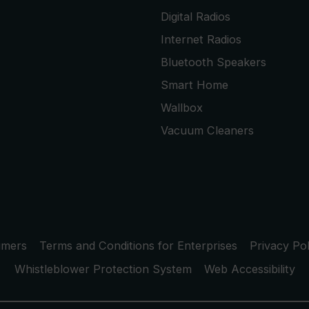
Digital Radios
Internet Radios
Bluetooth Speakers
Smart Home
Wallbox
Vacuum Cleaners
umers
Terms and Conditions for Enterprises
Privacy Pol
Whistleblower Protection System
Web Accessibility