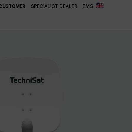
 CUSTOMER
SPECIALIST DEALER
EMS