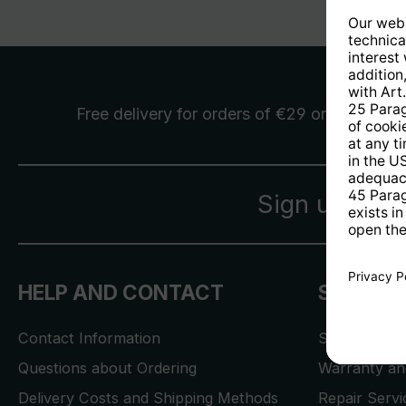
Free delivery
for orders of €29 or more
Sign up for 
HELP AND CONTACT
SERVICE
Contact Information
Store Locat
Questions about Ordering
Warranty and
Delivery Costs and Shipping Methods
Repair Serv