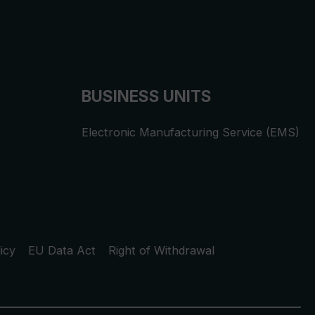
BUSINESS UNITS
Electronic Manufacturing Service (EMS)
icy
EU Data Act
Right of Withdrawal