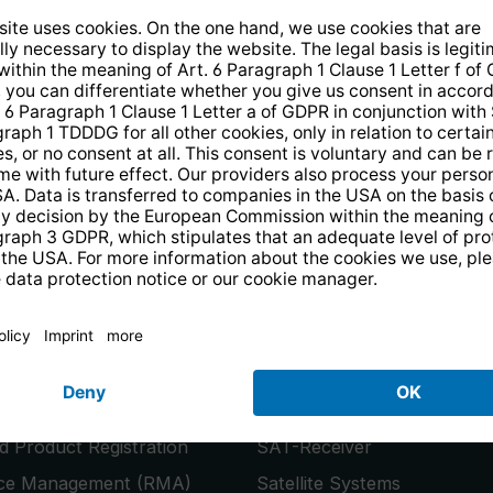
14 days free
returns
.
the newsletter and receive a
€10 vo
PRODUCTS
or
Smart TVs
 Product Registration
SAT-Receiver
ice Management (RMA)
Satellite Systems