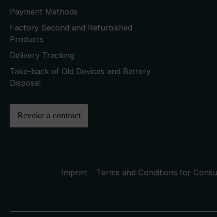
Payment Methods
Factory Second and Refurbished
Products
Delivery Tracking
Take-back of Old Devices and Battery
Disposal
Revoke a contract
Imprint
Terms and Conditions for Cons