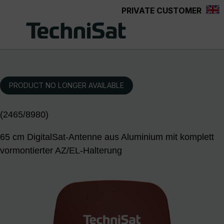
PRIVATE CUSTOMER
Skip to main content
PRODUCT NO LONGER AVAILABLE
(2465/8980)
65 cm DigitalSat-Antenne aus Aluminium mit komplett
vormontierter AZ/EL-Halterung