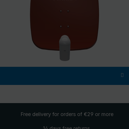
Free delivery
for orders of €29 or more
14 days free
returns
.