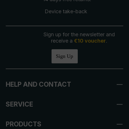
Device take-back
Sign up for the newsletter and
receive a
€10 voucher
.
Sign Up
HELP AND CONTACT
SERVICE
PRODUCTS