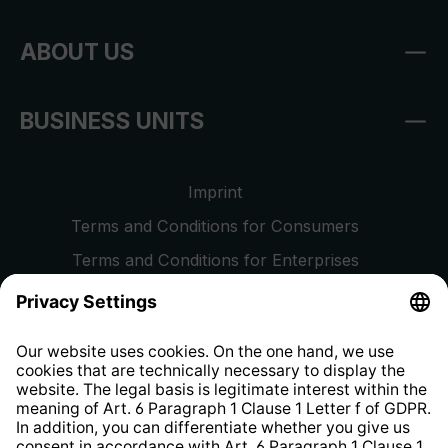
ABOUT US
BUSINESS UNITS
Imprint
Terms and Conditions for Consumers
Terms and Conditions for Enterprises
Privacy Policy
EU Data Act
Right of Withdrawal
Whistleblower Protection System
Web Accessibility