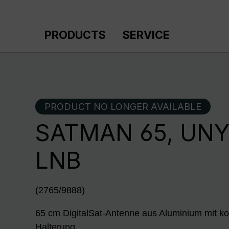
p to main content
Skip to search
Skip to main navigation
PRODUCTS
SERVICE
PRODUCT NO LONGER AVAILABLE
SATMAN 65, UNY
LNB
(2765/9888)
65 cm DigitalSat-Antenne aus Aluminium mit ko
Halterung