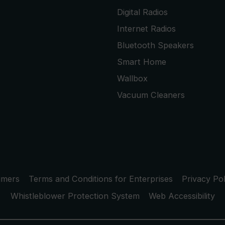
Digital Radios
Internet Radios
Bluetooth Speakers
Smart Home
Wallbox
Vacuum Cleaners
umers
Terms and Conditions for Enterprises
Privacy Pol
Whistleblower Protection System
Web Accessibility