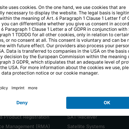
14 days free
returns
.
the newsletter and receive a
€10 vo
PRODUCTS
or
Smart TVs
 Product Registration
SAT-Receiver
ice Management (RMA)
Satellite Systems