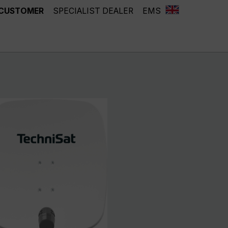
 CUSTOMER
SPECIALIST DEALER
EMS