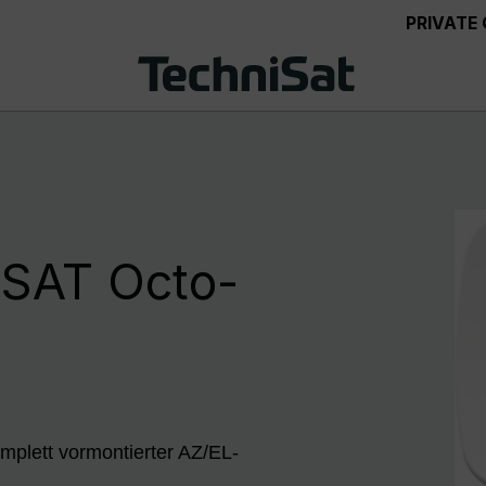
PRIVATE
SAT Octo-
mplett vormontierter AZ/EL-