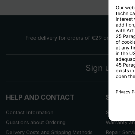
Free delivery
for orders of €29 or more
Sign up for 
HELP AND CONTACT
SERVICE
Contact Information
Store Locat
Questions about Ordering
Warranty and
Delivery Costs and Shipping Methods
Repair Serv