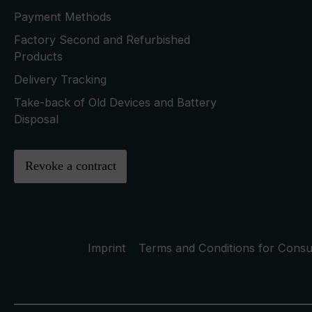
Payment Methods
Factory Second and Refurbished
Products
Delivery Tracking
Take-back of Old Devices and Battery
Disposal
Revoke a contract
Imprint
Terms and Conditions for Cons