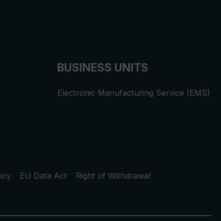
BUSINESS UNITS
Electronic Manufacturing Service (EMS)
icy
EU Data Act
Right of Withdrawal