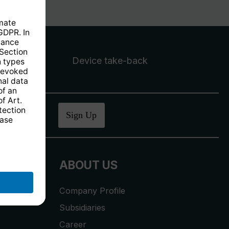
Device take-back
ucher
.
Sign Up
ABOUT US
Company Profile
Subsidiaries
Career