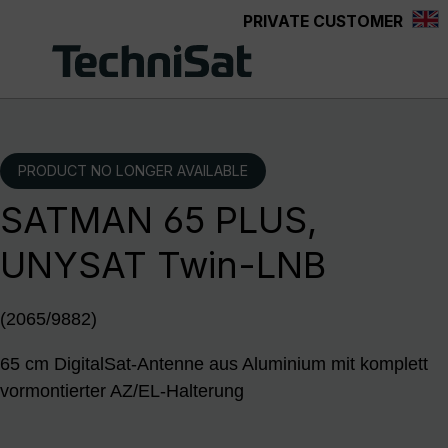
PRIVATE CUSTOMER
Skip to main content
PRODUCT NO LONGER AVAILABLE
SATMAN 65 PLUS,
UNYSAT Twin-LNB
(2065/9882)
65 cm DigitalSat-Antenne aus Aluminium mit komplett
vormontierter AZ/EL-Halterung