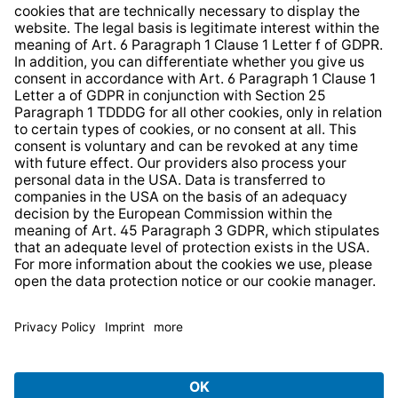
Whistleblower Protection System
Web Accessibility
* All prices incl. VAT plus
shipping costs
and possible
delivery charges, if not stated otherwise.
© 2026 TechniSat Digital GmbH