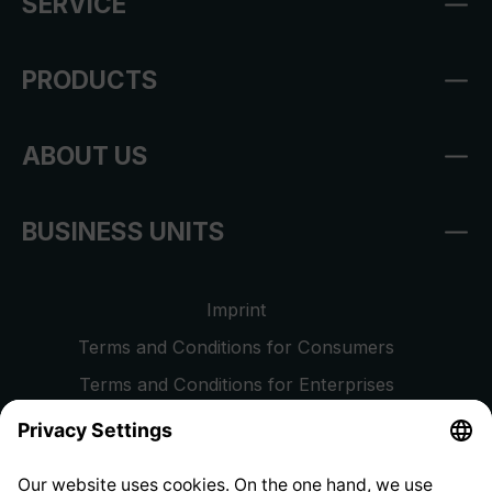
SERVICE
PRODUCTS
ABOUT US
BUSINESS UNITS
Imprint
Terms and Conditions for Consumers
Terms and Conditions for Enterprises
Privacy Policy
EU Data Act
Right of Withdrawal