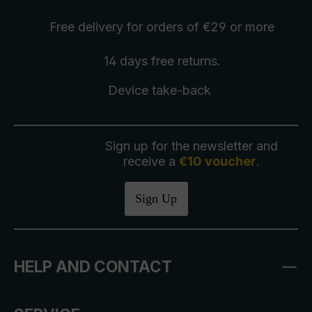
Free delivery
for orders of €29 or more
14 days free
returns
.
Device take-back
Sign up for the newsletter and
receive a
€10 voucher
.
Sign Up
HELP AND CONTACT