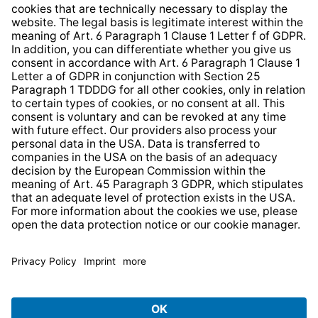
Whistleblower Protection System
Web Accessibility
* All prices incl. VAT plus
shipping costs
and possible
delivery charges, if not stated otherwise.
© 2026 TechniSat Digital GmbH