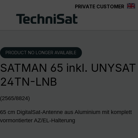
PRIVATE CUSTOMER
Skip to main content
PRODUCT NO LONGER AVAILABLE
SATMAN 65 inkl. UNYSAT
24TN-LNB
(2565/8824)
65 cm DigitalSat-Antenne aus Aluminium mit komplett
vormontierter AZ/EL-Halterung