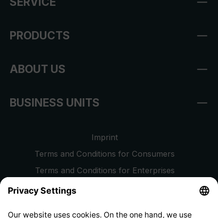
SERVICE
PRODUCTS
ABOUT US
BUSINESS UNITS
Imprint
Terms and Conditions for Consumers
Terms and Conditions for Enterprises
Privacy Policy
EU Data Act
Right of Withdrawal