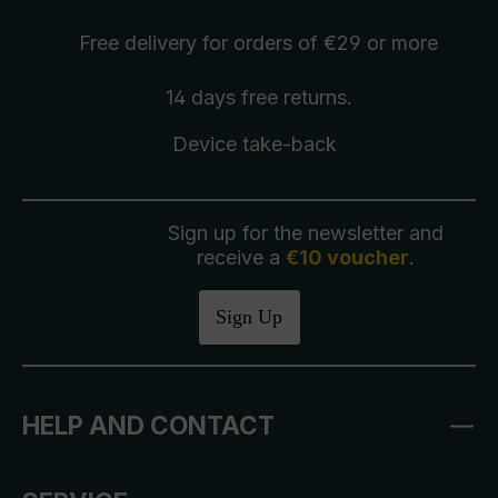
Free delivery
for orders of €29 or more
14 days free
returns
.
Device take-back
Sign up for the newsletter and
receive a
€10 voucher
.
Sign Up
HELP AND CONTACT