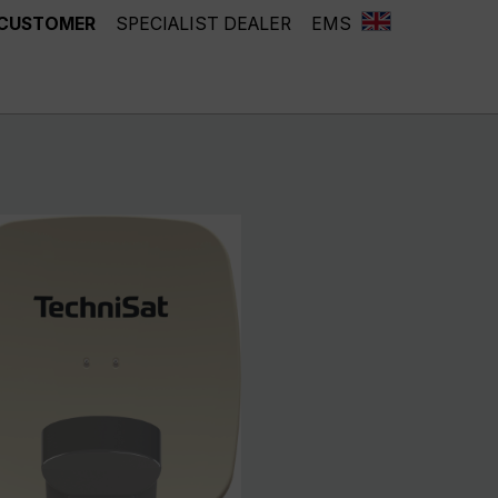
 CUSTOMER
SPECIALIST DEALER
EMS