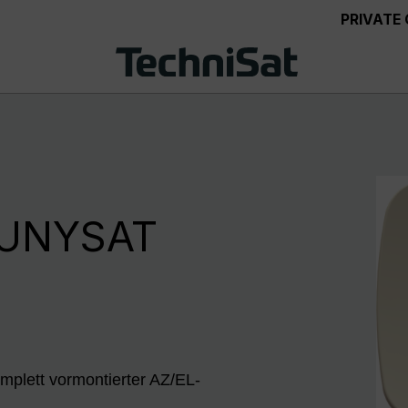
PRIVATE
 UNYSAT
mplett vormontierter AZ/EL-