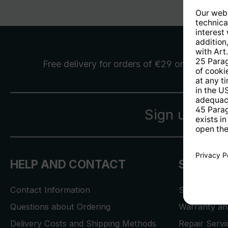
Free delivery
for orders of €29 or more
Sign up for 
HELP AND CONTACT
SERVICE
Contact Information
Store Locat
Questions about Ordering
Warranty and
Delivery Costs and Shipping Methods
Repair Serv