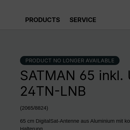
p to main content
Skip to search
Skip to main navigation
PRODUCTS
SERVICE
PRODUCT NO LONGER AVAILABLE
SATMAN 65 inkl.
24TN-LNB
(2065/8824)
65 cm DigitalSat-Antenne aus Aluminium mit ko
Halterung