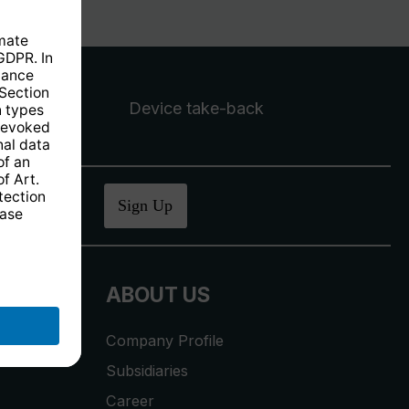
Device take-back
ucher
.
Sign Up
ABOUT US
Company Profile
Subsidiaries
Career