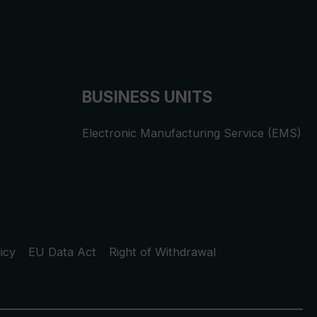
BUSINESS UNITS
Electronic Manufacturing Service (EMS)
icy
EU Data Act
Right of Withdrawal