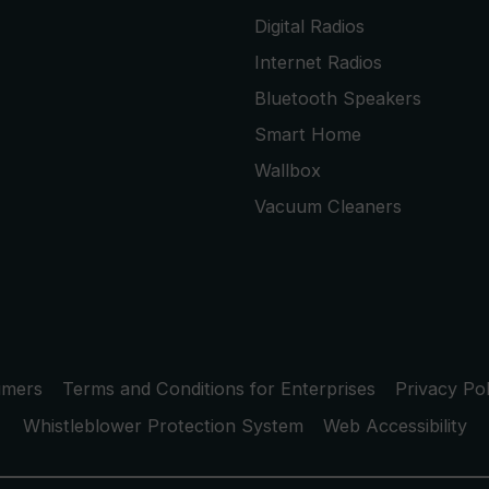
Digital Radios
Internet Radios
Bluetooth Speakers
Smart Home
Wallbox
Vacuum Cleaners
umers
Terms and Conditions for Enterprises
Privacy Pol
Whistleblower Protection System
Web Accessibility