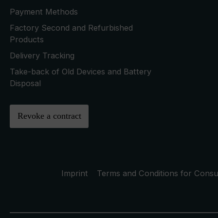
Payment Methods
Factory Second and Refurbished
Products
Delivery Tracking
Take-back of Old Devices and Battery
Disposal
Revoke a contract
Imprint
Terms and Conditions for Cons