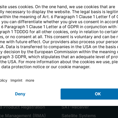
14 days free
returns
.
the newsletter and receive a
€10 vo
PRODUCTS
or
Smart TVs
 Product Registration
SAT-Receiver
ice Management (RMA)
Satellite Systems