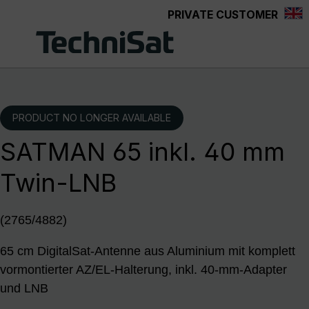
PRIVATE CUSTOMER
Skip to main content
PRODUCT NO LONGER AVAILABLE
SATMAN 65 inkl. 40 mm
Twin-LNB
(2765/4882)
65 cm DigitalSat-Antenne aus Aluminium mit komplett
vormontierter AZ/EL-Halterung, inkl. 40-mm-Adapter
und LNB