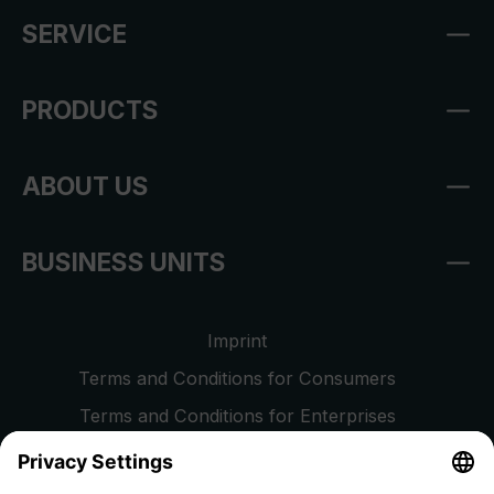
SERVICE
PRODUCTS
ABOUT US
BUSINESS UNITS
Imprint
Terms and Conditions for Consumers
Terms and Conditions for Enterprises
Privacy Policy
EU Data Act
Right of Withdrawal