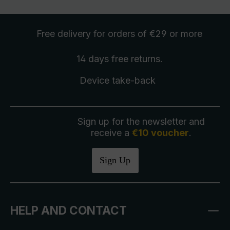
Free delivery
for orders of €29 or more
14 days free
returns
.
Device take-back
Sign up for the newsletter and
receive a
€10 voucher
.
Sign Up
HELP AND CONTACT