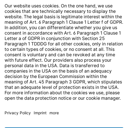
Whistleblower Protection System
Web Accessibility
* All prices incl. VAT plus
shipping costs
and possible
delivery charges, if not stated otherwise.