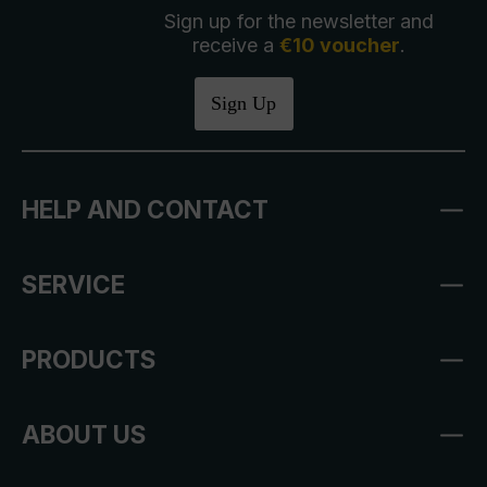
Sign up for the newsletter and
receive a
€10 voucher
.
Sign Up
HELP AND CONTACT
SERVICE
PRODUCTS
ABOUT US