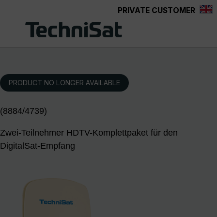
PRIVATE CUSTOMER
Skip to main content
PRODUCT NO LONGER AVAILABLE
(8884/4739)
Zwei-Teilnehmer HDTV-Komplettpaket für den
DigitalSat-Empfang