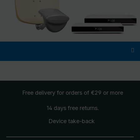
Free delivery
for orders of €29 or more
14 days free
returns
.
Device take-back