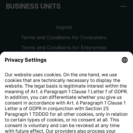
BUSINESS UNITS
Imprint
Terms and Conditions for Consumers
Terms and Conditions for Enterprises
Privacy Policy
EU Data Act
Right of Withdrawal
Whistleblower Protection System
Web Accessibility