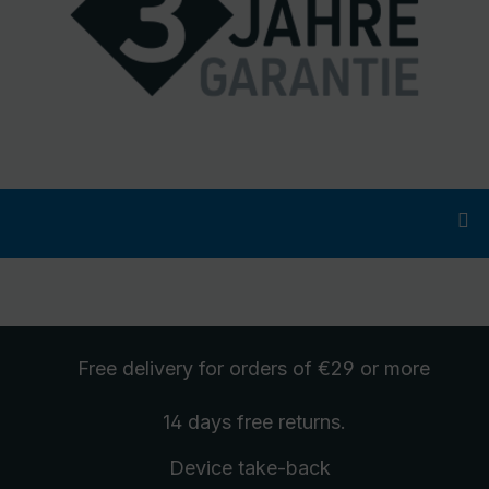
Free delivery
for orders of €29 or more
14 days free
returns
.
Device take-back