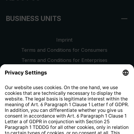
BUSINESS UNITS
Imprint
Terms and Conditions for Consumers
Terms and Conditions for Enterprises
Privacy Policy
EU Data Act
Right of Withdrawal
Whistleblower Protection System
Web Accessibility