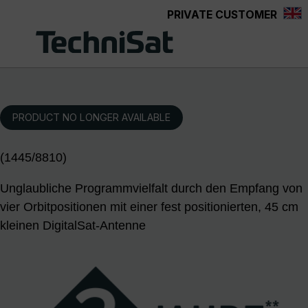
PRIVATE CUSTOMER
Skip to main content
PRODUCT NO LONGER AVAILABLE
(1445/8810)
Unglaubliche Programmvielfalt durch den Empfang von
vier Orbitpositionen mit einer fest positionierten, 45 cm
kleinen DigitalSat-Antenne