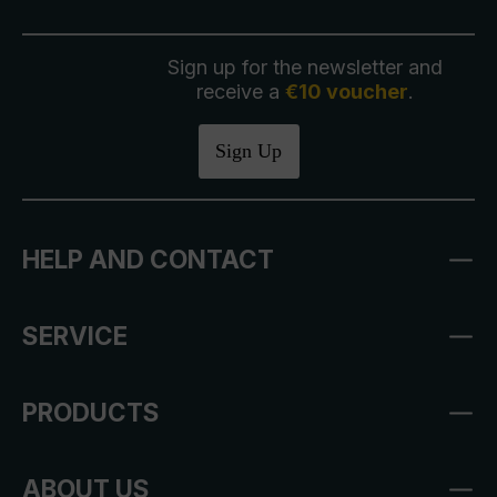
Sign up for the newsletter and
receive a
€10 voucher
.
Sign Up
HELP AND CONTACT
SERVICE
PRODUCTS
ABOUT US