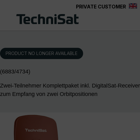
PRIVATE CUSTOMER
Skip to main content
PRODUCT NO LONGER AVAILABLE
(6883/4734)
Zwei-Teilnehmer Komplettpaket inkl. DigitalSat-Receiver
zum Empfang von zwei Orbitpositionen