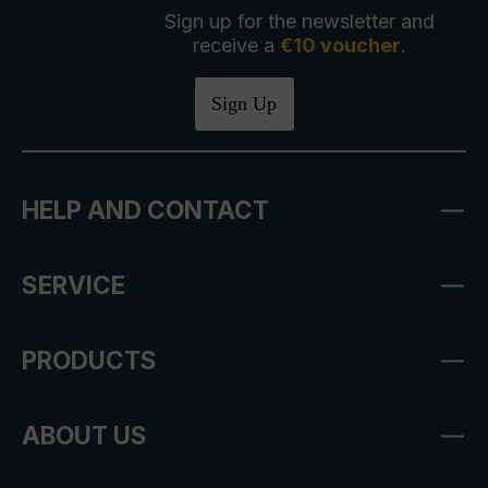
Sign up for the newsletter and
receive a
€10 voucher
.
Sign Up
HELP AND CONTACT
SERVICE
PRODUCTS
ABOUT US