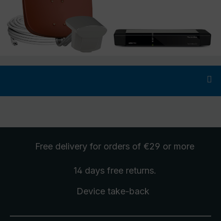
Free delivery
for orders of €29 or more
14 days free
returns
.
Device take-back